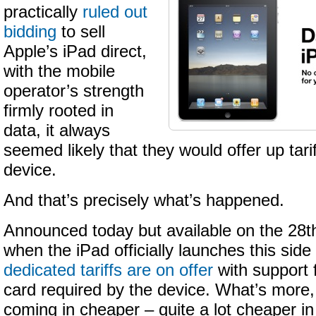
practically
ruled out
bidding
to sell
Apple’s iPad direct,
with the mobile
operator’s strength
firmly rooted in
data, it always
seemed likely that they would offer up tari
device.
And that’s precisely what’s happened.
Announced today but available on the 28t
when the iPad officially launches this side
dedicated tariffs are on offer
with support 
card required by the device. What’s more
coming in cheaper – quite a lot cheaper i