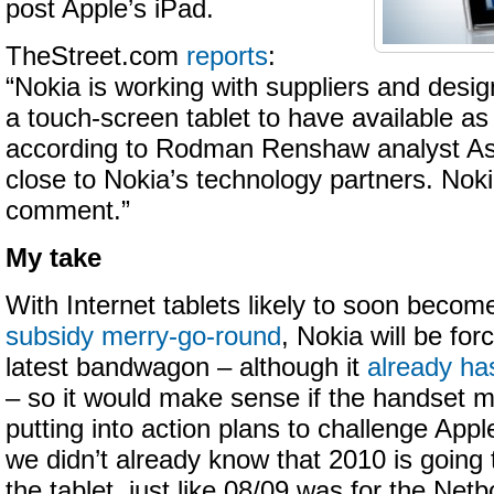
post Apple’s iPad.
TheStreet.com
reports
:
“Nokia is working with suppliers and desi
a touch-screen tablet to have available as e
according to Rodman Renshaw analyst As
close to Nokia’s technology partners. Noki
comment.”
My take
With Internet tablets likely to soon becom
subsidy merry-go-round
, Nokia will be fo
latest bandwagon – although it
already ha
– so it would make sense if the handset m
putting into action plans to challenge Apple’
we didn’t already know that 2010 is going 
the tablet, just like 08/09 was for the Ne