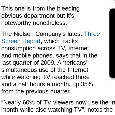
This one is from the bleeding
obvious department but it’s
noteworthy nonetheless.
The Nielsen Company’s latest
Three
Screen Report
, which tracks
consumption across TV, Internet
and mobile phones, says that in the
last quarter of 2009, Americans’
simultaneous use of the Internet
while watching TV reached three
and a half hours a month, up 35%
from the previous quarter.
“Nearly 60% of TV viewers now use the In
month while also watching TV”, notes the 