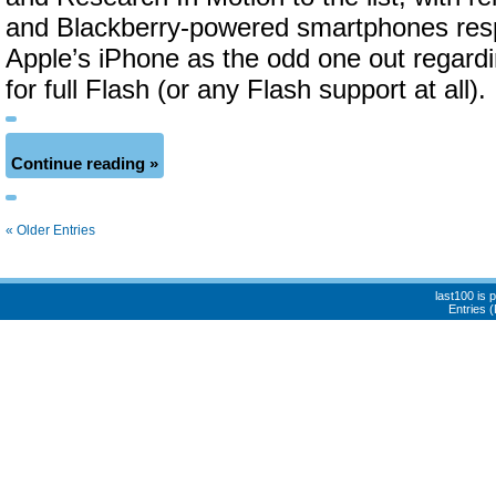
and Blackberry-powered smartphones respe
Apple’s iPhone as the odd one out regard
for full Flash (or any Flash support at all).
Continue reading »
« Older Entries
last100 is
Entries 