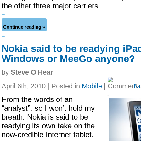
the other three major carriers.
Continue reading »
Nokia said to be readying iPa
Windows or MeeGo anyone?
by
Steve O'Hear
April 6th, 2010 | Posted in
Mobile
|
N
From the words of an
“analyst”, so I won’t hold my
breath. Nokia is said to be
readying its own take on the
now-credible Internet tablet,