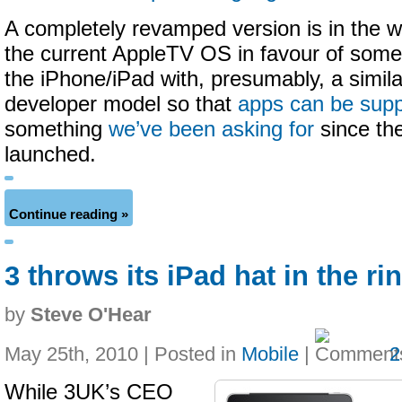
A completely revamped version is in the w
the current AppleTV OS in favour of some
the iPhone/iPad with, presumably, a similar
developer model so that
apps can be sup
something
we’ve been asking for
since the
launched.
Continue reading »
3 throws its iPad hat in the ri
by
Steve O'Hear
May 25th, 2010 | Posted in
Mobile
|
2
While 3UK’s CEO