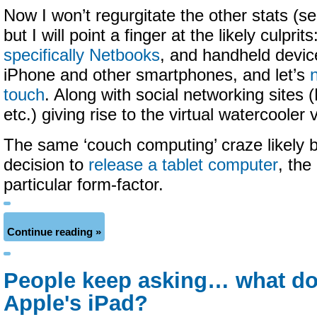
Now I won’t regurgitate the other stats (s
but I will point a finger at the likely culpri
specifically Netbooks
, and handheld devic
iPhone and other smartphones, and let’s
touch
. Along with social networking sites 
etc.) giving rise to the virtual watercooler
The same ‘couch computing’ craze likely 
decision to
release a tablet computer
, the
particular form-factor.
Continue reading »
People keep asking… what do
Apple's iPad?