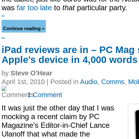
was
far too late
to
that
particular party.
Continue reading »
iPad reviews are in – PC Mag
Apple's device in 4,000 words
by
Steve O'Hear
April 1st, 2010 | Posted in
Audio
,
Comms
,
Mob
1 Comment
It was just the other day that I was
mocking a recent claim by PC
Magazine’s Editor-in-Chief Lance
Ulanoff that what made the