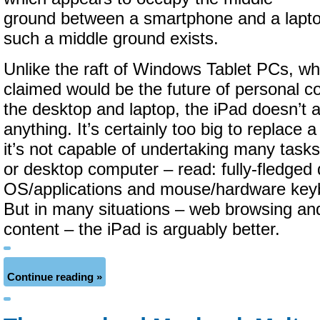
ground between a smartphone and a laptop.
such a middle ground exists.
Unlike the raft of Windows Tablet PCs, wh
claimed would be the future of personal 
the desktop and laptop, the iPad doesn’t 
anything. It’s certainly too big to replace
it’s not capable of undertaking many tasks
or desktop computer – read: fully-fledged
OS/applications and mouse/hardware keyb
But in many situations – web browsing a
content – the iPad is arguably better.
Continue reading »