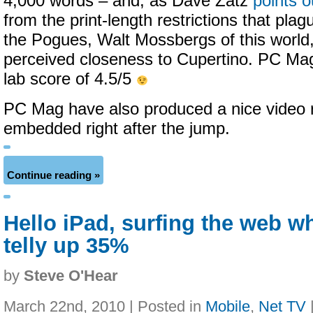
4,000 words – and, as Dave Zatz
points o
from the print-length restrictions that pla
the Pogues, Walt Mossbergs of this world,
perceived closeness to Cupertino. PC Mag
lab score of 4.5/5
PC Mag have also produced a nice video r
embedded right after the jump.
Continue reading »
Hello iPad, surfing the web w
telly up 35%
by
Steve O'Hear
March 22nd, 2010 | Posted in
Mobile
,
Net TV