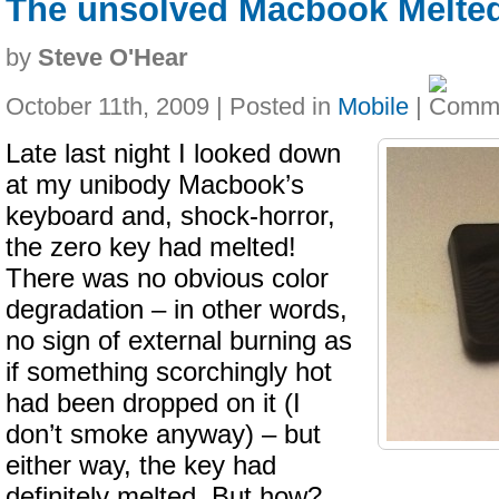
The unsolved Macbook Melte
by
Steve O'Hear
October 11th, 2009 | Posted in
Mobile
|
Late last night I looked down
at my unibody Macbook’s
keyboard and, shock-horror,
the zero key had melted!
There was no obvious color
degradation – in other words,
no sign of external burning as
if something scorchingly hot
had been dropped on it (I
don’t smoke anyway) – but
either way, the key had
definitely melted. But how?