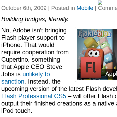
October 6th, 2009 | Posted in
Mobile
|
Building bridges, literally.
No, Adobe isn’t bringing
Flash player support to
iPhone. That would
require cooperation from
Cupertino, something
that Apple CEO Steve
Jobs is
unlikely to
sanction
. Instead, the
upcoming version of the latest Flash deve
Flash Professional CS5
– will offer Flash
output their finished creations as a nativ
iPod touch.