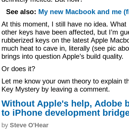
See also:
My new Macbook and me (fi
At this moment, I still have no idea. What 
other keys have been affected, but I’m gu
rubberized keys on the latest Apple Macb
much heat to cave in, literally (see pic abo
brings into question Apple’s build quality.
Or does it?
Let me know your own theory to explain 
Key Mystery by leaving a comment.
Without Apple's help, Adobe b
to iPhone development bridg
by
Steve O'Hear