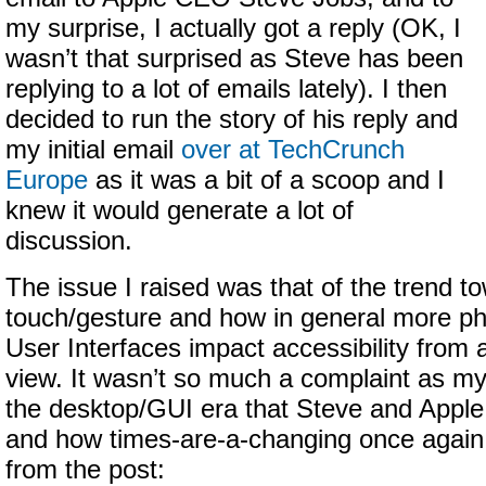
my surprise, I actually got a reply (OK, I
wasn’t that surprised as Steve has been
replying to a lot of emails lately). I then
decided to run the story of his reply and
my initial email
over at TechCrunch
Europe
as it was a bit of a scoop and I
knew it would generate a lot of
discussion.
The issue I raised was that of the trend t
touch/gesture and how in general more p
User Interfaces impact accessibility from a
view. It wasn’t so much a complaint as 
the desktop/GUI era that Steve and Apple
and how times-are-a-changing once again.
from the post: