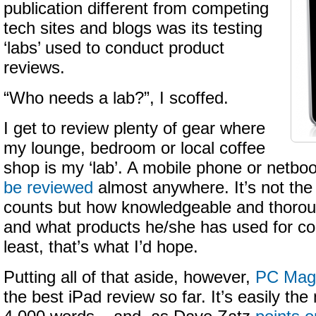
publication different from competing
tech sites and blogs was its testing
‘labs’ used to conduct product
reviews.
“Who needs a lab?”, I scoffed.
I get to review plenty of gear where
my lounge, bedroom or local coffee
shop is my ‘lab’. A mobile phone or netbo
be reviewed
almost anywhere. It’s not the
counts but how knowledgeable and thoroug
and what products he/she has used for co
least, that’s what I’d hope.
Putting all of that aside, however,
PC Mag 
the best iPad review so far. It’s easily th