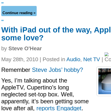
Continue reading »
With iPad out of the way, App
some love?
by
Steve O'Hear
May 28th, 2010 | Posted in
Audio
,
Net TV
|
Remember
Steve Jobs’ hobby?
Yes, I’m talking about the
AppleTV, Cupertino’s long
neglected set-top box. Well,
apparently, it’s been getting some
love after all,
reports Engadget
.