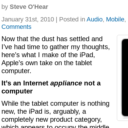
by
Steve O'Hear
January 31st, 2010 | Posted in
Audio
,
Mobile
,
Comments
Now that the dust has settled and
I’ve had time to gather my thoughts,
here’s what I make of the iPad,
Apple’s own take on the tablet
computer.
It’s an Internet
appliance
not a
computer
While the tablet computer is nothing
new, the iPad is, arguably, a
completely new product category,
which appears to occupy the middle