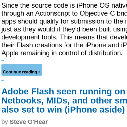
Since the source code is iPhone OS nati
through an Actionscript to Objective-C brid
apps should qualify for submission to the
just as they would if they’d been built usi
development tools. This means that devel
their Flash creations for the iPhone and i
Apple remaining in control of distribution.
Continue reading »
Adobe Flash seen running on
Netbooks, MIDs, and other s
also set to win (iPhone aside)
by
Steve O'Hear