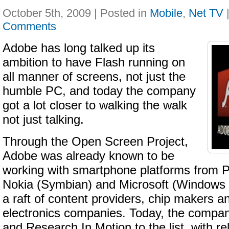
October 5th, 2009 | Posted in
Mobile
,
Net TV
Comments
Adobe has long talked up its
ambition to have Flash running on
all manner of screens, not just the
humble PC, and today the company
got a lot closer to walking the walk
not just talking.
Through the Open Screen Project,
Adobe was already known to be
working with smartphone platforms from
Nokia (Symbian) and Microsoft (Windows M
a raft of content providers, chip makers 
electronics companies. Today, the comp
and Research In Motion to the list, with re