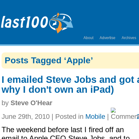
About
Advertise
Archives
Posts Tagged ‘Apple’
I emailed Steve Jobs and got a
why I don't own an iPad)
by
Steve O'Hear
June 29th, 2010 | Posted in
Mobile
|
The weekend before last I fired off an
email to Apple CEO Steve Jobs, and to