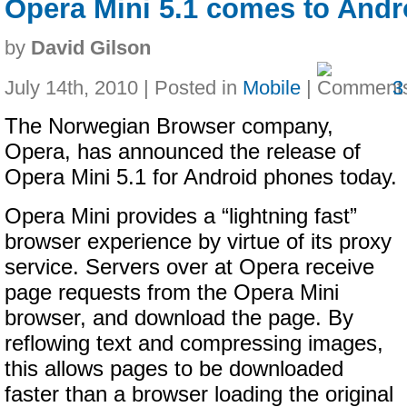
Opera Mini 5.1 comes to Andr
by
David Gilson
July 14th, 2010 | Posted in
Mobile
|
3
The Norwegian Browser company,
Opera, has announced the release of
Opera Mini 5.1 for Android phones today.
Opera Mini provides a “lightning fast”
browser experience by virtue of its proxy
service. Servers over at Opera receive
page requests from the Opera Mini
browser, and download the page. By
reflowing text and compressing images,
this allows pages to be downloaded
faster than a browser loading the original