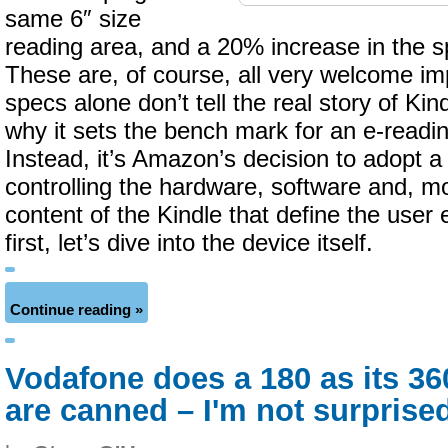
same 6″ size
reading area, and a 20% increase in the s
These are, of course, all very welcome i
specs alone don’t tell the real story of Ki
why it sets the bench mark for an e-readi
Instead, it’s Amazon’s decision to adopt a 
controlling the hardware, software and, mo
content of the Kindle that define the user
first, let’s dive into the device itself.
Continue reading »
Vodafone does a 180 as its 3
are canned – I'm not surprise