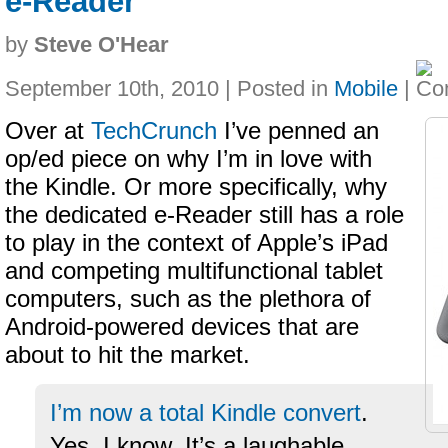
e-Reader
by
Steve O'Hear
September 10th, 2010 | Posted in
Mobile
|
Over at
TechCrunch
I’ve penned an
op/ed piece on why I’m in love with
the Kindle. Or more specifically, why
the dedicated e-Reader still has a role
to play in the context of Apple’s iPad
and competing multifunctional tablet
computers, such as the plethora of
Android-powered devices that are
about to hit the market.
I’m now a total Kindle convert
.
Yes, I know. It’s a laughable