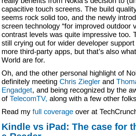
really benefits from Nokia’s decision to (un
capacitive touch screens. The build quality
seems rock solid too, and the newly intro
screen technology “for improved outdoor vi
contrast levels was quite impressive too. 
still crying out for wider developer support
more third-party apps, but that’s also wha
World are for.
Oh, and the other personal highlight of N
definitely meeting
Chris Ziegler
and
Thoma
Engadget
, and being recognized by the
of
TelecomTV,
along with a few other folks
Read my
full coverage
over at TechCrun
Kindle vs iPad: The case for 