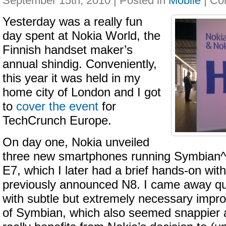
September 15th, 2010 | Posted in
Mobile
|
Yesterday was a really fun
day spent at Nokia World, the
Finnish handset maker’s
annual shindig. Conveniently,
this year it was held in my
home city of London and I got
to
cover the event
for
TechCrunch Europe.
On day one, Nokia unveiled
three new smartphones running Symbian^
E7, which I later had a brief hands-on with
previously announced N8. I came away qu
with subtle but extremely necessary impr
of Symbian, which also seemed snappier 