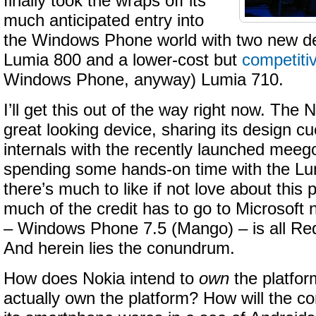
finally took the wraps off its
much anticipated entry into
the Windows Phone world with two new de
Lumia 800 and a lower-cost but
competiti
Windows Phone, anyway) Lumia 710.
I’ll get this out of the way right now. The
great looking device, sharing its design cue
internals with the recently launched meeg
spending some hands-on time with the Lum
there’s much to like if not love about thi
much of the credit has to go to Microsoft
– Windows Phone 7.5 (Mango) – is all R
And herein lies the conundrum.
How does Nokia intend to
own
the platfor
actually own the platform? How will the co