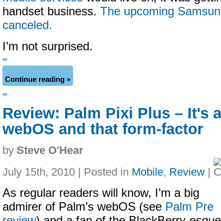
handset business.
The upcoming Samsun
canceled.
I’m not surprised.
Continue reading »
Review: Palm Pixi Plus – It's a
webOS and that form-factor
by
Steve O'Hear
July 15th, 2010 | Posted in
Mobile
,
Review
|
As regular readers will know, I’m a big
admirer of Palm’s webOS (see
Palm Pre
review
) and a fan of the BlackBerry-esque