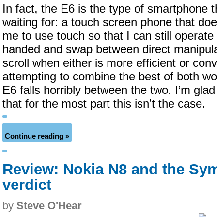
In fact, the E6 is the type of smartphone t
waiting for: a touch screen phone that doe
me to use touch so that I can still operate
handed and swap between direct manipula
scroll when either is more efficient or con
attempting to combine the best of both w
E6 falls horribly between the two. I’m glad
that for the most part this isn’t the case.
Continue reading »
Review: Nokia N8 and the Sy
verdict
by
Steve O'Hear