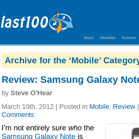
About
Advertise
Archives
Archive for the ‘Mobile’ Categor
Review: Samsung Galaxy Not
by
Steve O'Hear
March 10th, 2012 | Posted in
Mobile
,
Review
Comments
I’m not entirely sure
who
the
Samsung Galaxy Note
is