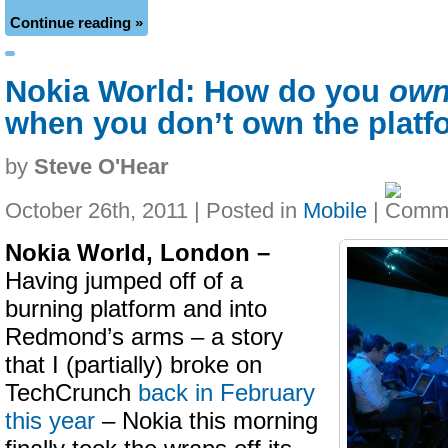
Continue reading »
Nokia World: How do you
ow
when you don’t own the platf
by
Steve O'Hear
October 26th, 2011 | Posted in
Mobile
|
Nokia World, London –
Having jumped off of a
burning platform and into
Redmond’s arms – a story
that I (partially) broke on
TechCrunch
back in February
this year
– Nokia this morning