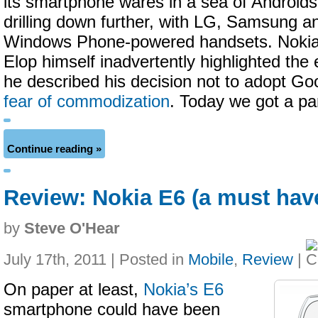
its smartphone wares in a sea of Android
drilling down further, with LG, Samsung an
Windows Phone-powered handsets. Noki
Elop himself inadvertently highlighted th
he described his decision not to adopt Goo
fear of commodization
. Today we got a par
Continue reading »
Review: Nokia E6 (a must hav
by
Steve O'Hear
July 17th, 2011 | Posted in
Mobile
,
Review
|
On paper at least,
Nokia’s E6
smartphone could have been