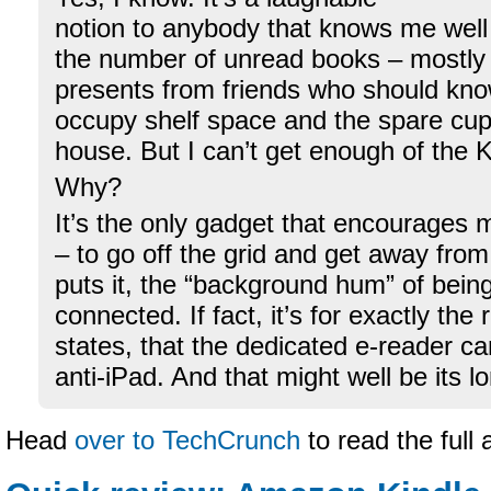
notion to anybody that knows me well
the number of unread books – mostly
presents from friends who should know
occupy shelf space and the spare cu
house. But I can’t get enough of the K
Why?
It’s the only gadget that encourages 
– to go off the grid and get away fro
puts it, the “background hum” of bein
connected. If fact, it’s for exactly the
states, that the dedicated e-reader c
anti-iPad. And that might well be its 
Head
over to TechCrunch
to read the full 