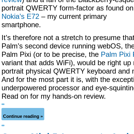
portrait QWERTY form-factor as found on
Nokia’s E72
– my current primary
smartphone.
It’s therefore not a stretch to presume tha
Palm’s second device running webOS, th
Palm Pixi (or to be precise, the
Palm Pixi 
variant that adds WiFi), would be right up 
portrait physical QWERTY keyboard and m
And for the most part it is, with the except
underpowered processor and eye-squintin
Read on for my hands-on review.
Continue reading »