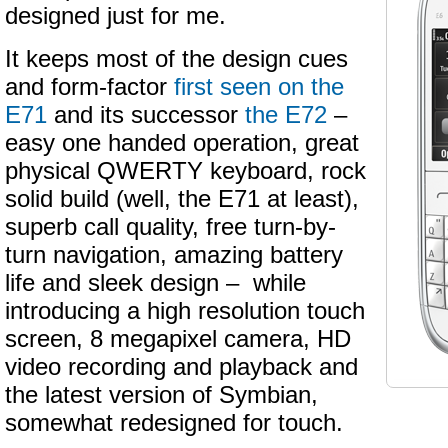
designed just for me.
It keeps most of the design cues
and form-factor
first seen on the
E71
and its successor
the E72
–
easy one handed operation, great
physical QWERTY keyboard, rock
solid build (well, the E71 at least),
superb call quality, free turn-by-
turn navigation, amazing battery
life and sleek design – while
introducing a high resolution touch
screen, 8 megapixel camera, HD
video recording and playback and
the latest version of Symbian,
somewhat redesigned for touch.