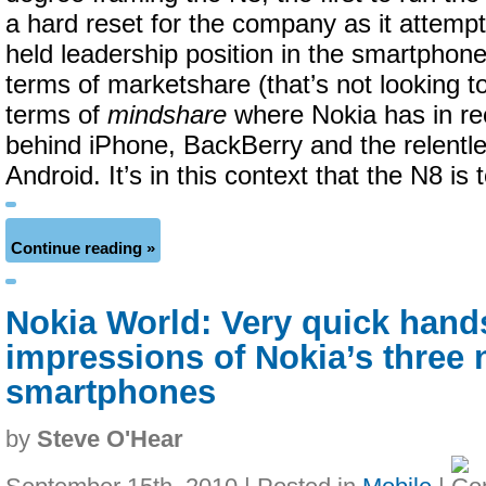
a hard reset for the company as it attempt
held leadership position in the smartphone
terms of marketshare (that’s not looking t
terms of
mindshare
where Nokia has in rec
behind iPhone, BackBerry and the relentl
Android. It’s in this context that the N8 is
Continue reading »
Nokia World: Very quick hand
impressions of Nokia’s three
smartphones
by
Steve O'Hear