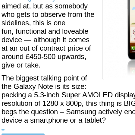
aimed at, but as somebody
who gets to observe from the
sidelines, this is one
fun, functional and loveable
device — although it comes
at an out of contract price of
around £450-500 upwards,
give or take.
The biggest talking point of
the Galaxy Note is its size:
packing a 5.3-inch Super AMOLED display 
resolution of 1280 x 800p, this thing is BI
begs the question – Samsung actively enco
device a smartphone or a tablet?