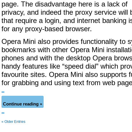
page. The disadvantage here is a lack of
privacy, and indeed the proxy service will
that require a login, and internet banking i
for any proxy-based browser.
Opera Mini also provides functionality to 
bookmarks with other Opera Mini installat
phones and with the desktop Opera brows
handy features like “speed dial” which prov
favourite sites. Opera Mini also supports 
for grabbing and using text from web page
Continue reading »
« Older Entries