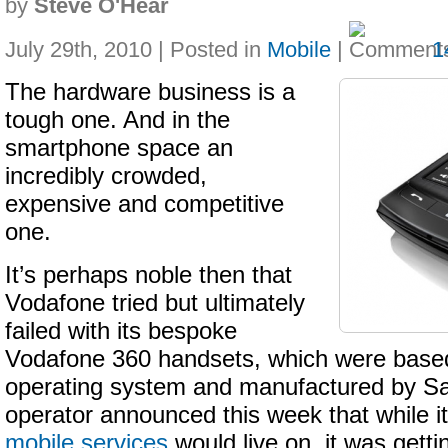
by
Steve O'Hear
July 29th, 2010 | Posted in
Mobile
|
1
The hardware business is a
tough one. And in the
smartphone space an
incredibly crowded,
expensive and competitive
one.
It’s perhaps noble then that
Vodafone tried but ultimately
failed with its bespoke
Vodafone 360 handsets, which were base
operating system and manufactured by S
operator announced this week that while i
mobile services
would live on, it was getti