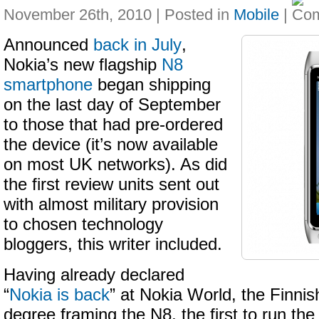
November 26th, 2010 | Posted in
Mobile
|
Announced
back in July
,
Nokia’s new flagship
N8
smartphone
began shipping
on the last day of September
to those that had pre-ordered
the device (it’s now available
on most UK networks). As did
the first review units sent out
with almost military provision
to chosen technology
bloggers, this writer included.
Having already declared
“
Nokia is back
” at Nokia World, the Finnis
degree framing the N8, the first to run t