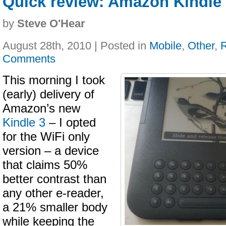
Quick review: Amazon Kindle 
by
Steve O'Hear
August 28th, 2010 | Posted in
Mobile
,
Other
,
Comments
This morning I took
(early) delivery of
Amazon’s new
Kindle 3
– I opted
for the WiFi only
version – a device
that claims 50%
better contrast than
any other e-reader,
a 21% smaller body
while keeping the