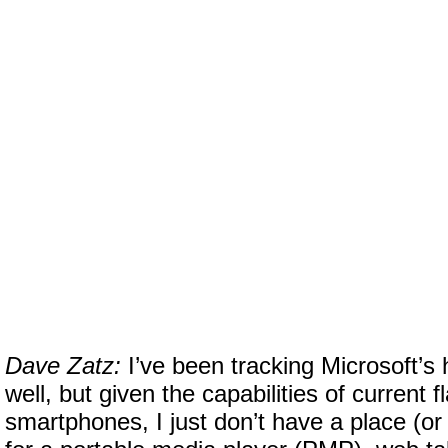
Dave Zatz:
I’ve been tracking Microsoft’s
well, but given the capabilities of current f
smartphones, I just don’t have a place (or 