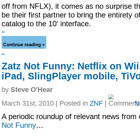
off from NFLX), it comes as no surprise th
be their first partner to bring the entirety 
catalog to the 10′ interface.
Continue reading »
Zatz Not Funny: Netflix on Wii
iPad, SlingPlayer mobile, TiV
by
Steve O'Hear
March 31st, 2010 | Posted in
ZNF
|
N
A periodic roundup of relevant news from 
Not Funny
…