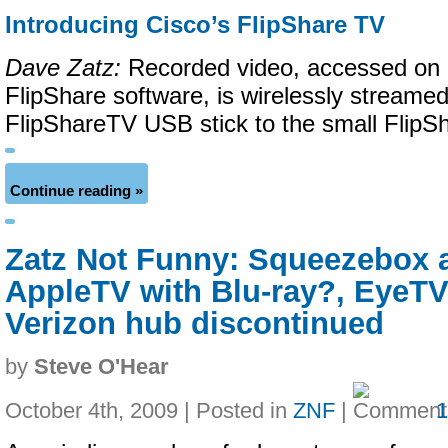
Introducing Cisco’s FlipShare TV
Dave Zatz:
Recorded video, accessed on 
FlipShare software, is wirelessly streamed
FlipShareTV USB stick to the small FlipS
Continue reading »
Zatz Not Funny: Squeezebox a
AppleTV with Blu-ray?, EyeTV
Verizon hub discontinued
by
Steve O'Hear
October 4th, 2009 | Posted in
ZNF
|