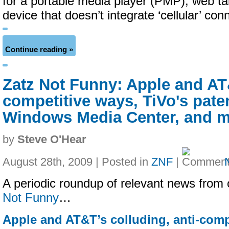
for a portable media player (PMP), web ta
device that doesn’t integrate ‘cellular’ conn
Continue reading »
Zatz Not Funny: Apple and AT&
competitive ways, TiVo's paten
Windows Media Center, and 
by
Steve O'Hear
August 28th, 2009 | Posted in
ZNF
|
A periodic roundup of relevant news from 
Not Funny
…
Apple and AT&T’s colluding, anti-comp