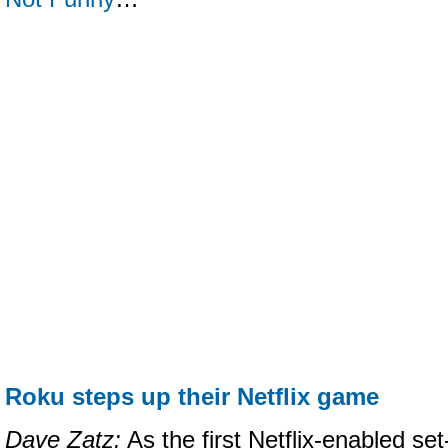
Roku steps up their Netflix game
Dave Zatz:
As the first Netflix-enabled se