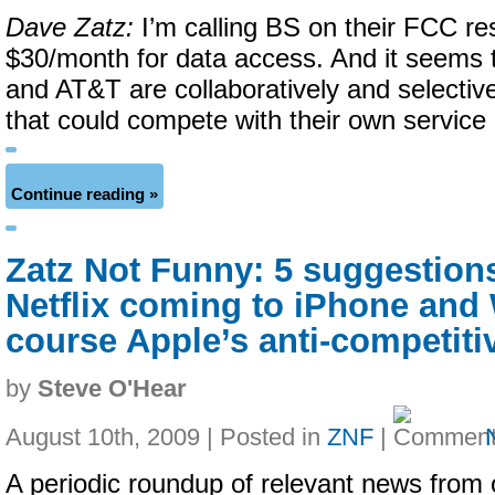
Dave Zatz:
I’m calling BS on their FCC re
$30/month for data access. And it seems 
and AT&T are collaboratively and selectiv
that could compete with their own service 
Continue reading »
Zatz Not Funny: 5 suggestion
Netflix coming to iPhone and 
course Apple’s anti-competiti
by
Steve O'Hear
August 10th, 2009 | Posted in
ZNF
|
A periodic roundup of relevant news from 