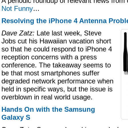
A periodic roundup of relevant news from 
Not Funny
…
Resolving the iPhone 4 Antenna Prob
Dave Zatz:
Late last week, Steve
Jobs cut his Hawaiian vacation short
so that he could respond to iPhone 4
reception concerns with a press
conference. The takeaway seems to
be that most smartphones suffer
degraded network performance when
held in specific ways, but the issue is
overblown in real world usage.
Hands On with the Samsung
Galaxy S