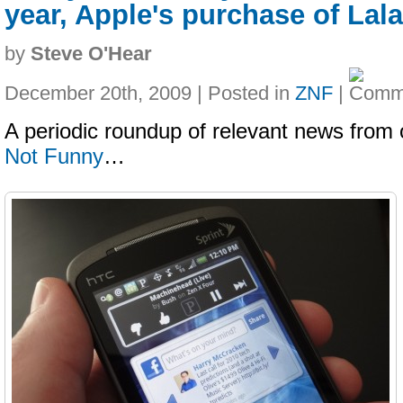
year, Apple's purchase of Lala
by
Steve O'Hear
December 20th, 2009 | Posted in
ZNF
|
A periodic roundup of relevant news from 
Not Funny
…