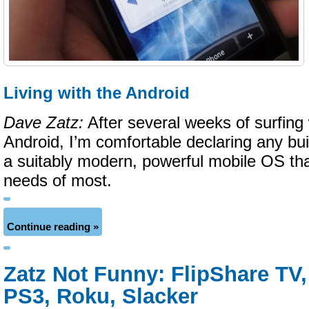
Living with the Android
Dave Zatz:
After several weeks of surfing w
Android, I’m comfortable declaring any bui
a suitably modern, powerful mobile OS tha
needs of most.
Continue reading »
Zatz Not Funny: FlipShare TV, 
PS3, Roku, Slacker