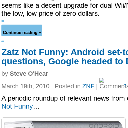
seems like a decent upgrade for dual Wii/
the low, low price of zero dollars.
Continue reading »
Zatz Not Funny: Android set-t
questions, Google headed to
by
Steve O'Hear
March 19th, 2010 | Posted in
ZNF
|
2
A periodic roundup of relevant news from 
Not Funny
…