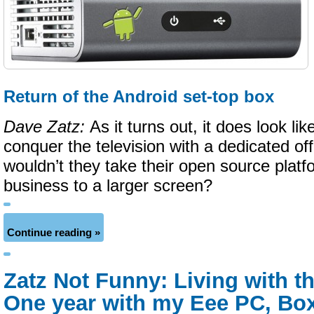
Return of the Android set-top box
Dave Zatz:
As it turns out, it does look l
conquer the television with a dedicated of
wouldn’t they take their open source plat
business to a larger screen?
Continue reading »
Zatz Not Funny: Living with t
One year with my Eee PC, Box