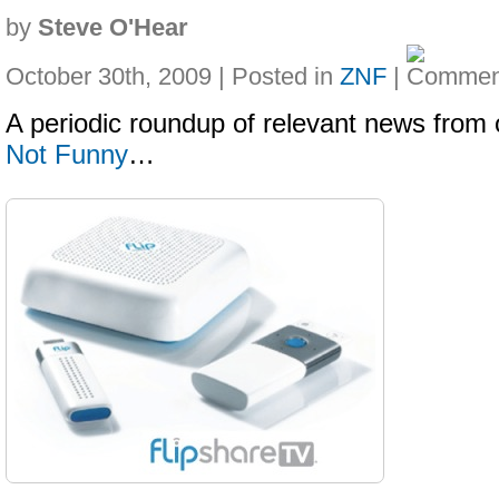
by
Steve O'Hear
October 30th, 2009 | Posted in
ZNF
|
A periodic roundup of relevant news from 
Not Funny
…