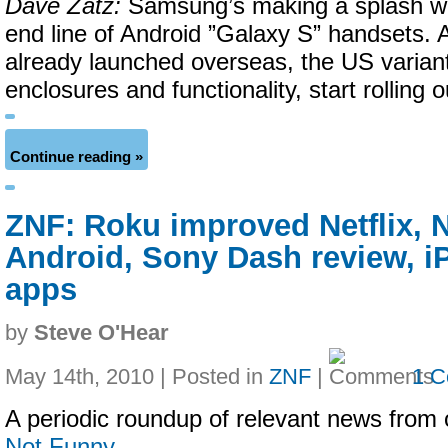
Dave Zatz:
Samsung’s making a splash wit
end line of Android ”Galaxy S” handsets. 
already launched overseas, the US varian
enclosures and functionality, start rolling o
Continue reading »
ZNF: Roku improved Netflix, 
Android, Sony Dash review, 
apps
by
Steve O'Hear
May 14th, 2010 | Posted in
ZNF
|
1 
A periodic roundup of relevant news from 
Not Funny
…