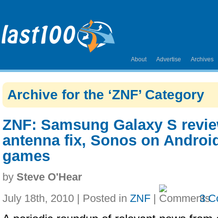
About
Advertise
Archives
Archive for the ‘ZNF’ Category
ZNF: Samsung Galaxy S revie
antenna fix, Sonos on Android
games
by
Steve O'Hear
July 18th, 2010 | Posted in
ZNF
|
3 C