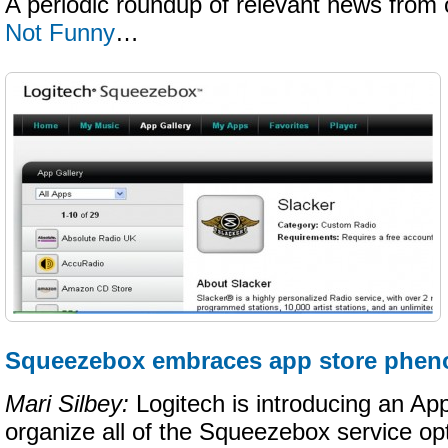
A periodic roundup of relevant news from 
Not Funny
…
Squeezebox embraces app store phe
Mari Silbey:
Logitech is introducing an App 
organize all of the Squeezebox service op