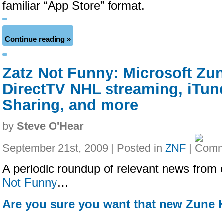
familiar “App Store” format.
Continue reading »
Zatz Not Funny: Microsoft Zu
DirectTV NHL streaming, iTu
Sharing, and more
by
Steve O'Hear
September 21st, 2009 | Posted in
ZNF
|
A periodic roundup of relevant news from 
Not Funny
…
Are you sure you want that new Zune