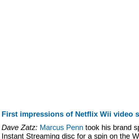
First impressions of Netflix Wii video 
Dave Zatz:
Marcus Penn
took his brand s
Instant Streaming disc for a spin on the Wii