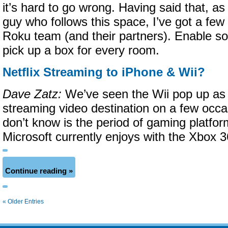
it’s hard to go wrong. Having said that, a
guy who follows this space, I’ve got a few
Roku team (and their partners). Enable som
pick up a box for every room.
Netflix Streaming to iPhone & Wii?
Dave Zatz:
We’ve seen the Wii pop up as a
streaming video destination on a few occ
don’t know is the period of gaming platfor
Microsoft currently enjoys with the Xbox 3
Continue reading »
« Older Entries