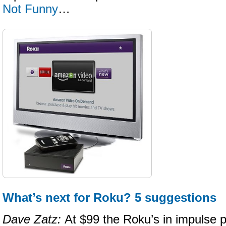
Not Funny
…
What’s next for Roku? 5 suggestions
Dave Zatz:
At $99 the Roku’s in impulse p