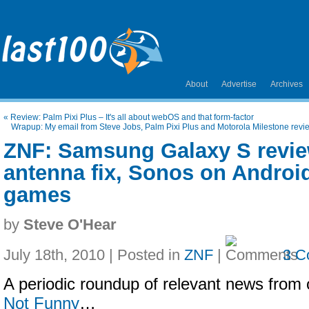
About
Advertise
Archives
«
Review: Palm Pixi Plus – It's all about webOS and that form-factor
Wrapup: My email from Steve Jobs, Palm Pixi Plus and Motorola Milestone revie
ZNF: Samsung Galaxy S revie
antenna fix, Sonos on Android
games
by
Steve O'Hear
July 18th, 2010 | Posted in
ZNF
|
3 C
A periodic roundup of relevant news from 
Not Funny
…