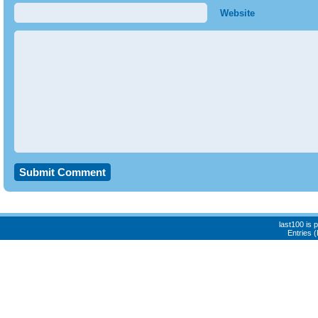
Website
last100 is
Entries 