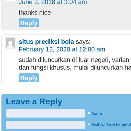
June 3, 2018 at 3:04 am
thanks nice
Reply
situs prediksi bola
says:
February 12, 2020 at 12:00 am
sudah diluncurkan di luar negeri, vari
dan fungsi khusus, mulai diluncurkan har
Reply
Leave a Reply
*
Name
*
Mail (will not be publ