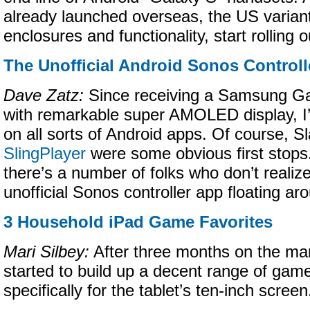
already launched overseas, the US varian
enclosures and functionality, start rolling o
The Unofficial Android Sonos Controll
Dave Zatz:
Since receiving a Samsung Gal
with remarkable super AMOLED display, I
on all sorts of Android apps. Of course, Sl
SlingPlayer
were some obvious first stops.
there’s a number of folks who don’t realize
unofficial Sonos controller app floating ar
3 Household iPad Game Favorites
Mari Silbey:
After three months on the mar
started to build up a decent range of gam
specifically for the tablet’s ten-inch screen