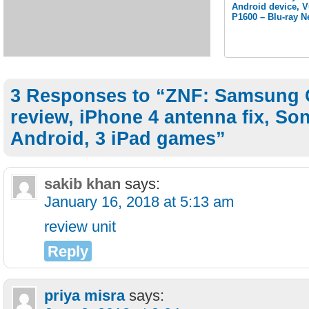
Android device, 
P1600 – Blu-ray N
3 Responses to “ZNF: Samsung 
review, iPhone 4 antenna fix, So
Android, 3 iPad games”
sakib khan
says:
January 16, 2018 at 5:13 am
review unit
Reply
priya misra
says: