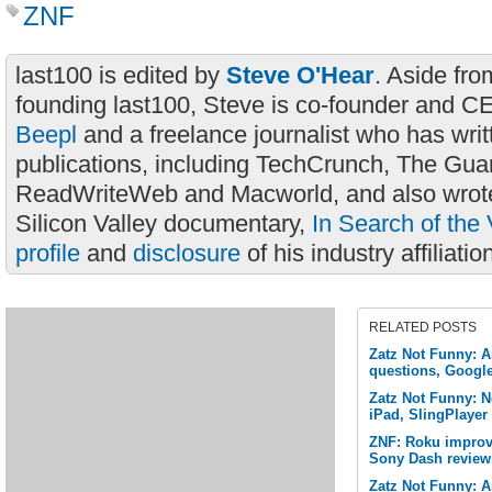
ZNF
last100 is edited by
Steve O'Hear
. Aside fro
founding last100, Steve is co-founder and C
Beepl
and a freelance journalist who has wri
publications, including TechCrunch, The Gua
ReadWriteWeb and Macworld, and also wrote
Silicon Valley documentary,
In Search of the 
profile
and
disclosure
of his industry affiliatio
RELATED POSTS
Zatz Not Funny: A
questions, Googl
Zatz Not Funny: Ne
iPad, SlingPlayer
ZNF: Roku improve
Sony Dash review
Zatz Not Funny: A