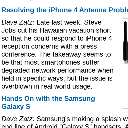
Resolving the iPhone 4 Antenna Prob
Dave Zatz:
Late last week, Steve
Jobs cut his Hawaiian vacation short
so that he could respond to iPhone 4
reception concerns with a press
conference. The takeaway seems to
be that most smartphones suffer
degraded network performance when
held in specific ways, but the issue is
overblown in real world usage.
Hands On with the Samsung
Galaxy S
Dave Zatz:
Samsung’s making a splash wit
end line of Android ”Galaxy S” handsets. 