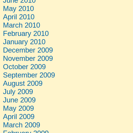
June 2010
May 2010
April 2010
March 2010
February 2010
January 2010
December 2009
November 2009
October 2009
September 2009
August 2009
July 2009
June 2009
May 2009
April 2009
March 2009