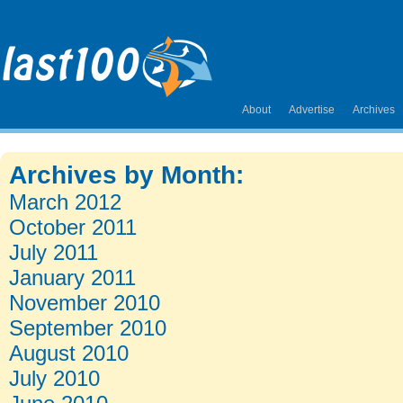
About
Advertise
Archives
Archives by Month:
March 2012
October 2011
July 2011
January 2011
November 2010
September 2010
August 2010
July 2010