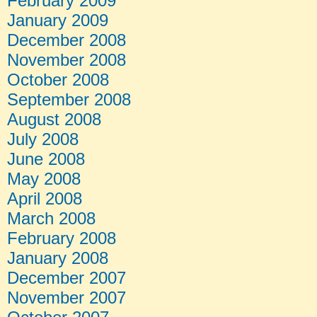
February 2009
January 2009
December 2008
November 2008
October 2008
September 2008
August 2008
July 2008
June 2008
May 2008
April 2008
March 2008
February 2008
January 2008
December 2007
November 2007