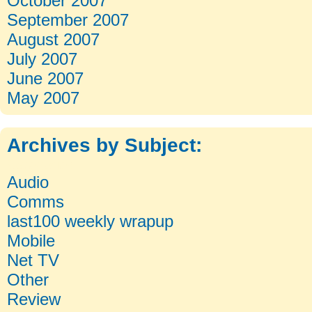
October 2007
September 2007
August 2007
July 2007
June 2007
May 2007
Archives by Subject:
Categories
Audio
Comms
last100 weekly wrapup
Mobile
Net TV
Other
Review