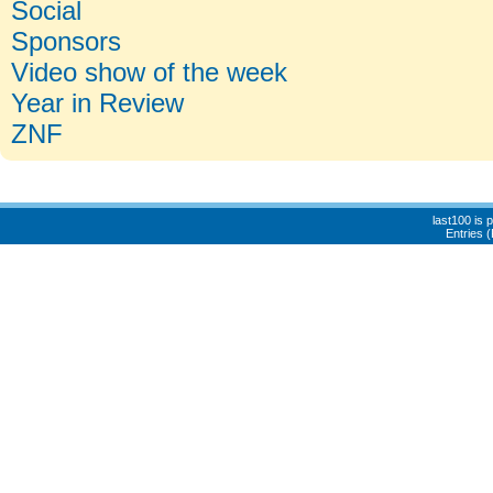
Social
Sponsors
Video show of the week
Year in Review
ZNF
last100 is
Entries 