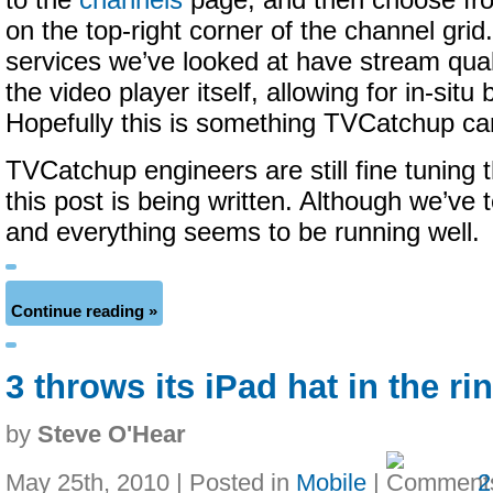
to the
channels
page, and then choose fro
on the top-right corner of the channel gri
services we’ve looked at have stream quali
the video player itself, allowing for in-situ
Hopefully this is something TVCatchup can
TVCatchup engineers are still fine tuning
this post is being written. Although we’ve
and everything seems to be running well.
Continue reading »
3 throws its iPad hat in the ri
by
Steve O'Hear
May 25th, 2010 | Posted in
Mobile
|
2