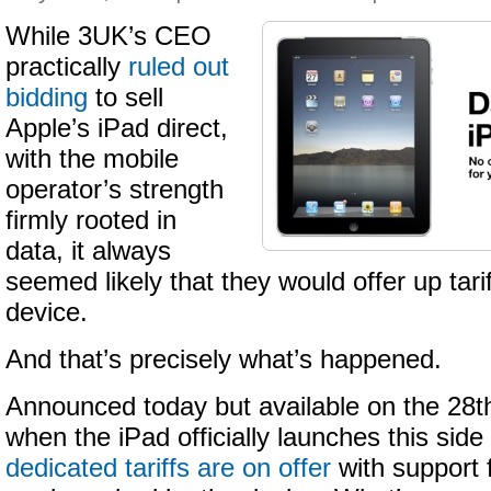
While 3UK’s CEO
practically
ruled out
bidding
to sell
Apple’s iPad direct,
with the mobile
operator’s strength
firmly rooted in
data, it always
seemed likely that they would offer up tari
device.
And that’s precisely what’s happened.
Announced today but available on the 28t
when the iPad officially launches this side
dedicated tariffs are on offer
with support 