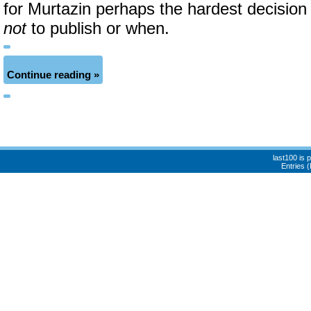
for Murtazin perhaps the hardest decision
not
to publish or when.
Continue reading »
last100 is
Entries 