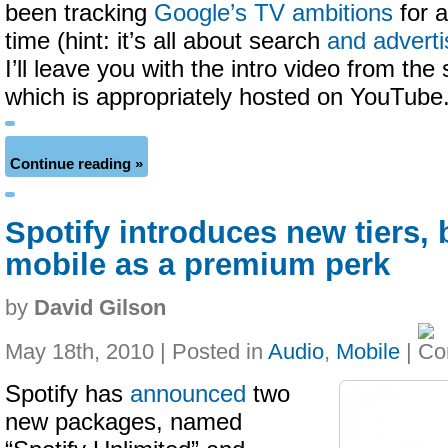
been tracking
Google’s TV ambitions
for a
time (hint: it’s all about search
and adverti
I’ll leave you with the intro video from the 
which is appropriately hosted on YouTube
Continue reading »
Spotify introduces new tiers, 
mobile as a premium perk
by
David Gilson
May 18th, 2010 | Posted in
Audio
,
Mobile
|
Spotify has
announced
two
new packages, named