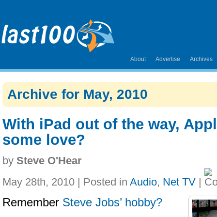
About
Advertise
Archives
Archive for May, 2010
With iPad out of the way, App
some love?
by
Steve O'Hear
May 28th, 2010 | Posted in
Audio
,
Net TV
|
Remember
Steve Jobs’ hobby?