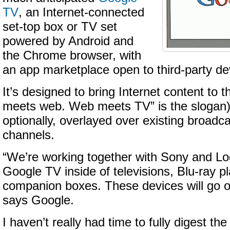
TV
, an Internet-connected
set-top box or TV set
powered by Android and
the Chrome browser, with
an app marketplace open to third-party de
It’s designed to bring Internet content to t
meets web. Web meets TV” is the slogan)
optionally, overlayed over existing broadc
channels.
“We’re working together with Sony and Log
Google TV inside of televisions, Blu-ray p
companion boxes. These devices will go on 
says Google.
I haven’t really had time to fully digest the