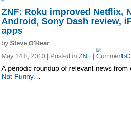
ZNF: Roku improved Netflix, 
Android, Sony Dash review, 
apps
by
Steve O'Hear
May 14th, 2010 | Posted in
ZNF
|
1 
A periodic roundup of relevant news from 
Not Funny
…