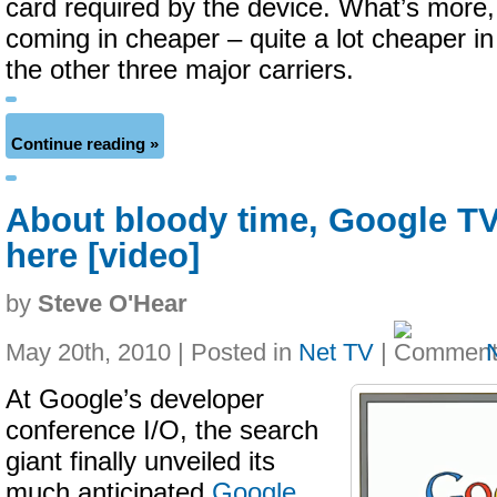
card required by the device. What’s more
coming in cheaper – quite a lot cheaper i
the other three major carriers.
Continue reading »
About bloody time, Google TV 
here [video]
by
Steve O'Hear
May 20th, 2010 | Posted in
Net TV
|
At Google’s developer
conference I/O, the search
giant finally unveiled its
much anticipated
Google