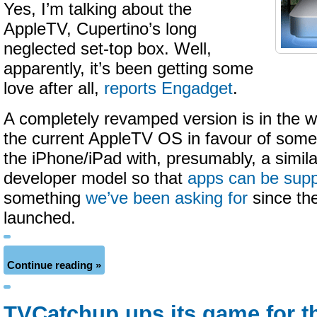
Yes, I’m talking about the
AppleTV, Cupertino’s long
neglected set-top box. Well,
apparently, it’s been getting some
love after all,
reports Engadget
.
A completely revamped version is in the w
the current AppleTV OS in favour of some
the iPhone/iPad with, presumably, a similar
developer model so that
apps can be sup
something
we’ve been asking for
since the
launched.
Continue reading »
TVCatchup ups its game for t