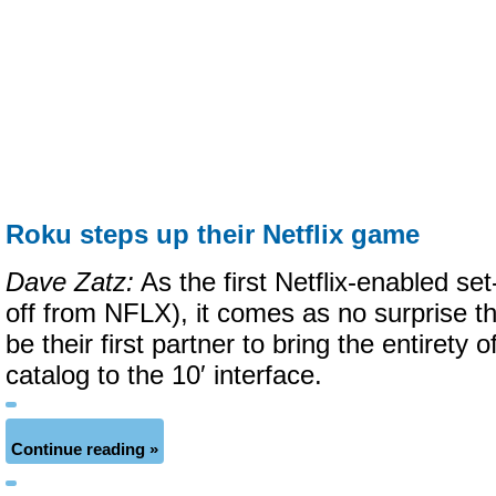
Roku steps up their Netflix game
Dave Zatz:
As the first Netflix-enabled se
off from NFLX), it comes as no surprise th
be their first partner to bring the entirety 
catalog to the 10′ interface.
Continue reading »