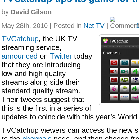
by
David Gilson
May 28th, 2010 | Posted in
Net TV
|
TVCatchup
, the UK TV
streaming service,
announced
on
Twitter
today
that they are introducing
low and high quality
streams along side their
standard quality stream.
Their tweets suggest that
this is the first in a series of
updates to coincide with this year’s Worl
TVCatchup viewers can access the new s