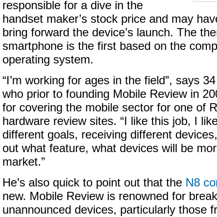
responsible for a dive in the
handset maker’s stock price and may have
bring forward the device’s launch. The t
smartphone is the first based on the com
operating system.
“I’m working for ages in the field”, says 3
who prior to founding Mobile Review in 2
for covering the mobile sector for one of R
hardware review sites. “I like this job, I lik
different goals, receiving different devices,
out what feature, what devices will be more
market.”
He’s also quick to point out that the
N8 co
new. Mobile Review is renowned for break
unannounced devices, particularly those fr