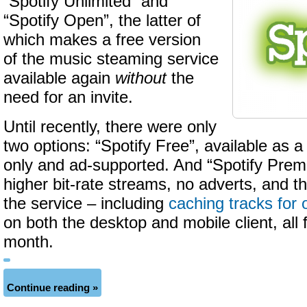
“Spotify Unlimited” and
“Spotify Open”, the latter of
which makes a free version
of the music steaming service
available again
without
the
need for an invite.
Until recently, there were only
two options: “Spotify Free”, available as a
only and ad-supported. And “Spotify Prem
higher bit-rate streams, no adverts, and th
the service – including
caching tracks for 
on both the desktop and mobile client, all 
month.
Continue reading »