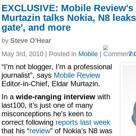
EXCLUSIVE: Mobile Review's 
Murtazin talks Nokia, N8 leaks
gate', and more
by
Steve O'Hear
May 3rd, 2010 | Posted in
Mobile
|
7 
“I’m not blogger, I’m a professional
journalist”, says
Mobile Review
Editor-in-Chief, Eldar Murtazin.
In a
wide-ranging interview
with
last100, it’s just one of many
misconceptions he’s keen to
correct following
reports last week
that his “
review
” of Nokia’s N8 was