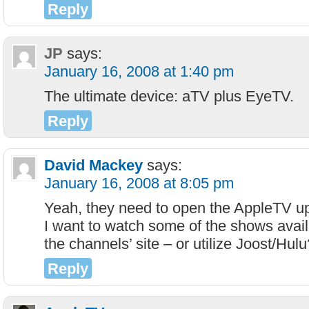
Reply
JP
says:
January 16, 2008 at 1:40 pm
The ultimate device: aTV plus EyeTV.
Reply
David Mackey
says:
January 16, 2008 at 8:05 pm
Yeah, they need to open the AppleTV u
I want to watch some of the shows avail
the channels’ site – or utilize Joost/Hulu
Reply