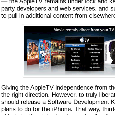
— the AppleTV remains under lock and key,
party developers and web services, and s
to pull in additional content from elsewher
Giving the AppleTV independence from the
the right direction. However, to truly liber
should release a Software Development Kit
plans to do for the iPhone. That way, thir