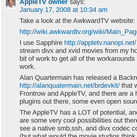
AppleTV owner
says:
January 17, 2008 at 10:34 am
Take a look at the AwkwardTV website:
http://wiki.awkwardtv.org/wiki/Main_Pa
I use Sapphire
http://appletv.nanopi.net/
stream divx and xvid movies from my h
bit of work to get all of the workarounds i
work.
Alan Quartermain has released a Backr
http://alanquatermain.net/brdevkit/
that 
Frontrow and AppleTV, and there are a h
plugins out there, some even open sourc
The AppleTV has a LOT of potential, and
are some very cool possibilities out ther
see a native smb,ssh, and divx codec com
(but what would the movie studios think 