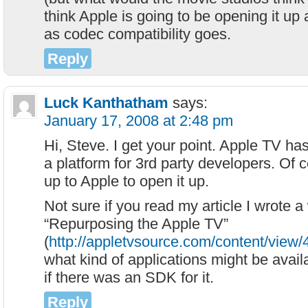
think Apple is going to be opening it up
as codec compatibility goes.
Reply
Luck Kanthatham
says:
January 17, 2008 at 2:48 pm
Hi, Steve. I get your point. Apple TV has
a platform for 3rd party developers. Of co
up to Apple to open it up.
Not sure if you read my article I wrote a
“Repurposing the Apple TV”
(
http://appletvsource.com/content/view/
what kind of applications might be avai
if there was an SDK for it.
Reply