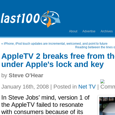
About
Advertise
Archives
«
iPhone, iPod touch updates are incremental, welcomed, and point to future
Reading between the lines o
AppleTV 2 breaks free from t
under Apple's lock and key
by
Steve O'Hear
January 16th, 2008 | Posted in
Net TV
|
In Steve Jobs’ mind, version 1 of
the AppleTV failed to resonate
with consumers because of its