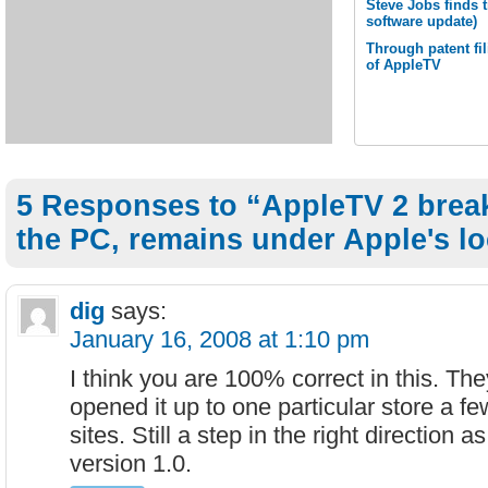
Steve Jobs finds 
software update)
Through patent fil
of AppleTV
5 Responses to “AppleTV 2 break
the PC, remains under Apple's l
dig
says:
January 16, 2008 at 1:10 pm
I think you are 100% correct in this. Th
opened it up to one particular store a f
sites. Still a step in the right direction 
version 1.0.