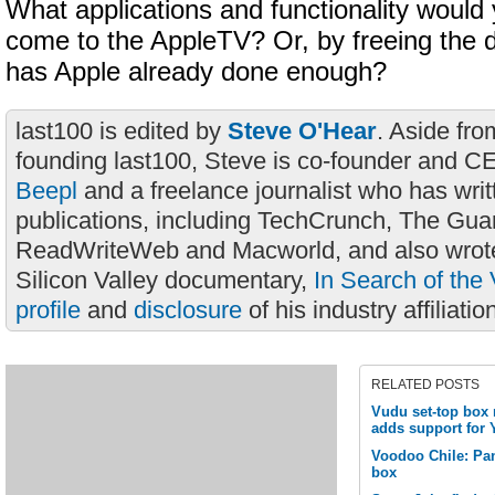
What applications and functionality would 
come to the AppleTV? Or, by freeing the 
has Apple already done enough?
last100 is edited by
Steve O'Hear
. Aside fro
founding last100, Steve is co-founder and C
Beepl
and a freelance journalist who has wri
publications, including TechCrunch, The Gua
ReadWriteWeb and Macworld, and also wrote
Silicon Valley documentary,
In Search of the 
profile
and
disclosure
of his industry affiliatio
RELATED POSTS
Vudu set-top box 
adds support for 
Voodoo Chile: Pa
box