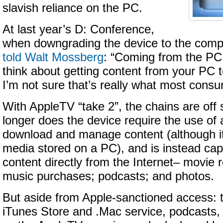
slavish reliance on the PC.
At last year’s D: Conference,
when downgrading the device to the comp
told Walt Mossberg
: “Coming from the PC 
think about getting content from your PC t
I’m not sure that’s really what most cons
With AppleTV “take 2”, the chains are off
longer does the device require the use of
download and manage content (although it 
media stored on a PC), and is instead cap
content directly from the Internet– movie r
music purchases; podcasts; and photos.
But aside from Apple-sanctioned access:
iTunes Store and .Mac service, podcasts,