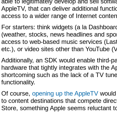
able to legitimately develop and sell softwa
AppleTV, that can deliver additional functi
access to a wider range of Internet conten
For starters: think widgets (a la Dashboar
(weather, stocks, news headlines and spor
access to web-based music services (La
etc.), or video sites other than YouTube (
Additionally, an SDK would enable third-pa
hardware that tightly integrates with the 
shortcoming such as the lack of a TV tun
functionality.
Of course,
opening up the AppleTV
would 
to content destinations that compete direc
Store, something Apple seems reluctant t