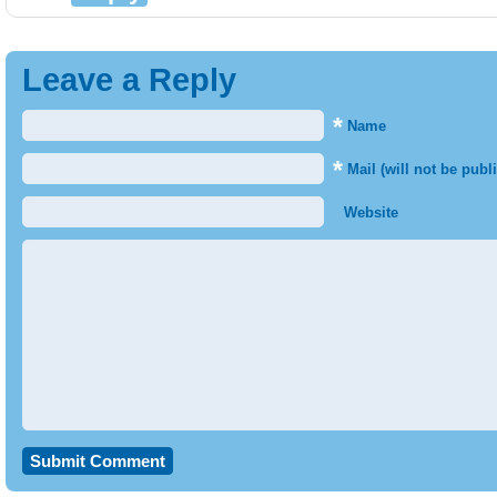
Leave a Reply
*
Name
*
Mail (will not be publ
Website