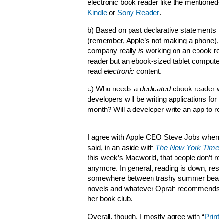
electronic book reader like the mention
Kindle
or
Sony Reader
.
b) Based on past declarative statements
(remember, Apple’s not making a phone),
company really
is
working on an ebook rea
reader but an ebook-sized tablet compute
read
electronic
content.
c) Who needs a
dedicated
ebook reader w
developers will be writing applications fo
month? Will a developer write an app to 
I agree with Apple CEO Steve Jobs when
said, in an aside with
The New York Tim
this week’s Macworld, that people don’t r
anymore. In general, reading is down, res
somewhere between trashy summer bea
novels and whatever Oprah recommends
her book club.
Overall, though, I mostly agree with “
Print