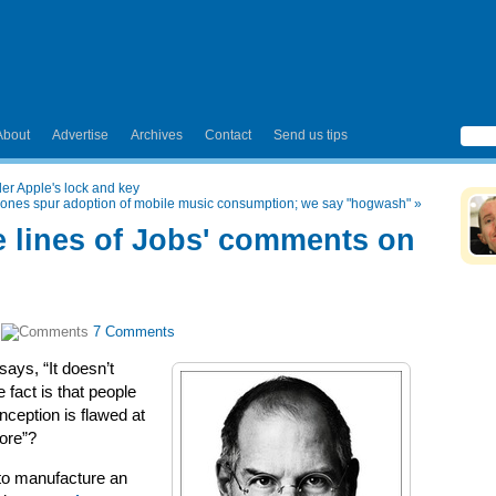
About
Advertise
Archives
Contact
Send us tips
er Apple's lock and key
hones spur adoption of mobile music consumption; we say "hogwash"
»
 lines of Jobs' comments on
|
7 Comments
ays, “It doesn’t
 fact is that people
ception is flawed at
ore”?
 to manufacture an