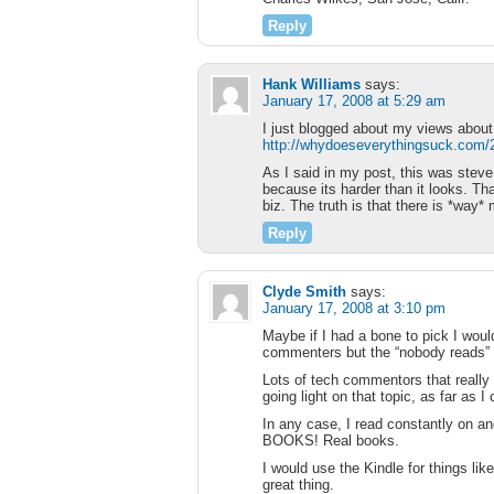
Reply
Hank Williams
says:
January 17, 2008 at 5:29 am
I just blogged about my views abo
http://whydoeseverythingsuck.com/20
As I said in my post, this was stev
because its harder than it looks. Th
biz. The truth is that there is *way
Reply
Clyde Smith
says:
January 17, 2008 at 3:10 pm
Maybe if I had a bone to pick I wou
commenters but the “nobody reads” s
Lots of tech commentors that really 
going light on that topic, as far as I c
In any case, I read constantly on an
BOOKS! Real books.
I would use the Kindle for things li
great thing.