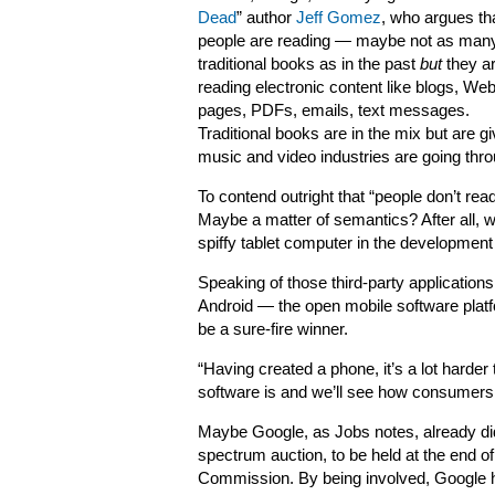
Dead
” author
Jeff Gomez
, who argues th
people are reading — maybe not as man
traditional books as in the past
but
they a
reading electronic content like blogs, We
pages, PDFs, emails, text messages.
Traditional books are in the mix but are givi
music and video industries are going thro
To contend outright that “people don’t rea
Maybe a matter of semantics? After all,
spiffy tablet computer in the development
Speaking of those third-party applications
Android — the open mobile software plat
be a sure-fire winner.
“Having created a phone, it’s a lot harder 
software is and we’ll see how consumers l
Maybe Google, as Jobs notes, already did 
spectrum auction, to be held at the end 
Commission. By being involved, Google h