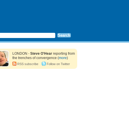
LONDON -
Steve O'Hear
reporting from
the trenches of convergence (
more
)
RSS subscribe
Follow on Twitter