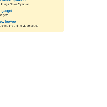
ll About Symbian
l things Nokia/Symbian
ngadget
adgets
ewTeeVee
acking the online video space