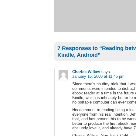
7 Responses to “Reading betw
Kindle, Android”
Charles Wilkes
says:
January 16, 2008 at 11:45 pm
Since there’s no dirty trick that I wo
comments were intended to distract
ebook reader at a time in the future
Kindle, which is infinately better to 
no portable computer can ever come
His comment re reading being a lost a
everyone from his real intention. J
that, and has proven this to be wro
better to produce the first ebook rea
abslutely love it, and already have
Charles Wilkes, San Jose, Calif.