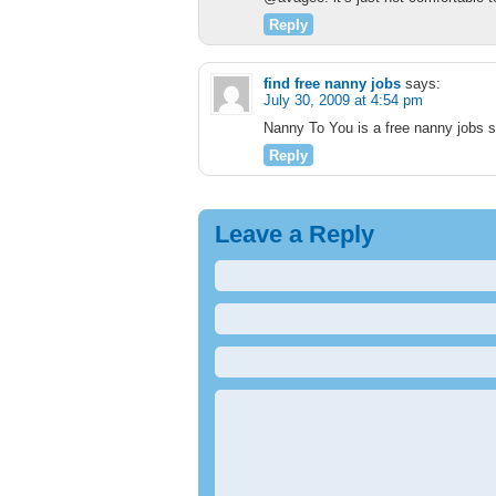
Reply
find free nanny jobs
says:
July 30, 2009 at 4:54 pm
Nanny To You is a free nanny jobs s
Reply
Leave a Reply