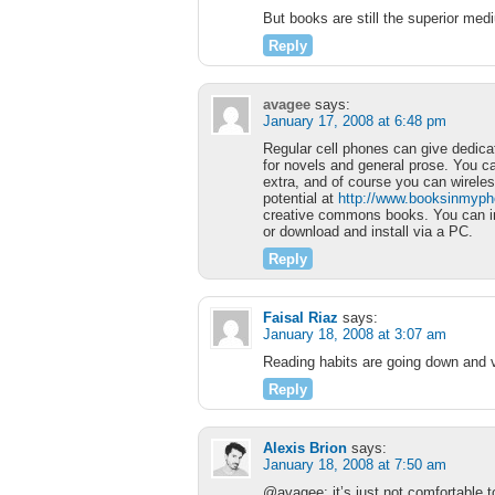
But books are still the superior me
Reply
avagee
says:
January 17, 2008 at 6:48 pm
Regular cell phones can give dedica
for novels and general prose. You c
extra, and of course you can wirele
potential at
http://www.booksinmyp
creative commons books. You can inst
or download and install via a PC.
Reply
Faisal Riaz
says:
January 18, 2008 at 3:07 am
Reading habits are going down and 
Reply
Alexis Brion
says:
January 18, 2008 at 7:50 am
@avagee: it’s just not comfortable 