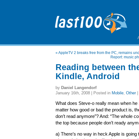
«
AppleTV 2 breaks free from the PC, remains und
Report: music p
Reading between the
Kindle, Android
by
Daniel Langendorf
January 16th, 2008 | Posted in
Mobile
,
Other
What does Steve-o really mean when he s
matter how good or bad the product is, the
don’t read anymore”? And: “The whole con
the top because people don’t ready anym
a) There’s no way in heck Apple is going