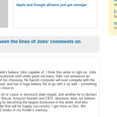
A
Apple and Google alliance just got stronger
Al
E
G
N
Tr
een the lines of Jobs' comments on
uldn’t believe Jobs capable of, I think this writer is right on. Jobs
 everyone until under great secreacy Jobs can announce an
 of his choosing. No backlit computer will ever compete with the
read, and has a huge battery life to go with it as well – something
 close to.
rt or cause is obviously plain stupid, and another lie to distract
eff Bezos, Amazon founder and CEO, obviously does not believe
ng by becoming the largest bookstore in the world. And who
der that will be hugely successful. I got mine on Dec. 4th,
 72 books in my Kindle’s memory.