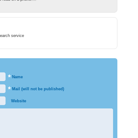
earch service
*
Name
*
Mail (will not be published)
Website