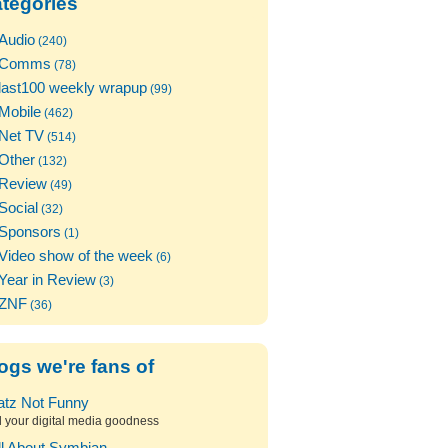
tegories
Audio
(240)
Comms
(78)
last100 weekly wrapup
(99)
Mobile
(462)
Net TV
(514)
Other
(132)
Review
(49)
Social
(32)
Sponsors
(1)
Video show of the week
(6)
Year in Review
(3)
ZNF
(36)
ogs we're fans of
atz Not Funny
l your digital media goodness