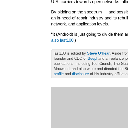
U.S. carriers towards open networks, all
By bidding on the spectrum — and possib
an in-need-of-repair industry and its rebu
network, and application levels.
“It (Android) is just going to divide them 
also last100
.)
last100 is edited by
Steve O'Hear
. Aside fro
founder and CEO of
Beepl
and a freelance jo
publications, including TechCrunch, The Gu
Macworld, and also wrote and directed the S
profile
and
disclosure
of his industry affiliati