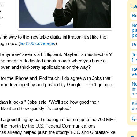
at
La
y
Re
re
b
No
pl
pl
ng way to the inevitable digital infiltration, just like the
ugh now. (
last100 coverage
.)
Re
d anymore” seems a bit flippant. Maybe it’s misdirection?
Te
(t
 who needs a dedicated ebook reader when you have a
 oven and third-party applications on the way?
Re
ve
 for the iPhone and iPod touch, I do agree with Jobs that
No
form developed by and pushed by Google — isn’t going to
im
sm
than it looks,” Jobs said. “We’ll see how good their
Ki
ike it and how quickly it’s adopted.”
de
Qu
a good thing by participating in the run up to the 700 MHz
of the month by the U.S. Federal Communications
as already helped push the stodgy FCC and Gibraltar-like