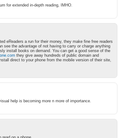
dium for extended in-depth reading, IMHO.
ted eReaders a run for their money, they make fine free readers
an see the advantage of not having to carry or charge anything
ssly install books on demand. You can get a good sense of the
hone.com
they give away hundreds of public domain and
all direct to your phone from the mobile version of their site,
visual help is becoming more n more of importance.
to read on a phone….