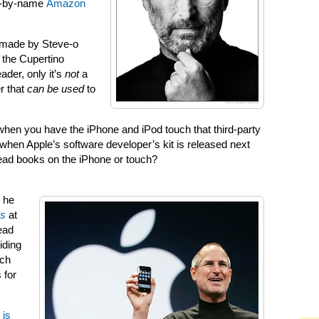
ed-by-name
Amazon
 made by Steve-o
 the Cupertino
der, only it’s
not
a
r that
can be used
to
hen you have the iPhone and iPod touch that third-party
r when Apple’s software developer’s kit is released next
read books on the iPhone or touch?
 he
es
at
ead
iding
ch
 for
 is