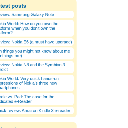
test posts
view: Samsung Galaxy Note
kia World: How do you own the
atform when you don’t own the
atform?
view: Nokia E6 (a must have upgrade)
n things you might not know about me
enthings.me)
view: Nokia N8 and the Symbian 3
rdict
kia World: Very quick hands-on
pressions of Nokia’s three new
artphones
ndle vs iPad: The case for the
dicated e-Reader
ick review: Amazon Kindle 3 e-reader