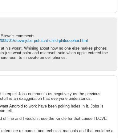
ut Steve’s comments
08/01/steve-jobs-petulant-child-philosopher.html
e at his worst. Whining about how no one else makes phones
ats just what palm and microsoft said when apple entered the
* more room to innovate on cell phones.
ld interpret Jobs comments as negatively as the previous
tuff is an exaggeration that everyone understands.
want Android to work have been poking holes in it. Jobs is
an tell.
d offline and I wouldn’t use the Kindle for that cause I LOVE
ke reference resources and technical manuals and that could be a