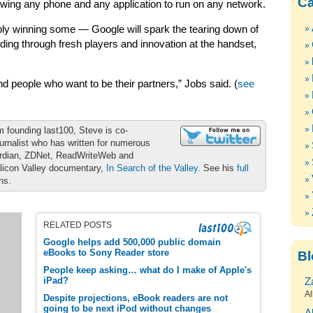
Ca
owing any phone and any application to run on any network.
ly winning some — Google will spark the tearing down of
ilding through fresh players and innovation at the handset,
and people who want to be their partners,” Jobs said. (
see
m founding last100, Steve is co-
urnalist who has written for numerous
ardian, ZDNet, ReadWriteWeb and
ilicon Valley documentary,
In Search of the Valley
. See his
full
ons.
RELATED POSTS
Google helps add 500,000 public domain
eBooks to Sony Reader store
Bl
People keep asking… what do I make of Apple's
iPad?
Z
Al
Despite projections, eBook readers are not
going to be next iPod without changes