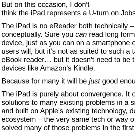
But on this occasion, I don’t
think the iPad represents a U-turn on Jobs
The iPad is no eReader both technically –
conceptually. Sure you
can
read long form
device, just as you can on a smartphone 
users will, but it’s not as suited to such a
eBook reader… but it doesn’t need to be 
devices like Amazon’s Kindle.
Because for many it will be
just
good enou
The iPad is purely about convergence. It 
solutions to many existing problems in a si
and built on Apple’s existing technology, 
ecosystem – the very same tech or way of 
solved many of those problems in the first