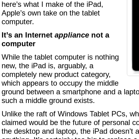
here’s what I make of the iPad,
Apple’s own take on the tablet
computer.
It’s an Internet
appliance
not a
computer
While the tablet computer is nothing
new, the iPad is, arguably, a
completely new product category,
which appears to occupy the middle
ground between a smartphone and a laptop.
such a middle ground exists.
Unlike the raft of Windows Tablet PCs, wh
claimed would be the future of personal 
the desktop and laptop, the iPad doesn’t 