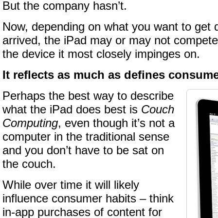
But the company hasn’t.
Now, depending on what you want to get 
arrived, the iPad may or may not compete 
the device it most closely impinges on.
It reflects as much as defines consum
Perhaps the best way to describe
what the iPad does best is
Couch
Computing
, even though it’s not a
computer in the traditional sense
and you don’t have to be sat on
the couch.
While over time it will likely
influence consumer habits – think
in-app purchases of content for