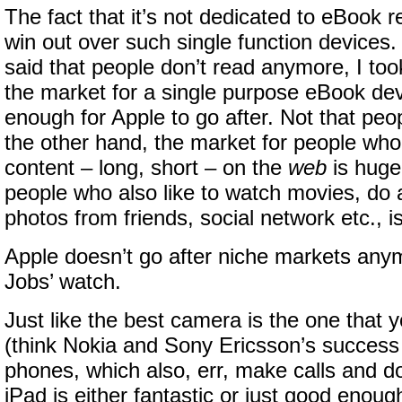
The fact that it’s not dedicated to eBook re
win out over such single function devices
said that people don’t read anymore, I took
the market for a single purpose eBook dev
enough for Apple to go after. Not that peo
the other hand, the market for people who 
content – long, short – on the
web
is huge
people who also like to watch movies, do a 
photos from friends, social network etc., i
Apple doesn’t go after niche markets any
Jobs’ watch.
Just like the best camera is the one that 
(think Nokia and Sony Ericsson’s success
phones, which also, err, make calls and do 
iPad is either fantastic or just good enoug