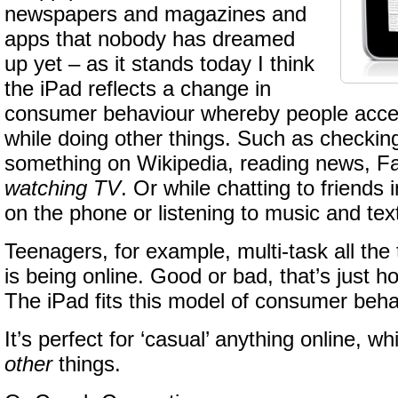
newspapers and magazines and
apps that nobody has dreamed
up yet – as it stands today I think
the iPad reflects a change in
consumer behaviour whereby people acces
while doing other things. Such as checking
something on Wikipedia, reading news, 
watching TV
. Or while chatting to friends
on the phone or listening to music and text
Teenagers, for example, multi-task all the 
is being online. Good or bad, that’s just ho
The iPad fits this model of consumer beha
It’s perfect for ‘casual’ anything online, wh
other
things.