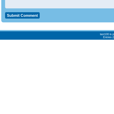
last100 is
Entries 