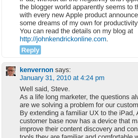
the blogger world apparently seems to t
with every new Apple product announce
some dreams of my own for productivity
You can read the details on my blog at
http://johnkendrickonline.com
.
Reply
kenvernon
says:
January 31, 2010 at 4:24 pm
Well said, Steve.
As a life long marketer, the questions a
are we solving a problem for our custo
By extending a familiar UX to the iPad, 
customer base now has a device that ma
improve their content discovery and co
tools they are familiar and comfortable w