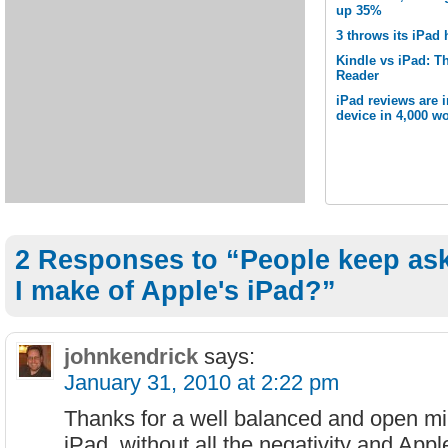
up 35%
3 throws its iPad 
Kindle vs iPad: Th
Reader
iPad reviews are 
device in 4,000 wo
2 Responses to “People keep as
I make of Apple's iPad?”
johnkendrick
says:
January 31, 2010 at 2:22 pm
Thanks for a well balanced and open mi
iPad, without all the negativity and Appl