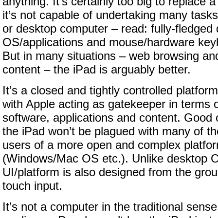
anything. It’s certainly too big to replace
it’s not capable of undertaking many tasks
or desktop computer – read: fully-fledged
OS/applications and mouse/hardware keyb
But in many situations – web browsing a
content – the iPad is arguably better.
It’s a closed and tightly controlled platform
with Apple acting as gatekeeper in terms 
software, applications and content. Good o
the iPad won’t be plagued with many of the
users of a more open and complex platfo
(Windows/Mac OS etc.). Unlike desktop 
UI/platform is also designed from the gro
touch input.
It’s not a computer in the traditional sense