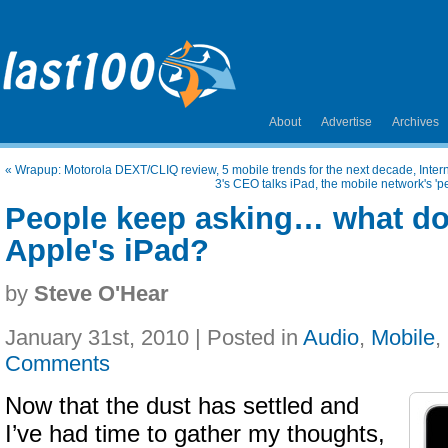
About
Advertise
Archives
«
Wrapup: Motorola DEXT/CLIQ review, 5 mobile trends for the next decade, Inte
3's CEO talks iPad, the mobile network's 'p
People keep asking… what do
Apple's iPad?
by
Steve O'Hear
January 31st, 2010 | Posted in
Audio
,
Mobile
,
Comments
Now that the dust has settled and
I’ve had time to gather my thoughts,