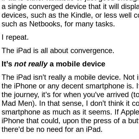
a single converged device that it will disp
devices, such as the Kindle, or less well 
such as Netbooks, for many tasks.
I repeat.
The iPad is all about convergence.
It’s
not really
a mobile device
The iPad isn’t really a mobile device. Not 
the iPhone or any decent smartphone is. It’
the journey, it’s for when you’ve arrived (t
Mad Men). In that sense, I don’t think it 
smartphone as much as it seems. If Apple
iPhone that could, upon the press of a butto
there’d be no need for an iPad.