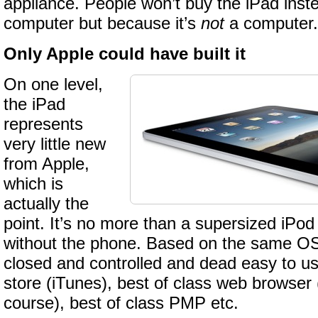
appliance. People won’t buy the iPad inst
computer but because it’s
not
a computer.
Only Apple could have built it
On one level,
the iPad
represents
very little new
from Apple,
which is
actually the
point. It’s no more than a supersized iPod
without the phone. Based on the same OS,
closed and controlled and dead easy to u
store (iTunes), best of class web browser
course), best of class PMP etc.