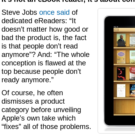
Steve Jobs
once said
of
dedicated eReaders: “It
doesn’t matter how good or
bad the product is, the fact
is that people don’t read
anymore”? And: “The whole
conception is flawed at the
top because people don’t
ready anymore.”
Of course, he often
dismisses a product
category before unveiling
Apple’s own take which
“fixes” all of those problems.