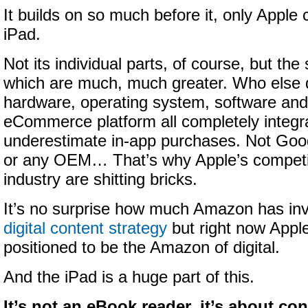
It builds on so much before it, only Apple
iPad.
Not its individual parts, of course, but the
which are much, much greater. Who else 
hardware, operating system, software and 
eCommerce platform all completely integr
underestimate in-app purchases. Not Goog
or any OEM… That’s why Apple’s competi
industry are shitting bricks.
It’s no surprise how much Amazon has in
digital content strategy
but right now Apple
positioned to be the Amazon of digital.
And the iPad is a huge part of this.
It’s not an eBook reader, it’s about c