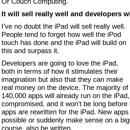
Or Couch Computing.
It will sell really well and developers wil
I’ve no doubt the iPad will sell really well.
People tend to forget how well the iPod
touch has done and the iPad will build on
this and surpass it.
Developers are going to love the iPad,
both in terms of how it stimulates their
imagination but also that they can make
real money on the device. The majority of
140,000 apps will already run on the iPad, 
compromised, and it won’t be long before lo
apps are rewritten for the iPad. New apps 
possible or suddenly make sense on a bigg
course, also be written.