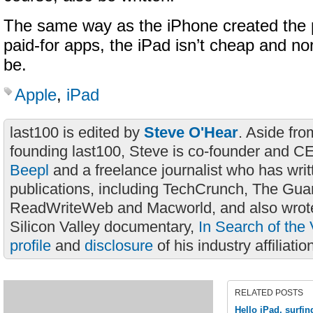
The same way as the iPhone created the p
paid-for apps, the iPad isn’t cheap and nor
be.
Apple
,
iPad
last100 is edited by
Steve O'Hear
. Aside fro
founding last100, Steve is co-founder and C
Beepl
and a freelance journalist who has wri
publications, including TechCrunch, The Gua
ReadWriteWeb and Macworld, and also wrote
Silicon Valley documentary,
In Search of the 
profile
and
disclosure
of his industry affiliatio
RELATED POSTS
Hello iPad, surfin