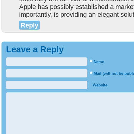
Apple has possibly established a marke
importantly, is providing an elegant solu
Reply
Leave a Reply
*
Name
*
Mail (will not be publ
Website