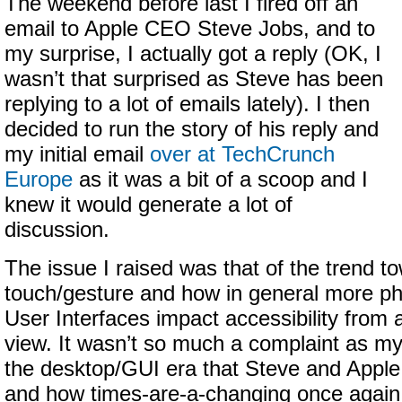
The weekend before last I fired off an
email to Apple CEO Steve Jobs, and to
my surprise, I actually got a reply (OK, I
wasn’t that surprised as Steve has been
replying to a lot of emails lately). I then
decided to run the story of his reply and
my initial email
over at TechCrunch
Europe
as it was a bit of a scoop and I
knew it would generate a lot of
discussion.
The issue I raised was that of the trend t
touch/gesture and how in general more p
User Interfaces impact accessibility from a
view. It wasn’t so much a complaint as 
the desktop/GUI era that Steve and Apple
and how times-are-a-changing once again.