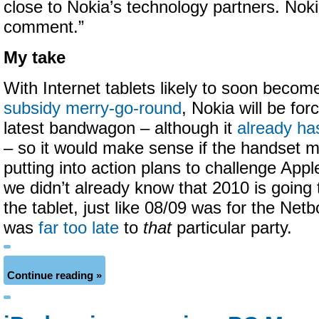
close to Nokia’s technology partners. Noki
comment.”
My take
With Internet tablets likely to soon becom
subsidy merry-go-round
, Nokia will be fo
latest bandwagon – although it
already ha
– so it would make sense if the handset m
putting into action plans to challenge Apple’
we didn’t already know that 2010 is going 
the tablet, just like 08/09 was for the Ne
was
far too late
to
that
particular party.
Continue reading »