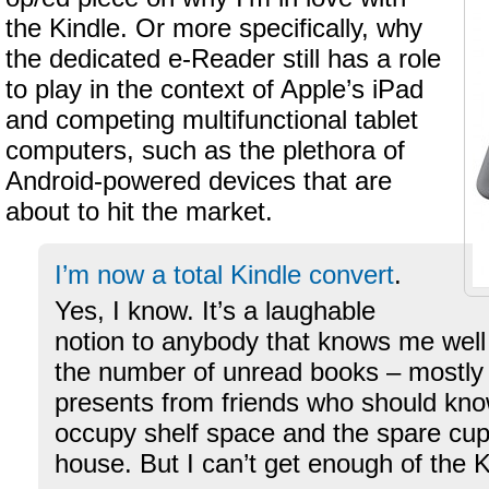
the Kindle. Or more specifically, why
the dedicated e-Reader still has a role
to play in the context of Apple’s iPad
and competing multifunctional tablet
computers, such as the plethora of
Android-powered devices that are
about to hit the market.
I’m now a total Kindle convert
.
Yes, I know. It’s a laughable
notion to anybody that knows me well
the number of unread books – mostly
presents from friends who should know
occupy shelf space and the spare cu
house. But I can’t get enough of the K