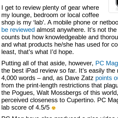
I get to review plenty of gear where
my lounge, bedroom or local coffee
shop is my ‘lab’. A mobile phone or netbo
be reviewed
almost anywhere. It’s not the
counts but how knowledgeable and thoroug
and what products he/she has used for co
least, that’s what I’d hope.
Putting all of that aside, however,
PC Mag 
the best iPad review so far. It’s easily th
4,000 words – and, as Dave Zatz
points o
from the print-length restrictions that pla
the Pogues, Walt Mossbergs of this world,
perceived closeness to Cupertino. PC Mag
lab score of 4.5/5