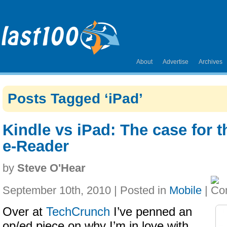
About
Advertise
Archives
Posts Tagged ‘iPad’
Kindle vs iPad: The case for 
e-Reader
by
Steve O'Hear
September 10th, 2010 | Posted in
Mobile
|
Over at
TechCrunch
I’ve penned an
op/ed piece on why I’m in love with