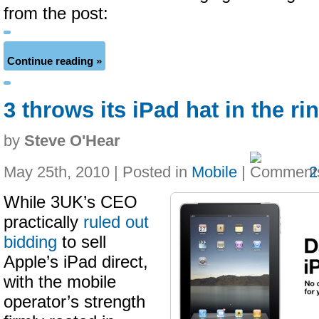
from the post:
Continue reading »
3 throws its iPad hat in the ri
by
Steve O'Hear
May 25th, 2010 | Posted in
Mobile
|
2
While 3UK’s CEO
practically
ruled out
bidding
to sell
Apple’s iPad direct,
with the mobile
operator’s strength