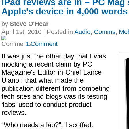
iPad reviews are in – PC Mag
Apple's device in 4,000 words
by
Steve O'Hear
April 1st, 2010 | Posted in
Audio
,
Comms
,
Mob
1 Comment
It was just the other day that I was
mocking a recent claim by PC
Magazine’s Editor-in-Chief Lance
Ulanoff that what made the
publication different from competing
tech sites and blogs was its testing
‘labs’ used to conduct product
reviews.
“Who needs a lab?”, I scoffed.