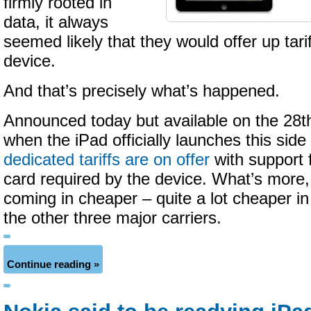
firmly rooted in
data, it always
seemed likely that they would offer up tari
device.
And that’s precisely what’s happened.
Announced today but available on the 28t
when the iPad officially launches this side
dedicated tariffs are on offer
with support 
card required by the device. What’s more
coming in cheaper – quite a lot cheaper i
the other three major carriers.
Continue reading »