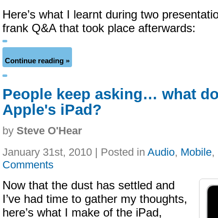
Here’s what I learnt during two presentati
frank Q&A that took place afterwards:
Continue reading »
People keep asking… what do
Apple's iPad?
by
Steve O'Hear
January 31st, 2010 | Posted in
Audio
,
Mobile
,
Comments
Now that the dust has settled and
I’ve had time to gather my thoughts,
here’s what I make of the iPad,