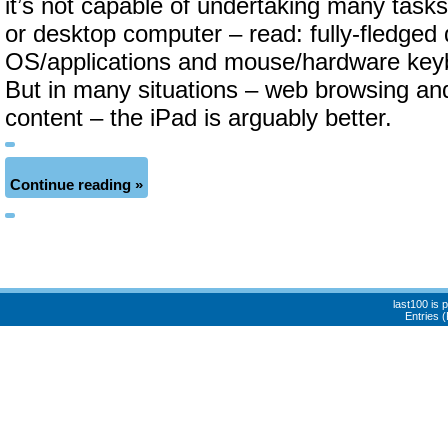
it’s not capable of undertaking many tasks
or desktop computer – read: fully-fledged
OS/applications and mouse/hardware keyb
But in many situations – web browsing a
content – the iPad is arguably better.
Continue reading »
last100 is
Entries 