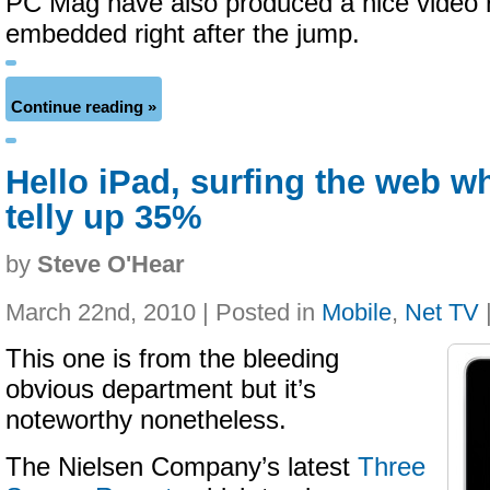
PC Mag have also produced a nice video r
embedded right after the jump.
Continue reading »
Hello iPad, surfing the web w
telly up 35%
by
Steve O'Hear
March 22nd, 2010 | Posted in
Mobile
,
Net TV
This one is from the bleeding
obvious department but it’s
noteworthy nonetheless.
The Nielsen Company’s latest
Three