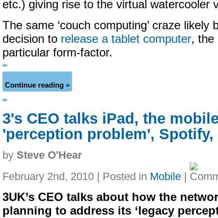
etc.) giving rise to the virtual watercooler
The same ‘couch computing’ craze likely 
decision to
release a tablet computer
, the
particular form-factor.
Continue reading »
3's CEO talks iPad, the mobil
'perception problem', Spotify
by
Steve O'Hear
February 2nd, 2010 | Posted in
Mobile
|
3UK’s CEO talks about how the networ
planning to address its ‘legacy percep