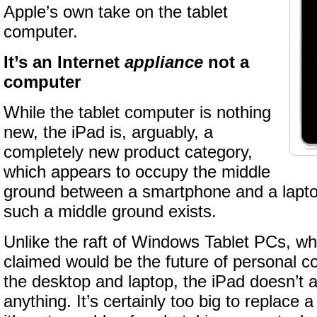
Apple’s own take on the tablet
computer.
It’s an Internet
appliance
not a
computer
While the tablet computer is nothing
new, the iPad is, arguably, a
completely new product category,
which appears to occupy the middle
ground between a smartphone and a laptop.
such a middle ground exists.
Unlike the raft of Windows Tablet PCs, wh
claimed would be the future of personal 
the desktop and laptop, the iPad doesn’t 
anything. It’s certainly too big to replace