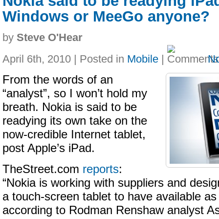
Nokia said to be readying iPa
Windows or MeeGo anyone?
by
Steve O'Hear
April 6th, 2010 | Posted in
Mobile
|
N
From the words of an
“analyst”, so I won’t hold my
breath. Nokia is said to be
readying its own take on the
now-credible Internet tablet,
post Apple’s iPad.
TheStreet.com
reports
:
“Nokia is working with suppliers and desi
a touch-screen tablet to have available as e
according to Rodman Renshaw analyst As