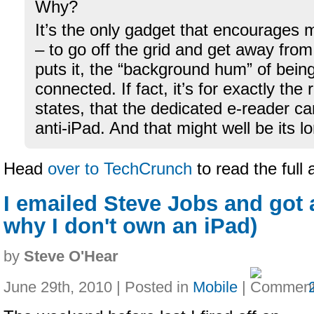
Why?
It’s the only gadget that encourages 
– to go off the grid and get away fro
puts it, the “background hum” of bein
connected. If fact, it’s for exactly the
states, that the dedicated e-reader c
anti-iPad. And that might well be its 
Head
over to TechCrunch
to read the full 
I emailed Steve Jobs and got a
why I don't own an iPad)
by
Steve O'Hear
June 29th, 2010 | Posted in
Mobile
|