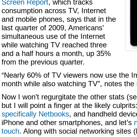
Screen Report
, which tracks
consumption across TV, Internet
and mobile phones, says that in the
last quarter of 2009, Americans’
simultaneous use of the Internet
while watching TV reached three
and a half hours a month, up 35%
from the previous quarter.
“Nearly 60% of TV viewers now use the In
month while also watching TV”, notes the 
Now I won’t regurgitate the other stats (s
but I will point a finger at the likely culpri
specifically Netbooks
, and handheld devic
iPhone and other smartphones, and let’s
touch
. Along with social networking sites 