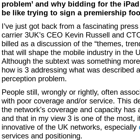
problem’ and why bidding for the iPa
be like trying to sign a premiership foo
I’ve just got back from a fascinating press
carrier 3UK’s CEO Kevin Russell and CT
billed as a discussion of the “themes, tre
that will shape the mobile industry in the 
Although the subtext was something more a
how is 3 addressing what was described a
perception problem.
People still, wrongly or rightly, often asso
with poor coverage and/or service. This de
the network’s coverage and capacity has 
and that in my view 3 is one of the most, i
innovative of the UK networks, especially
services and positioning.