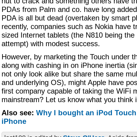
nut to crack and something others have tri
PDAs from Palm and co. have long added 
PDA is all but dead (overtaken by smart 
recently, companies such as Nokia have tri
sized Internet tablets (the N810 being the
attempt) with modest success.
However, by marketing the Touch under th
along with cashing in on iPhone inertia (s
not only look alike but share the same mul
and underlying OS), might Apple have posit
first company capable of taking the WiFi 
mainstream? Let us know what you think 
Also see:
Why I bought an iPod Touch
iPhone