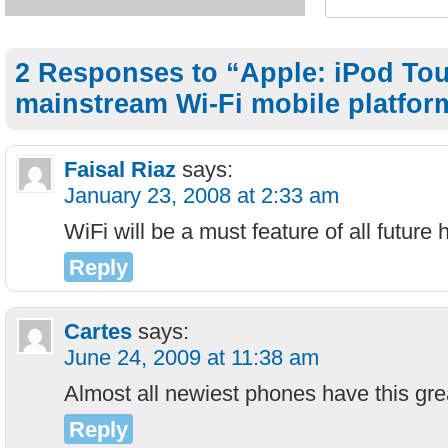
2 Responses to “Apple: iPod Tou
mainstream Wi-Fi mobile platfor
Faisal Riaz
says:
January 23, 2008 at 2:33 am
WiFi will be a must feature of all future 
Reply
Cartes
says:
June 24, 2009 at 11:38 am
Almost all newiest phones have this grea
Reply