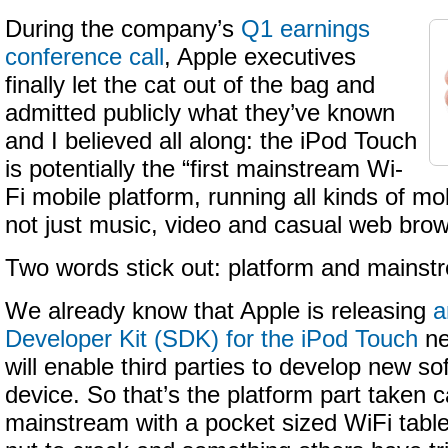
During the company’s
Q1 earnings
conference call
, Apple executives
finally let the cat out of the bag and
admitted publicly what they’ve known
and I believed all along: the iPod Touch
is potentially the “first mainstream Wi-
Fi mobile platform, running all kinds of mob
not just music, video and casual web brow
Two words stick out: platform and mainst
We already know that Apple is releasing
a
Developer Kit (SDK) for the iPod Touch
ne
will enable third parties to develop new so
device. So that’s the platform part taken c
mainstream with a pocket sized WiFi table