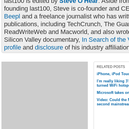
last100 is edited by
Steve O'Hear
. Aside fro
founding last100, Steve is co-founder and C
Beepl
and a freelance journalist who has wri
publications, including TechCrunch, The Gua
ReadWriteWeb and Macworld, and also wrote
Silicon Valley documentary,
In Search of the 
profile
and
disclosure
of his industry affiliatio
RELATED POSTS
iPhone, iPod Tou
I'm really liking 
turned WiFi hotsp
Microsoft takes o
Video: Could the
second mainstrea