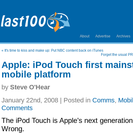
About
Advertise
Archives
«
It's time to kiss and make up: Put NBC content back on iTunes
Forget the usual PR
Apple: iPod Touch first mains
mobile platform
by
Steve O'Hear
January 22nd, 2008 | Posted in
Comms
,
Mobi
Comments
The iPod Touch is Apple’s next generation 
Wrong.