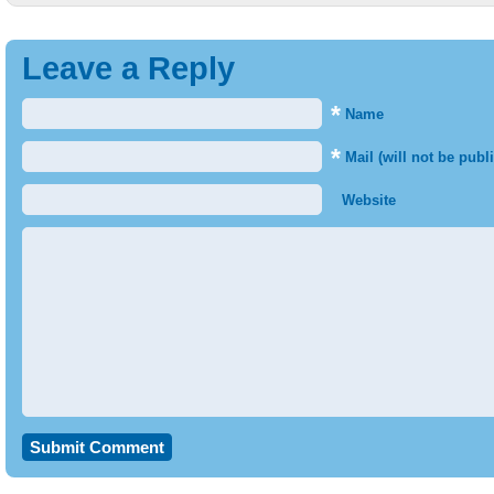
Leave a Reply
*
Name
*
Mail (will not be publ
Website