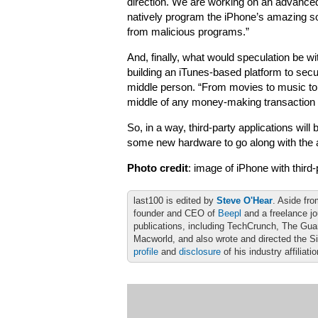
direction. We are working on an advanced
natively program the iPhone’s amazing so
from malicious programs.”
And, finally, what would speculation be w
building an iTunes-based platform to secure
middle person. “From movies to music to so
middle of any money-making transaction 
So, in a way, third-party applications wil
some new hardware to go along with the a
Photo credit
: image of iPhone with third
last100 is edited by
Steve O'Hear
. Aside fro
founder and CEO of
Beepl
and a freelance jo
publications, including TechCrunch, The Gu
Macworld, and also wrote and directed the S
profile
and
disclosure
of his industry affiliati