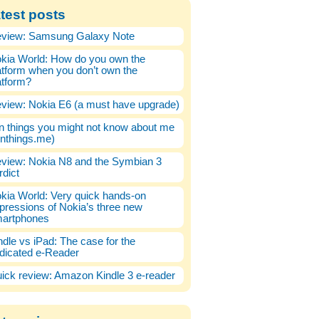
test posts
view: Samsung Galaxy Note
kia World: How do you own the
atform when you don’t own the
atform?
view: Nokia E6 (a must have upgrade)
n things you might not know about me
enthings.me)
view: Nokia N8 and the Symbian 3
rdict
kia World: Very quick hands-on
pressions of Nokia’s three new
artphones
ndle vs iPad: The case for the
dicated e-Reader
ick review: Amazon Kindle 3 e-reader