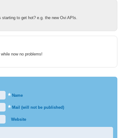
 starting to get hot? e.g. the new Ovi APIs.
 a while now no problems!
*
Name
*
Mail (will not be published)
Website