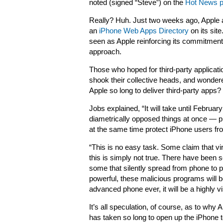
noted (signed “Steve”) on the
Hot News 
Really? Huh. Just two weeks ago, Apple 
an
iPhone Web Apps Directory
on its sit
seen as Apple reinforcing its commitmen
approach.
Those who hoped for third-party applicati
shook their collective heads, and wondere
Apple so long to deliver third-party apps?
Jobs explained, “It will take until Februa
diametrically opposed things at once — 
at the same time protect iPhone users fro
“This is no easy task. Some claim that 
this is simply not true. There have been 
some that silently spread from phone to
powerful, these malicious programs will
advanced phone ever, it will be a highly vis
It’s all speculation, of course, as to why 
has taken so long to open up the iPhone to