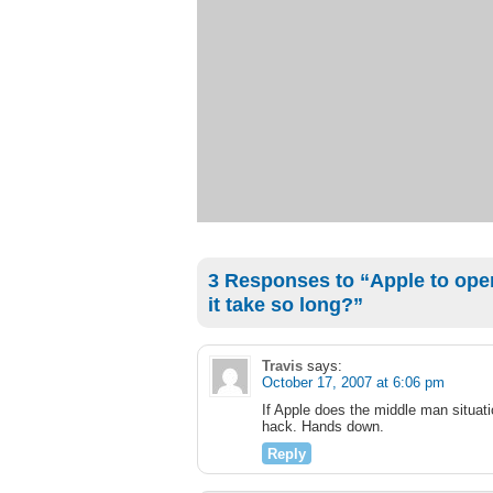
3 Responses to “Apple to open
it take so long?”
Travis
says:
October 17, 2007 at 6:06 pm
If Apple does the middle man situati
hack. Hands down.
Reply