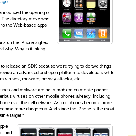
page
.
announced the opening of
e. The directory move was
t to the Web-based apps
ons on the iPhone sighed,
d why. Why is it taking
ry to release an SDK because we’re trying to do two things
provide an advanced and open platform to developers while
m viruses, malware, privacy attacks, etc.
viruses and malware are not a problem on mobile phones—
serious viruses on other mobile phones already, including
 phone over the cell network. As our phones become more
 become more dangerous. And since the iPhone is the most
ible target.”
Apple
 third-