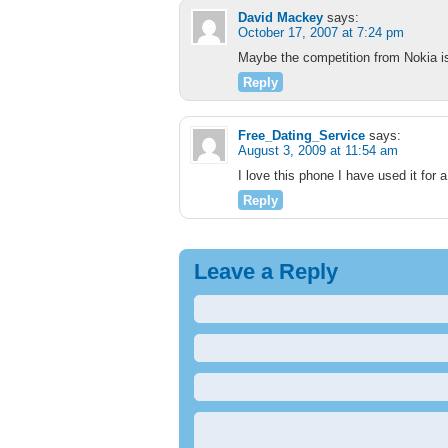
David Mackey
says:
October 17, 2007 at 7:24 pm
Maybe the competition from Nokia is
Reply
Free_Dating_Service
says:
August 3, 2009 at 11:54 am
I love this phone I have used it for
Reply
Leave a Reply