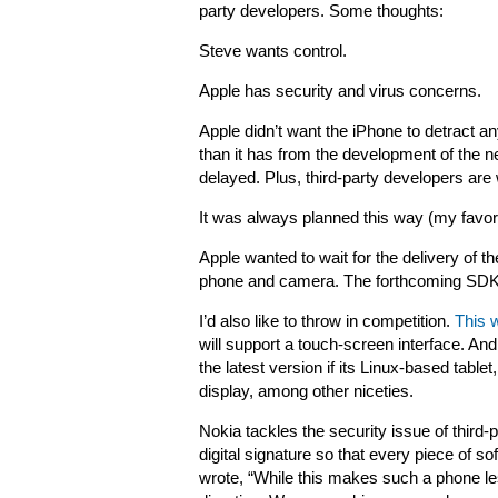
party developers. Some thoughts:
Steve wants control.
Apple has security and virus concerns.
Apple didn’t want the iPhone to detract a
than it has from the development of the
delayed. Plus, third-party developers are 
It was always planned this way (my favori
Apple wanted to wait for the delivery of th
phone and camera. The forthcoming SDK w
I’d also like to throw in competition.
This 
will support a touch-screen interface. And
the latest version if its Linux-based tablet,
display, among other niceties.
Nokia tackles the security issue of third-
digital signature so that every piece of 
wrote, “While this makes such a phone less 