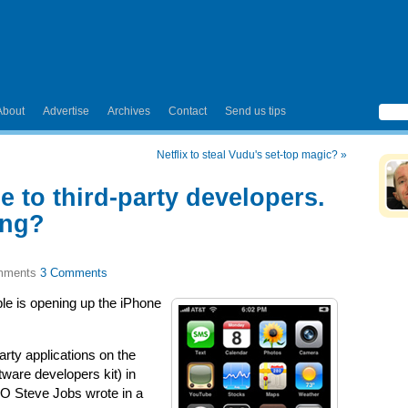
About
Advertise
Archives
Contact
Send us tips
Netflix to steal Vudu's set-top magic?
»
 to third-party developers.
ong?
3 Comments
le is opening up the iPhone
arty applications on the
ware developers kit) in
EO Steve Jobs wrote in a