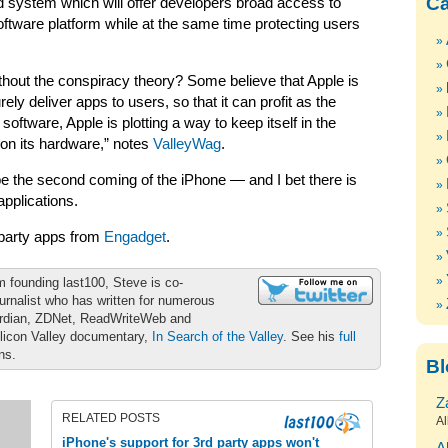
Ca
 system which will offer developers broad access to
ftware platform while at the same time protecting users
ithout the conspiracy theory? Some believe that Apple is
ly deliver apps to users, so that it can profit as the
ftware, Apple is plotting a way to keep itself in the
on its hardware,” notes
ValleyWag
.
l be the second coming of the iPhone — and I bet there is
pplications.
-party apps from
Engadget
.
m founding last100, Steve is co-
urnalist who has written for numerous
ardian, ZDNet, ReadWriteWeb and
ilicon Valley documentary,
In Search of the Valley
. See his
full
ons.
Bl
Z
RELATED POSTS
Al
iPhone's support for 3rd party apps won't