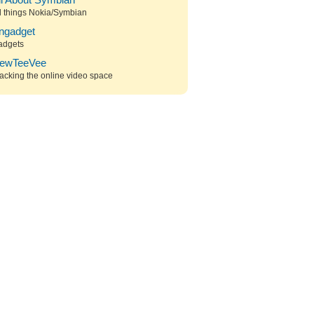
ll About Symbian
l things Nokia/Symbian
ngadget
adgets
ewTeeVee
acking the online video space