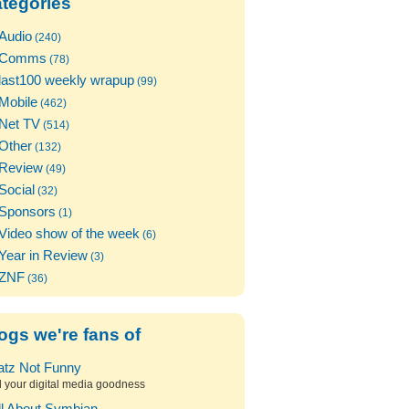
tegories
Audio
(240)
Comms
(78)
last100 weekly wrapup
(99)
Mobile
(462)
Net TV
(514)
Other
(132)
Review
(49)
Social
(32)
Sponsors
(1)
Video show of the week
(6)
Year in Review
(3)
ZNF
(36)
ogs we're fans of
atz Not Funny
l your digital media goodness