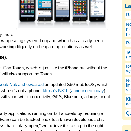
La
Re
No
pl
pl
ny more
 new operating system Leopard, which has already been
Re
working diligently on Leopard applications as well.
Te
(t
te).
Re
e iPod Touch, which is just like the iPhone but without the
ve
ill also support the Touch.
No
week Nokia showcased
an updated S60 mobileOS, which
im
sm
 while it’s not a phone,
Nokia’s N810
(
announced today
),
 will sport wi-fi connectivity, GPS, Bluetooth, a large, bright
Ki
de
Qu
party applications running on its handsets by requiring a
software can be tracked back to a known developer. Jobs
than “totally open,” we believe it is a step in the right