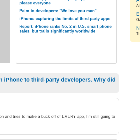
A
please everyone
Al
Palm to developers: "We love you man"
E
iPhone: exploring the limits of third-party apps
G
Report: iPhone ranks No. 2 in U.S. smart phone
N
sales, but trails significantly worldwide
Tr
 iPhone to third-party developers. Why did
on and tries to make a buck off of EVERY app, I’m still going to