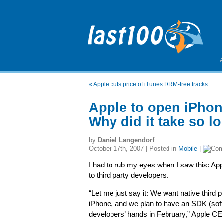
«
Apple cuts price of iTunes DRM-free tracks
Apple to open iPhone
Why did it take so l
by
Daniel Langendorf
October 17th, 2007 | Posted in
Mobile
|
I had to rub my eyes when I saw this: App
to third party developers.
“Let me just say it: We want native third p
iPhone, and we plan to have an SDK (soft
developers’ hands in February,” Apple C