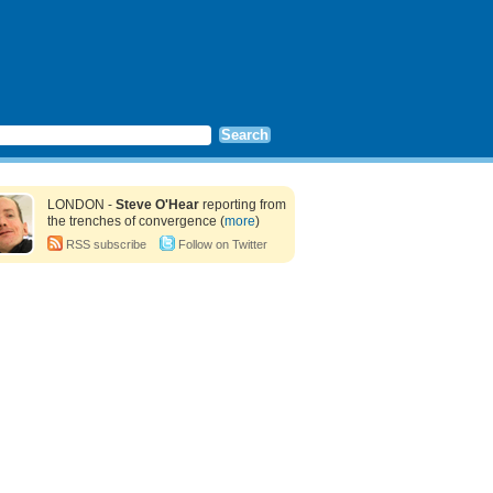
LONDON -
Steve O'Hear
reporting from
the trenches of convergence (
more
)
RSS subscribe
Follow on Twitter