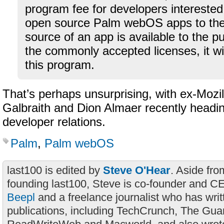
program fee for developers interested 
open source Palm webOS apps to the 
source of an app is available to the p
the commonly accepted licenses, it will
this program.
That’s perhaps unsurprising, with ex-Mozi
Galbraith and Dion Almaer recently headi
developer relations.
Palm
,
Palm webOS
last100 is edited by
Steve O'Hear
. Aside fro
founding last100, Steve is co-founder and C
Beepl
and a freelance journalist who has wri
publications, including TechCrunch, The Gua