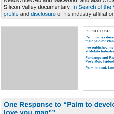
ReadWriteWeb and Macworld, and also wrote
Silicon Valley documentary,
In Search of the 
profile
and
disclosure
of his industry affiliatio
RELATED POSTS
Palm invites deve
their paid-for We
I've published my
at Mobile Industr
Fandango and Pan
Pre's Mojo [video]
Palm is dead. Lon
One Response to “Palm to devel
love you man"”