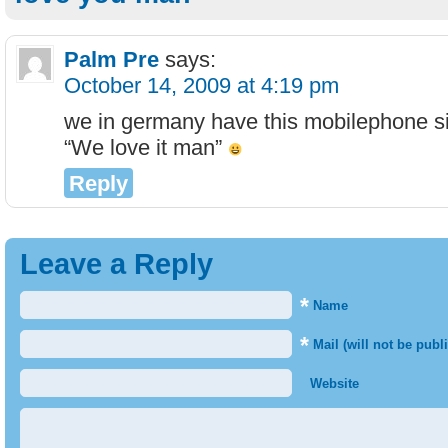
Palm Pre
says:
October 14, 2009 at 4:19 pm
we in germany have this mobilephone s
“We love it man”
Reply
Leave a Reply
*
Name
*
Mail (will not be publ
Website