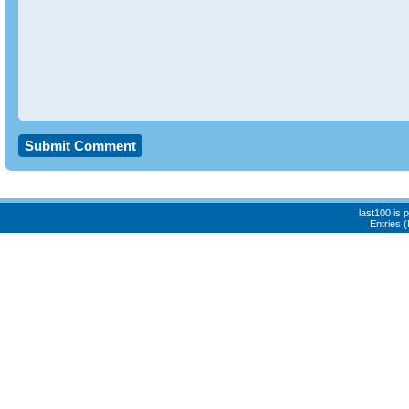
last100 is
Entries 