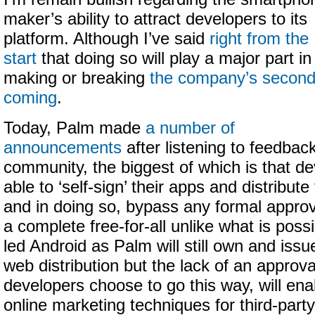
maker’s ability to attract developers to its
platform. Although I’ve said
right from the
start
that doing so will play a major part in
making or breaking
the company’s secon
coming
.
Today, Palm made
a number of
announcements
after listening to feedbac
community, the biggest of which is that de
able to ‘self-sign’ their apps and distribu
and in doing so, bypass any formal approva
a complete free-for-all unlike what is poss
led Android as Palm will still own and iss
web distribution but the lack of an approva
developers choose to go this way, will ena
online marketing techniques for third-par