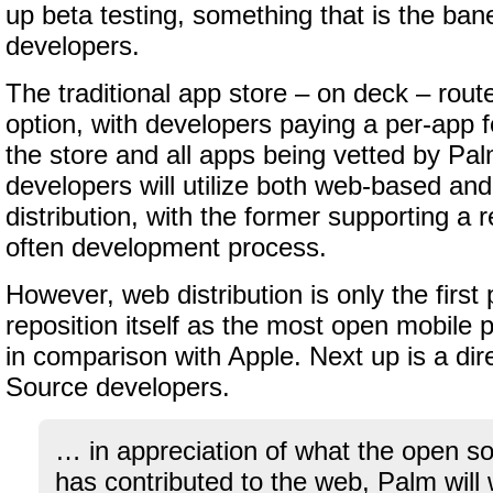
up beta testing, something that is the ban
developers.
The traditional app store – on deck – route
option, with developers paying a per-app fe
the store and all apps being vetted by Pa
developers will utilize both web-based and 
distribution, with the former supporting a 
often development process.
However, web distribution is only the first
reposition itself as the most open mobile p
in comparison with Apple. Next up is a di
Source developers.
… in appreciation of what the open 
has contributed to the web, Palm will