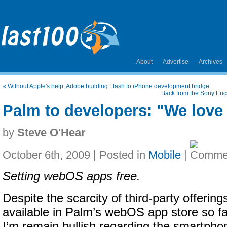
About
Advertise
Archives
«
Without Apple's help, Adobe building Flash to iPhone development bridge
Back from the Sony Eric
Palm to developers: "We lov
by
Steve O'Hear
October 6th, 2009 | Posted in
Mobile
|
Setting webOS apps free.
Despite the scarcity of third-party offering
available in Palm’s webOS app store so fa
I’m remain bullish regarding the smartpho