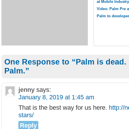
at Mobile Industr
Video: Palm Pre 
Palm to develope
One Response to “Palm is dead. 
Palm.”
jenny
says:
January 8, 2019 at 1:45 am
That is the best way for us here.
http://
stars/
Reply