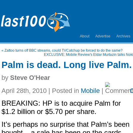
About
Advertise
Archives
«
Zattoo turns off BBC streams, could TVCatchup be forced to do the same?
EXCLUSIVE: Mobile Review's Eldar Murtazin talks Nokia
Palm is dead. Long live Palm.
by
Steve O'Hear
April 28th, 2010 | Posted in
Mobile
|
BREAKING: HP is to acquire Palm for
$1.2 billion or $5.70 per share.
It’s perhaps no surprise that Palm’s been
bought – a sale has been on the cards –