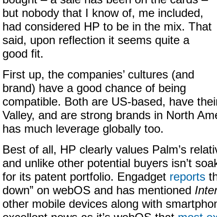
but nobody that I know of, me included,
had considered HP to be in the mix. That
said, upon reflection it seems quite a
good fit.
First up, the companies’ cultures (and
brand) have a good chance of being
compatible. Both are US-based, have their 
Valley, and are strong brands in North Am
has much leverage globally too.
Best of all, HP clearly values Palm’s rel
and unlike other potential buyers isn’t so
for its patent portfolio. Engadget
reports
th
down” on webOS and has mentioned
Inte
other mobile devices along with smartphon