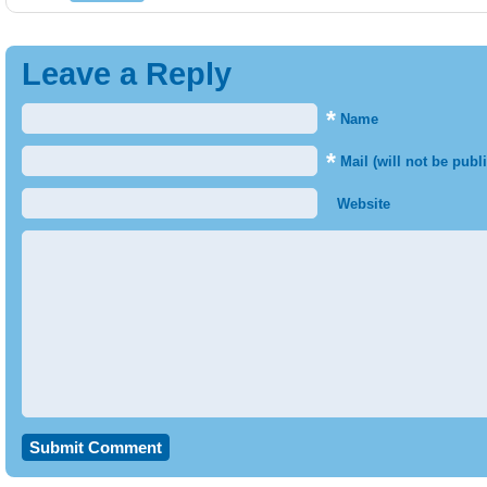
Leave a Reply
*
Name
*
Mail (will not be publ
Website