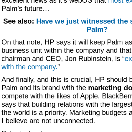
excellent news as it’s webOS that
most ex
Palm’s future…
See also:
Have we just witnessed the
Palm?
On that note, HP says it will keep Palm a
business unit within the company and that
chairman and CEO, Jon Rubinstein, is “
ex
with the company.
”
And finally, and this is crucial, HP should 
Palm and its brand with the
marketing do
compete with the likes of Apple, BlackBerr
says that building relations with the larges
the world is a priority. Marketing budgets a
I believe are not unconnected.