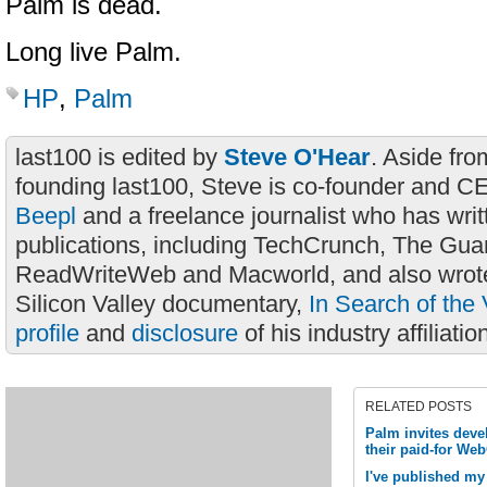
Palm is dead.
Long live Palm.
HP
,
Palm
last100 is edited by
Steve O'Hear
. Aside fro
founding last100, Steve is co-founder and C
Beepl
and a freelance journalist who has wri
publications, including TechCrunch, The Gua
ReadWriteWeb and Macworld, and also wrote
Silicon Valley documentary,
In Search of the 
profile
and
disclosure
of his industry affiliatio
RELATED POSTS
Palm invites deve
their paid-for We
I've published my