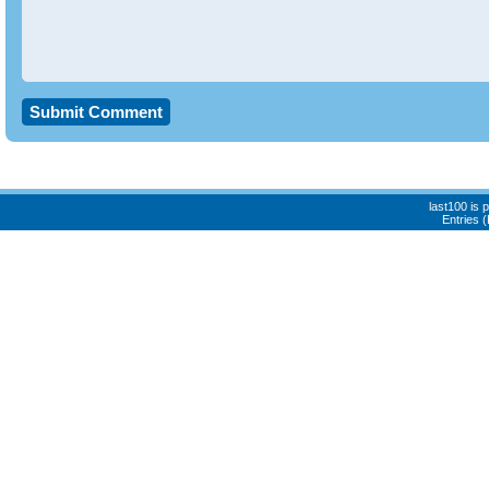
last100 is
Entries 