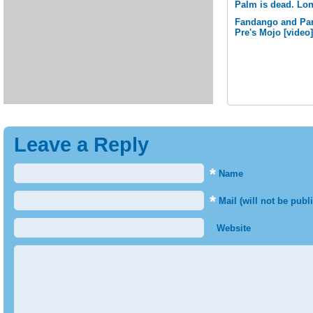
Palm is dead. Lon
Fandango and Pan
Pre's Mojo [video]
Leave a Reply
*
Name
*
Mail (will not be publ
Website