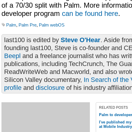
of a 70/30 split with Palm. More informati
developer program
can be found here
.
Palm
,
Palm Pre
,
Palm webOS
last100 is edited by
Steve O'Hear
. Aside fro
founding last100, Steve is co-founder and C
Beepl
and a freelance journalist who has wri
publications, including TechCrunch, The Gua
ReadWriteWeb and Macworld, and also wrote
Silicon Valley documentary,
In Search of the 
profile
and
disclosure
of his industry affiliatio
RELATED POSTS
Palm to develope
I've published my
at Mobile Industr