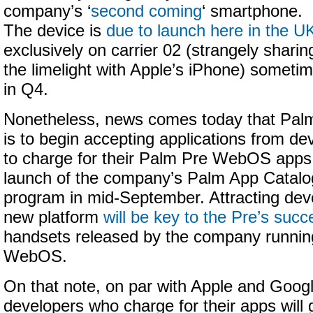
company’s ‘
second coming
‘ smartphone.
The device is
due to launch here in the U
exclusively on carrier 02 (strangely sharin
the limelight with Apple’s iPhone) someti
in Q4.
Nonetheless, news comes today that Pal
is to begin accepting applications from d
to charge for their Palm Pre WebOS apps,
launch of the company’s Palm App Catal
program in mid-September. Attracting dev
new platform
will be key to the Pre’s succ
handsets released by the company running
WebOS.
On that note, on par with Apple and Googl
developers who charge for their apps will g