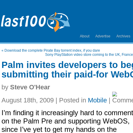
About
Advertise
Archives
«
Download the complete Pirate Bay torrent index, if you dare
Sony PlayStation video store coming to the UK, Fran
Palm invites developers to be
submitting their paid-for We
by
Steve O'Hear
August 18th, 2009 | Posted in
Mobile
|
I’m finding it increasingly hard to commen
on the Palm Pre and supporting WebOS,
since I’ve yet to get my hands on the