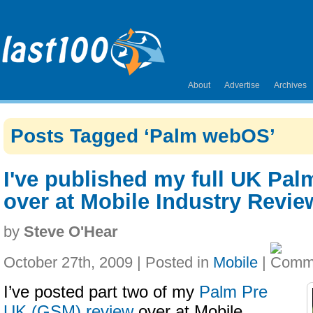
About
Advertise
Archives
Posts Tagged ‘Palm webOS’
I've published my full UK Pal
over at Mobile Industry Revie
by
Steve O'Hear
October 27th, 2009 | Posted in
Mobile
|
I’ve posted part two of my
Palm Pre
UK (GSM) review
over at Mobile