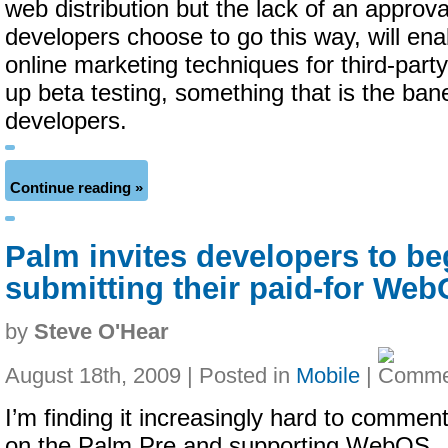
web distribution but the lack of an approva
developers choose to go this way, will ena
online marketing techniques for third-par
up beta testing, something that is the ban
developers.
Continue reading »
Palm invites developers to be
submitting their paid-for We
by
Steve O'Hear
August 18th, 2009 | Posted in
Mobile
|
I’m finding it increasingly hard to commen
on the Palm Pre and supporting WebOS,