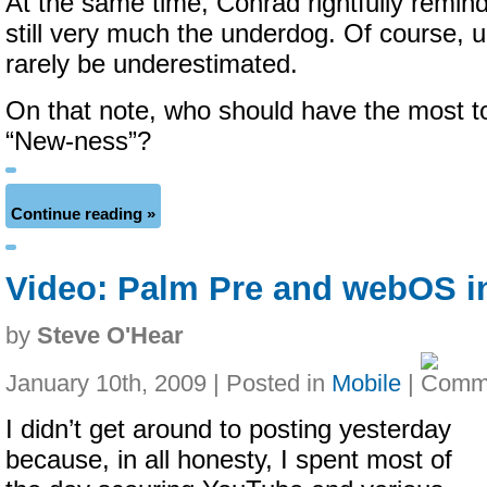
At the same time, Conrad rightfully remind
still very much the underdog.
Of course, u
rarely be underestimated.
On that note, who should have the most t
“New-ness”?
Continue reading »
Video: Palm Pre and webOS in
by
Steve O'Hear
January 10th, 2009 | Posted in
Mobile
|
I didn’t get around to posting yesterday
because, in all honesty, I spent most of