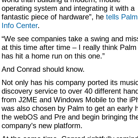
operating system and integrating it with a
fantastic piece of hardware”, he
tells Palm
Info Center
.
“
We see companies take a swing and mis
at this time after time – I really think Palm
has hit a home run on this one.”
And Conrad should know.
Not only has his company ported its musi
discovery service to
over 40 different han
from J2ME and Windows Mobile to the iP
was also chosen by Palm to get an early 
the webOS and Pre and begin bringing the
company’s new platform.