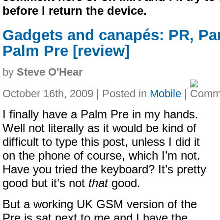
before I return the device.
Gadgets and canapés: PR, Pa
Palm Pre [review]
by
Steve O'Hear
October 16th, 2009 | Posted in
Mobile
|
I finally have a Palm Pre in my hands.
Well not literally as it would be kind of
difficult to type this post, unless I did it
on the phone of course, which I’m not.
Have you tried the keyboard? It’s pretty
good but it’s not
that
good.
But a working UK GSM version of the
Pre is sat next to me and I have the