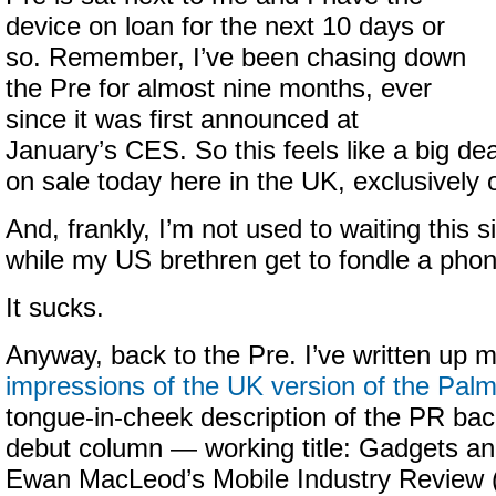
device on loan for the next 10 days or
so. Remember, I’ve been chasing down
the Pre for almost nine months, ever
since it was first announced at
January’s CES. So this feels like a big de
on sale today here in the UK, exclusively 
And, frankly, I’m not used to waiting this 
while my US brethren get to fondle a phone
It sucks.
Anyway, back to the Pre. I’ve written up 
impressions of the UK version of the Pal
tongue-in-cheek description of the PR bac
debut column — working title: Gadgets a
Ewan MacLeod’s Mobile Industry Review (