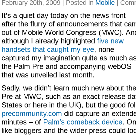
February 20th, 2009 | Posted in
Mobile
|
It’s a quiet day today on the news front
after the flurry of announcements that ca
out of Mobile World Congress (MWC). An
although I already highlighted
five new
handsets that caught my eye
, none
captured my imagination quite as much a
the Palm Pre and accompanying webOS
that was unveiled last month.
Sadly, we didn’t learn much new about th
Pre at MWC, such as an exact release date
States or here in the UK), but the good fo
precommunity.com
did capture an extende
minutes – of
Palm’s comeback device
. On
like bloggers and the wider press could lo