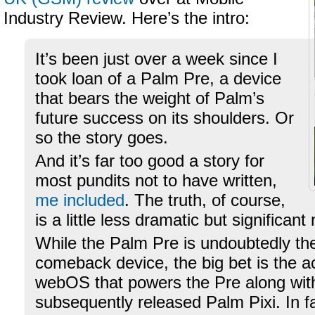
Industry Review. Here’s the intro:
It’s been just over a week since I
took loan of a Palm Pre, a device
that bears the weight of Palm’s
future success on its shoulders. Or
so the story goes.
And it’s far too good a story for
most pundits not to have written,
me included
. The truth, of course,
is a little less dramatic but significan
While the Palm Pre is undoubtedly t
comeback device, the big bet is the
webOS that powers the Pre along wit
subsequently released Palm Pixi. In f