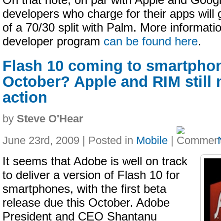
On that note, on par with Apple and Googl
developers who charge for their apps will g
of a 70/30 split with Palm. More informati
developer program
can be found here
.
Flash 10 coming to smartphon
October? Apple and RIM still 
action
by
Steve O'Hear
June 23rd, 2009 | Posted in
Mobile
|
It seems that Adobe is well on track
to deliver a version of Flash 10 for
smartphones, with the first beta
release due this October. Adobe
President and CEO Shantanu