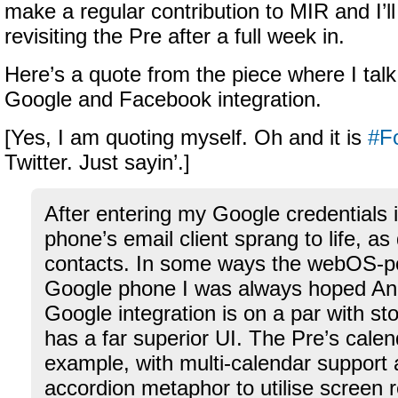
make a regular contribution to MIR and I’ll 
revisiting the Pre after a full week in.
Here’s a quote from the piece where I talk
Google and Facebook integration.
[Yes, I am quoting myself. Oh and it is
#Fo
Twitter. Just sayin’.]
After entering my Google credentials i
phone’s email client sprang to life, as
contacts. In some ways the webOS-p
Google phone I was always hoped And
Google integration is on a par with st
has a far superior UI. The Pre’s calen
example, with multi-calendar support 
accordion metaphor to utilise screen 