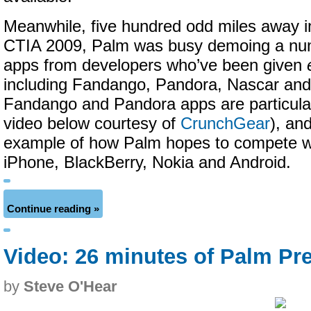
Meanwhile, five hundred odd miles away i
CTIA 2009, Palm was busy demoing a numb
apps from developers who’ve been given
including Fandango, Pandora, Nascar and
Fandango and Pandora apps are particular
video below courtesy of
CrunchGear
), an
example of how Palm hopes to compete wit
iPhone, BlackBerry, Nokia and Android.
Continue reading »
Video: 26 minutes of Palm Pr
by
Steve O'Hear