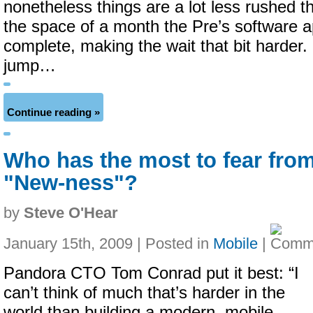
nonetheless things are a lot less rushed t
the space of a month the Pre’s software
complete, making the wait that bit harder. 
jump…
Continue reading »
Who has the most to fear fro
"New-ness"?
by
Steve O'Hear
January 15th, 2009 | Posted in
Mobile
|
Pandora CTO Tom Conrad put it best:
“I
can’t think of much that’s harder in the
world than building a modern, mobile