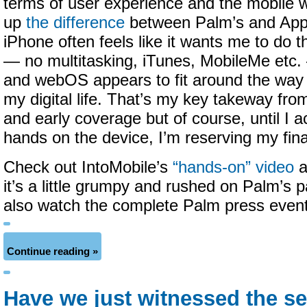
terms of user experience and the mobile w
up
the difference
between Palm’s and Appl
iPhone often feels like it wants me to do 
— no multitasking, iTunes, MobileMe etc.
and webOS appears to fit around the way
my digital life. That’s my key takeway fr
and early coverage but of course, until I a
hands on the device, I’m reserving my fin
Check out IntoMobile’s
“hands-on” video
a
it’s a little grumpy and rushed on Palm’s
also watch the complete Palm press even
Continue reading »
Have we just witnessed the 