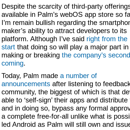
Despite the scarcity of third-party offering
available in Palm’s webOS app store so fa
I’m remain bullish regarding the smartpho
maker’s ability to attract developers to its
platform. Although I’ve said
right from the
start
that doing so will play a major part in
making or breaking
the company’s secon
coming
.
Today, Palm made
a number of
announcements
after listening to feedbac
community, the biggest of which is that de
able to ‘self-sign’ their apps and distribu
and in doing so, bypass any formal approva
a complete free-for-all unlike what is poss
led Android as Palm will still own and iss