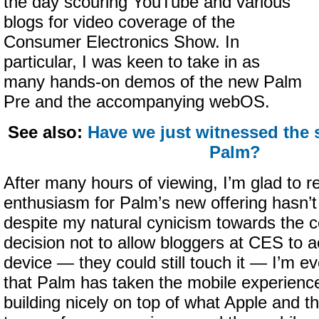
the day scouring YouTube and various
blogs for video coverage of the
Consumer Electronics Show. In
particular, I was keen to take in as
many hands-on demos of the new Palm
Pre and the accompanying webOS.
See also:
Have we just witnessed the
Palm?
After many hours of viewing, I’m glad to rep
enthusiasm for Palm’s new offering hasn’t
despite my natural cynicism towards the 
decision not to allow bloggers at CES to a
device — they could still touch it — I’m 
that Palm has taken the mobile experience
building nicely on top of what Apple and th