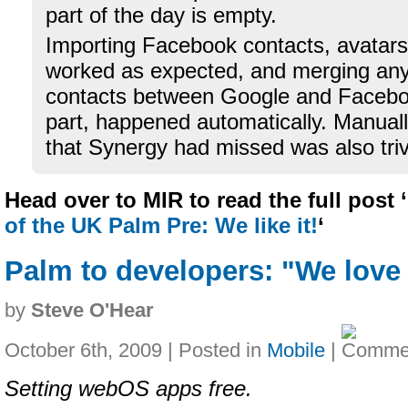
part of the day is empty.
Importing Facebook contacts, avatars
worked as expected, and merging any
contacts between Google and Faceboo
part, happened automatically. Manuall
that Synergy had missed was also triv
Head over to MIR to read the full post ‘
of the UK Palm Pre: We like it!
‘
Palm to developers: "We lov
by
Steve O'Hear
October 6th, 2009 | Posted in
Mobile
|
Setting webOS apps free.