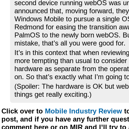
second device running webOS was un
announced that, moving forward, the
Windows Mobile to pursue a single O
Redmond for easing the transition aw
PalmOS to the newly born webOS. B
mistake, that’s all you were good for.
It’s in this context that when reviewin
more tempting than usual to consider
hardware as separate from the operat
on. So that’s exactly what I’m going t
(Spoiler: The hardware is OK but we
things get really exciting.)
Click over to
Mobile Industry Review
to
post, and if you have any further quest
comment here or on MIR and I’ll try t