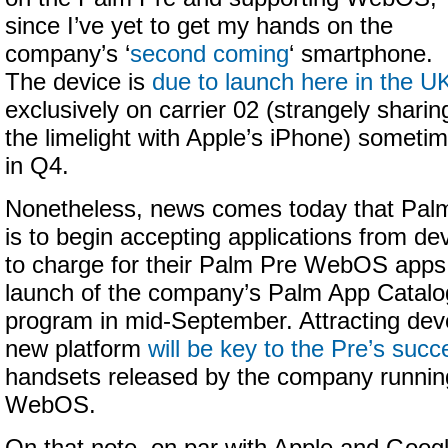
since I’ve yet to get my hands on the
company’s ‘
second coming
‘ smartphone.
The device is
due to launch here in the U
exclusively on carrier 02 (strangely sharin
the limelight with Apple’s iPhone) someti
in Q4.
Nonetheless, news comes today that Pal
is to begin accepting applications from d
to charge for their Palm Pre WebOS apps,
launch of the company’s Palm App Catal
program in mid-September. Attracting dev
new platform
will be key to the Pre’s succ
handsets released by the company running
WebOS.