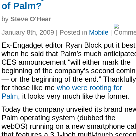
of Palm?
by
Steve O'Hear
January 8th, 2009 | Posted in
Mobile
|
Ex-Engadget editor Ryan Block put it best
when he said that Palm’s much anticipate
CES announcement “will either mark the
beginning of the company’s second comin
— or the beginning of the end.” Thankfully
for those like me
who were rooting for
Palm,
it looks very much like the former.
Today the company unveiled its brand ne
Palm operating system (dubbed the
webOS) running on a new smartphone call
that features a
3.1-inch
multi-touch screen