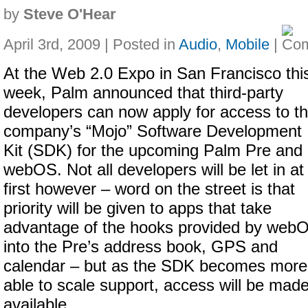
by
Steve O'Hear
April 3rd, 2009 | Posted in
Audio
,
Mobile
|
At the Web 2.0 Expo in San Francisco thi
week, Palm announced that third-party
developers can now apply for access to t
company’s “Mojo” Software Development
Kit (SDK) for the upcoming Palm Pre and
webOS. Not all developers will be let in at
first however – word on the street is that
priority will be given to apps that take
advantage of the hooks provided by web
into the Pre’s address book, GPS and
calendar – but as the SDK becomes more 
able to scale support, access will be mad
available.