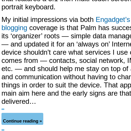
portrait keyboard.
My initial impressions via both
Engadget’s
blogging
coverage is that Palm has succes
its ‘organizer’ roots — simple data mana
— and updated it for an ‘always on’ Intern
device shouldn’t care what services I use
comes from — contacts, social network, I
etc. — and should help me stay on top of a
and communication without having to cha
things in order to suit the device. That ap
main aim here and the early signs are th
delivered…
Continue reading »