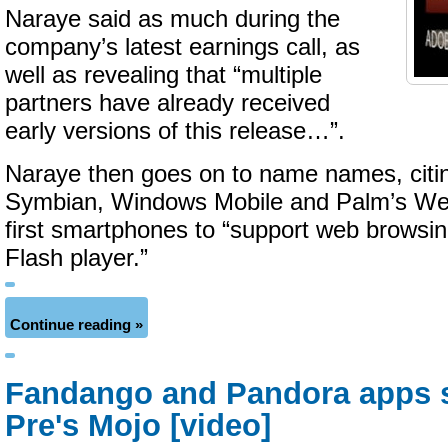
Naraye said as much during the
company’s latest earnings call, as
well as revealing that “multiple
partners have already received
early versions of this release…”.
Naraye then goes on to name names, citin
Symbian, Windows Mobile and Palm’s W
first smartphones to “support web browsi
Flash player.”
Continue reading »
Fandango and Pandora apps 
Pre's Mojo [video]