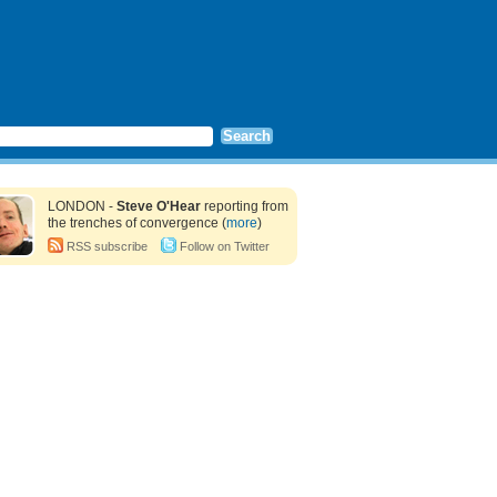
LONDON -
Steve O'Hear
reporting from
the trenches of convergence (
more
)
RSS subscribe
Follow on Twitter