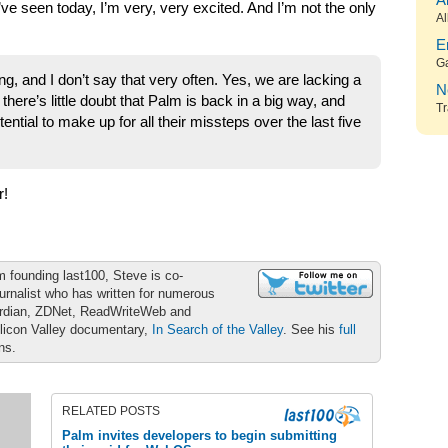
A
e seen today, I’m very, very excited. And I’m not the only
Al
E
G
g, and I don’t say that very often. Yes, we are lacking a
N
 there’s little doubt that Palm is back in a big way, and
Tr
ential to make up for all their missteps over the last five
r!
m founding last100, Steve is co-
urnalist who has written for numerous
ardian, ZDNet, ReadWriteWeb and
ilicon Valley documentary,
In Search of the Valley
. See his
full
ons.
RELATED POSTS
Palm invites developers to begin submitting