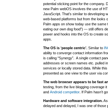
potential sticking point for the company. 
new Palm webOS involves the use of H
JavaScript. That’s similar to developing w
web-based platforms but from the looks of
Palm apps on show today use the same t
eating our own dog food”) — still offers 
power and hooks into the OS to create s
apps.
The OS is ‘people centric’.
Similar to
IN
ability to converge contact information f
is calling “Synergy”. A single contact pa
addresses or screen names etc. pulled in 
services or locally stored data. While thi
presented as one view to the user via co
The web browser appears to be fast an
testing, from the live blogging coverage 
and
Android competitor
. If Palm hasn’t go
Hardware and software integration.
As
delayed and delayed, I was one of those p