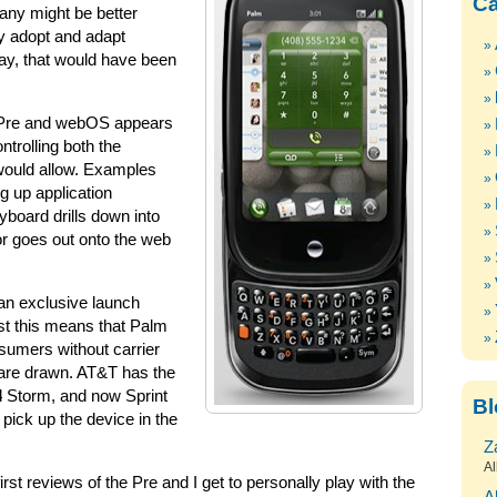
Ca
any might be better
y adopt and adapt
ay, that would have been
m Pre and webOS appears
ntrolling both the
would allow. Examples
g up application
yboard drills down into
or goes out onto the web
 an exclusive launch
ast this means that Palm
nsumers without carrier
s are drawn. AT&T has the
d
Storm, and now Sprint
Bl
 pick up the device in the
Z
Al
first reviews of the Pre and I get to personally play with the