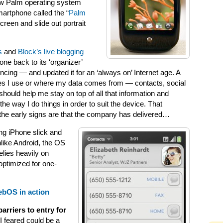
ew Palm operating system
artphone called the “
Palm
creen and slide out portrait
s
and
Block’s live blogging
ne back to its ‘organizer’
ng — and updated it for an ‘always on’ Internet age. A
ces I use or where my data comes from — contacts, social
hould help me stay on top of all that information and
e way I do things in order to suit the device. That
the early signs are that the company has delivered…
ing iPhone slick and
like Android, the OS
elies heavily on
 optimized for one-
ebOS in action
barriers to entry for
 I feared could be a