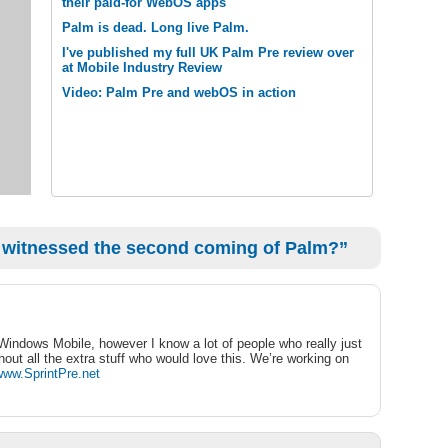
their paid-for WebOS apps
Palm is dead. Long live Palm.
I've published my full UK Palm Pre review over
at Mobile Industry Review
Video: Palm Pre and webOS in action
 witnessed the second coming of Palm?”
 Windows Mobile, however I know a lot of people who really just
out all the extra stuff who would love this. We’re working on
/www.SprintPre.net