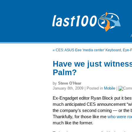
«
CES: ASUS Eee 'media center' Keyboard, Eye-Fi
Have we just witnes
Palm?
by
Steve O'Hear
January 8th, 2009 | Posted in
Mobile
|
Ex-Engadget editor Ryan Block put it bes
much anticipated CES announcement “will
the company’s second coming — or the be
Thankfully, for those like me
who were roo
much like the former.