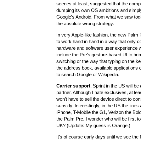
scenes at least, suggested that the comp
dumping its own OS ambitions and simpl
Google’s Android. From what we saw tod
the absolute wrong strategy.
In very Apple-like fashion, the new Pal
to work hand in hand in a way that only co
hardware and software user experience 
include the Pre’s gesture-based UI to brin
switching or the way that typing on the ke
the address book, available applications 
to search Google or Wikipedia.
Carrier support.
Sprint in the US will be
partner. Although I hate exclusives, at le
won’t have to sell the device direct to co
subsidy. Interestingly, in the US the line
iPhone, T-Mobile the G1, Verizon the
Bol
the Palm Pre. I wonder who will be first to
UK? (Update: My guess is Orange.)
It’s of course early days until we see the 