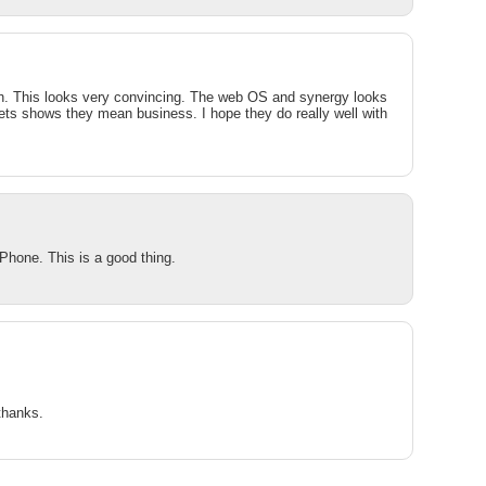
ith. This looks very convincing. The web OS and synergy looks
gets shows they mean business. I hope they do really well with
Phone. This is a good thing.
thanks.