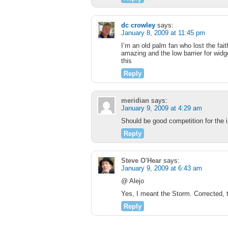
dc crowley
says:
January 8, 2009 at 11:45 pm
I’m an old palm fan who lost the fa
amazing and the low barrier for wid
this
Reply
meridian
says:
January 9, 2009 at 4:29 am
Should be good competition for the i
Reply
Steve O'Hear
says:
January 9, 2009 at 6:43 am
@ Alejo
Yes, I meant the Storm. Corrected, 
Reply