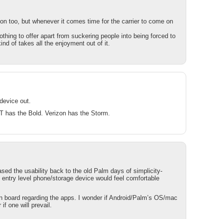
ion too, but whenever it comes time for the carrier to come on
thing to offer apart from suckering people into being forced to
ind of takes all the enjoyment out of it.
 device out.
T has the Bold. Verizon has the Storm.
sed the usability back to the old Palm days of simplicity-
 entry level phone/storage device would feel comfortable
 on board regarding the apps. I wonder if Android/Palm’s OS/mac
if one will prevail.