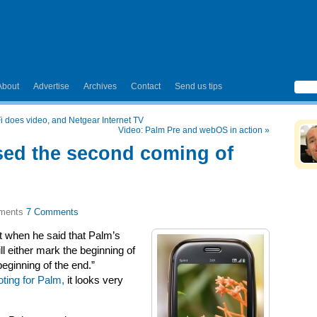
About
Advertise
Archives
Contact
Send us tips
 does video, and Netgear Internet TV
Video: Palm Pre and webOS in action
»
sed the second coming of
7 Comments
t when he said that Palm’s
 either mark the beginning of
ginning of the end.”
ting for Palm,
it looks very