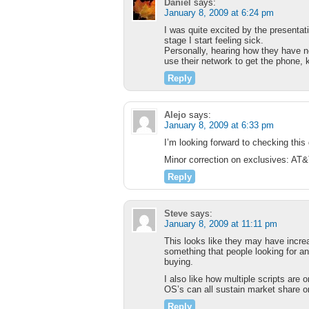
Daniel
says:
January 8, 2009 at 6:24 pm
I was quite excited by the presentat
stage I start feeling sick.
Personally, hearing how they have no
use their network to get the phone, k
Reply
Alejo
says:
January 8, 2009 at 6:33 pm
I’m looking forward to checking this
Minor correction on exclusives: AT&
Reply
Steve
says:
January 8, 2009 at 11:11 pm
This looks like they may have increa
something that people looking for an
buying.
I also like how multiple scripts are
OS’s can all sustain market share or 
Reply