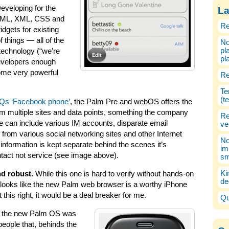
Developing for the
La
TML, XML, CSS and
Re
idgets for existing
 things — all of the
No
pl
echnology (“we’re
pl
developers enough
ome very powerful
Re
Te
(t
Qs ‘Facebook phone’
, the Palm Pre and webOS offers the
rom multiple sites and data points, something the company
Re
ne can include various IM accounts, disparate email
ve
from various social networking sites and other Internet
No
s information is kept separate behind the scenes it’s
im
ntact not service (see image above).
sm
Ki
d robust.
While this one is hard to verify without hands-on
de
it looks like the new Palm web browser is a worthy iPhone
t this right, it would be a deal breaker for me.
Qu
 the new Palm OS was
eople that, behinds the