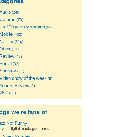
tegories
Audio
(240)
Comms
(78)
last100 weekly wrapup
(99)
Mobile
(462)
Net TV
(514)
Other
(132)
Review
(49)
Social
(32)
Sponsors
(1)
Video show of the week
(6)
Year in Review
(3)
ZNF
(36)
ogs we're fans of
atz Not Funny
l your digital media goodness