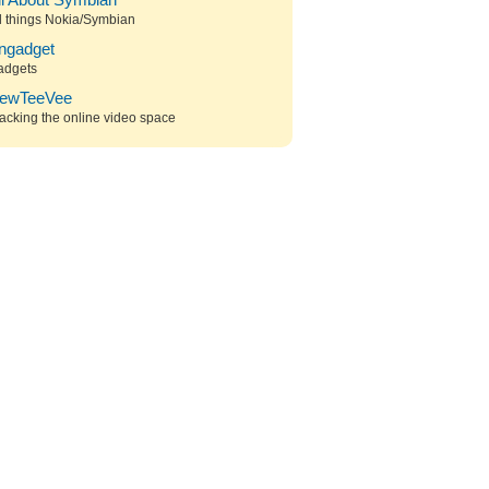
ll About Symbian
l things Nokia/Symbian
ngadget
adgets
ewTeeVee
acking the online video space