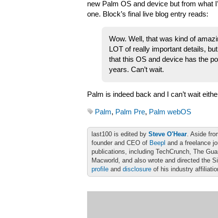
new Palm OS and device but from what I’v
one. Block’s final live blog entry reads:
Wow. Well, that was kind of amazin
LOT of really important details, but
that this OS and device has the pot
years. Can’t wait.
Palm is indeed back and I can’t wait eithe
Palm
,
Palm Pre
,
Palm webOS
last100 is edited by
Steve O'Hear
. Aside fro
founder and CEO of
Beepl
and a freelance jo
publications, including TechCrunch, The Gu
Macworld, and also wrote and directed the S
profile
and
disclosure
of his industry affiliati