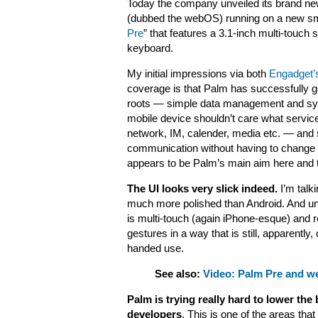
Today the company unveiled its brand n
(dubbed the webOS) running on a new sm
Pre
” that features a
3.1-inch
multi-touch s
keyboard.
My initial impressions via both
Engadget’
coverage is that Palm has successfully go
roots — simple data management and synci
mobile device shouldn’t care what servi
network, IM, calender, media etc. — and s
communication without having to change th
appears to be Palm’s main aim here and 
The UI looks very slick indeed.
I’m talk
much more polished than Android. And un
is multi-touch (again iPhone-esque) and r
gestures in a way that is still, apparently,
handed use.
See also:
Video: Palm Pre and w
Palm is trying really hard to lower the 
developers
. This is one of the areas that