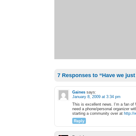
7 Responses to “Have we just
Gaines
says:
January 8, 2009 at 3:34 pm
This is excellent news. I’m a fan of
need a phone/personal organizer with
starting a community over at
http:/
Reply