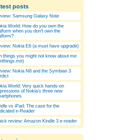
test posts
view: Samsung Galaxy Note
kia World: How do you own the
atform when you don’t own the
atform?
view: Nokia E6 (a must have upgrade)
n things you might not know about me
enthings.me)
view: Nokia N8 and the Symbian 3
rdict
kia World: Very quick hands-on
pressions of Nokia’s three new
artphones
ndle vs iPad: The case for the
dicated e-Reader
ick review: Amazon Kindle 3 e-reader