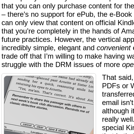
that you can only purchase content for th
– there’s no support for ePub, the e-Book
can only view that content on official Kin
that you’re completely in the hands of Am
future practices. However, the vertical a
incredibly simple, elegant and
convenient
e
trade off that I’m willing to make having 
struggle with the DRM issues of more
ope
That said
PDFs or 
transferre
email isn’
although i
really wel
special Ki