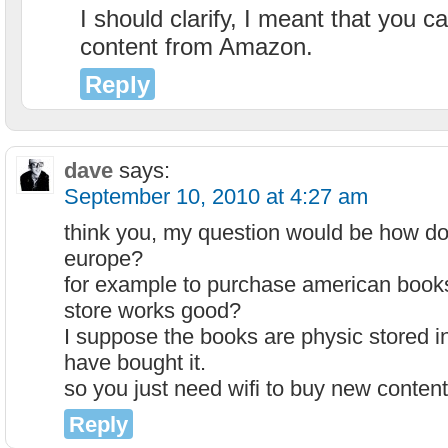
I should clarify, I meant that you 
content from Amazon.
Reply
dave
says:
September 10, 2010 at 4:27 am
think you, my question would be how doe
europe?
for example to purchase american books 
store works good?
I suppose the books are physic stored i
have bought it.
so you just need wifi to buy new conten
Reply