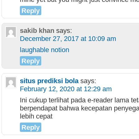
Reply
sakib khan
says:
December 27, 2017 at 10:09 am
laughable notion
Reply
situs prediksi bola
says:
February 12, 2020 at 12:29 am
Ini cukup terlihat pada e-reader lama te
berpendapat bahwa kecepatan penyega
lebih cepat
Reply