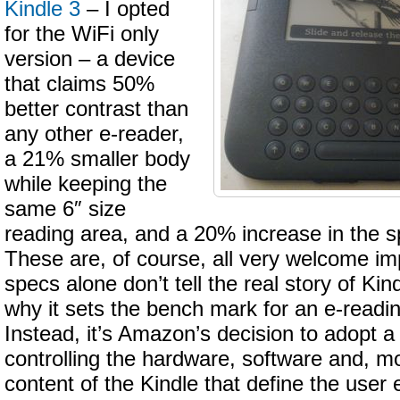
Kindle 3
– I opted
for the WiFi only
version – a device
that claims 50%
better contrast than
any other e-reader,
a 21% smaller body
while keeping the
same 6″ size
reading area, and a 20% increase in the s
These are, of course, all very welcome i
specs alone don’t tell the real story of Ki
why it sets the bench mark for an e-readi
Instead, it’s Amazon’s decision to adopt a 
controlling the hardware, software and, mo
content of the Kindle that define the user