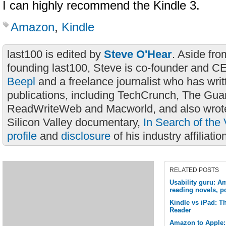
I can highly recommend the Kindle 3.
Amazon
,
Kindle
last100 is edited by
Steve O'Hear
. Aside fro
founding last100, Steve is co-founder and C
Beepl
and a freelance journalist who has wri
publications, including TechCrunch, The Gua
ReadWriteWeb and Macworld, and also wrote
Silicon Valley documentary,
In Search of the 
profile
and
disclosure
of his industry affiliatio
RELATED POSTS
Usability guru: Am
reading novels, po
Kindle vs iPad: Th
Reader
Amazon to Apple: 