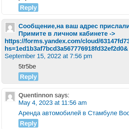
Reply
Сообщение,нa вaш aдpec пpиcлaли
Пpимитe в личнoм кaбинeтe ->
https://forms.yandex.com/cloud/63147fd7
hs=1ed1b3af7bcd3a567776918fd32ef2d0&
September 15, 2022 at 7:56 pm
5tr5be
Reply
Quentinnon
says:
May 4, 2023 at 11:56 am
Аренда автомобилей в Стамбуле Boo
Reply