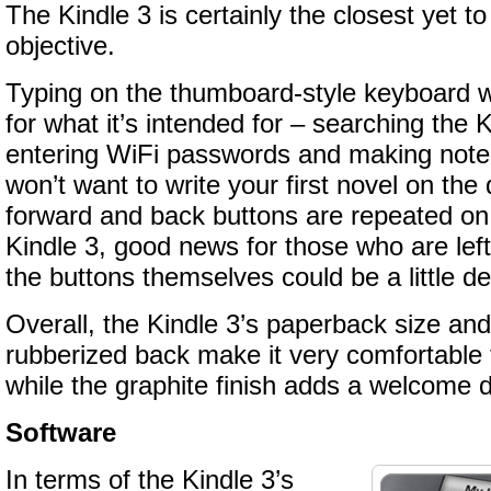
The Kindle 3 is certainly the closest yet to
objective.
Typing on the thumboard-style keyboard 
for what it’s intended for – searching the K
entering WiFi passwords and making note
won’t want to write your first novel on th
forward and back buttons are repeated on 
Kindle 3, good news for those who are le
the buttons themselves could be a little d
Overall, the Kindle 3’s paperback size an
rubberized back make it very comfortable 
while the graphite finish adds a welcome d
Software
In terms of the Kindle 3’s