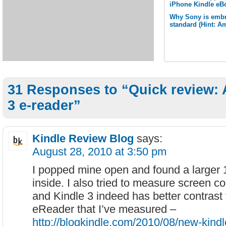
iPhone Kindle eB
Why Sony is embr
standard (Hint: A
31 Responses to “Quick review:
3 e-reader”
Kindle Review Blog
says:
August 28, 2010 at 3:50 pm
I popped mine open and found a larger
inside. I also tried to measure screen co
and Kindle 3 indeed has better contrast
eReader that I’ve measured –
http://blogkindle.com/2010/08/new-kind