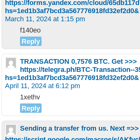
https://forms.yandex.com/cloud/65db117
hs=1ed1b3af7bcd3a567776918fd32ef2d0&
March 11, 2024 at 1:15 pm
f140eo
Reply
TRАNSАСТIОN 0,7576 BТС. Get >>>
https://telegra.ph/BTC-Transaction--
hs=1ed1b3af7bcd3a567776918fd32ef2d0&
April 11, 2024 at 6:12 pm
1xethv
Reply
Sending a transfer from us. Next =>>
https://script.google.com/macros/s