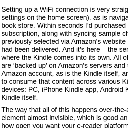
Setting up a WiFi connection is very straig
settings on the home screen), as is naviga
book store. Within seconds I’d purchased
subscription, along with syncing sample ch
previously selected via Amazon’s website 
had been delivered. And it’s here – the se
where the Kindle comes into its own. All 
are ‘backed up’ on Amazon’s servers and t
Amazon account, as is the Kindle itself, 
to consume that content across various K
devices: PC, iPhone Kindle app, Android K
Kindle itself.
The way that all of this happens over-th
element almost invisible, which is good 
how open you want your e-reader platform