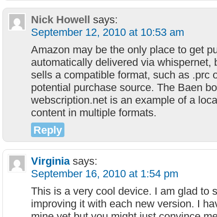
Nick Howell
says:
September 12, 2010 at 10:53 am
Amazon may be the only place to get p
automatically delivered via whispernet, 
sells a compatible format, such as .prc o
potential purchase source. The Baen bo
webscription.net is an example of a locat
content in multiple formats.
Reply
Virginia
says:
September 16, 2010 at 1:54 pm
This is a very cool device. I am glad to
improving it with each new version. I h
mine yet but you might just convince me