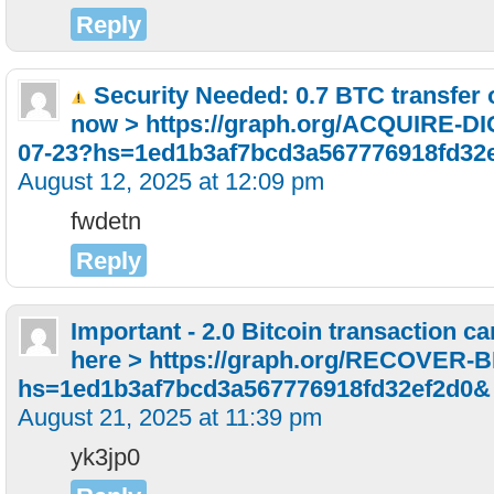
Reply
Security Needed: 0.7 BTC transfer 
now > https://graph.org/ACQUIRE-
07-23?hs=1ed1b3af7bcd3a567776918fd32
August 12, 2025 at 12:09 pm
fwdetn
Reply
Important - 2.0 Bitcoin transaction c
here > https://graph.org/RECOVER-
hs=1ed1b3af7bcd3a567776918fd32ef2d0&
August 21, 2025 at 11:39 pm
yk3jp0