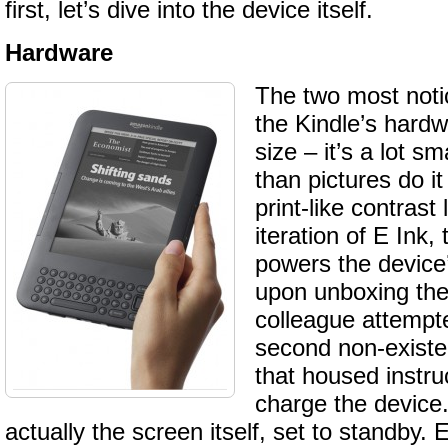
first, let’s dive into the device itself.
Hardware
The two most noti
the Kindle’s hardw
size – it’s a lot sm
than pictures do it
print-like contrast 
iteration of E Ink,
powers the device’
upon unboxing the
colleague attempte
second non-existe
that housed instru
charge the device.
actually the screen itself, set to standby. 