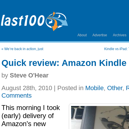
About
Advertise
Archives
«
We’re back in action, just
Kindle vs iPad:
Quick review: Amazon Kindle 
by
Steve O'Hear
August 28th, 2010 | Posted in
Mobile
,
Other
,
Comments
This morning I took
(early) delivery of
Amazon’s new