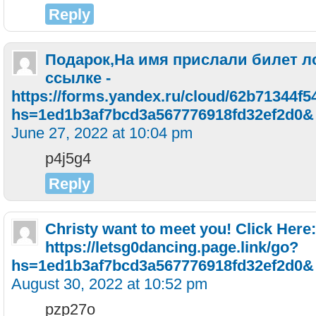
Reply
Подарок,На имя прислали билeт л
ссылке -
https://forms.yandex.ru/cloud/62b71344f5
hs=1ed1b3af7bcd3a567776918fd32ef2d0&
June 27, 2022 at 10:04 pm
p4j5g4
Reply
Christy want to meet you! Click Here:
https://letsg0dancing.page.link/go?
hs=1ed1b3af7bcd3a567776918fd32ef2d0&
August 30, 2022 at 10:52 pm
pzp27o