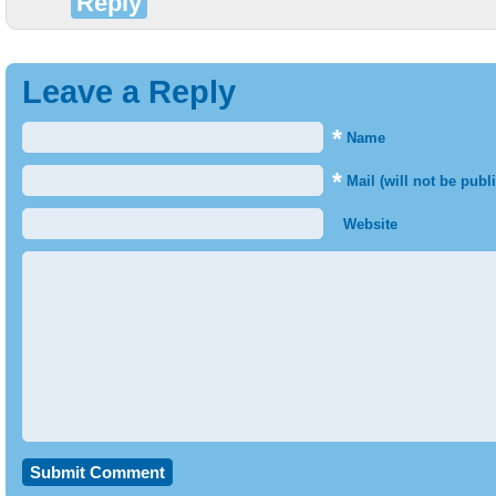
Reply
Leave a Reply
*
Name
*
Mail (will not be publ
Website