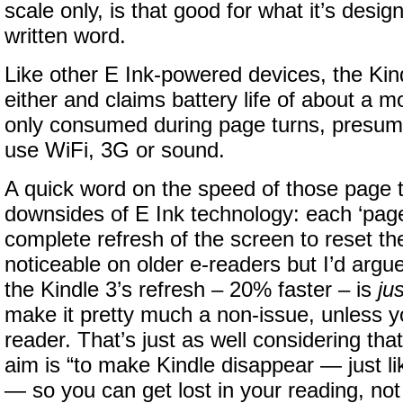
scale only, is that good for what it’s desig
written word.
Like other E Ink-powered devices, the Kindl
either and claims battery life of about a m
only consumed during page turns, presumi
use WiFi, 3G or sound.
A quick word on the speed of those page tu
downsides of E Ink technology: each ‘page
complete refresh of the screen to reset the 
noticeable on older e-readers but I’d argu
the Kindle 3’s refresh – 20% faster – is
jus
make it pretty much a non-issue, unless yo
reader. That’s just as well considering th
aim is “to make Kindle disappear — just li
— so you can get lost in your reading, not