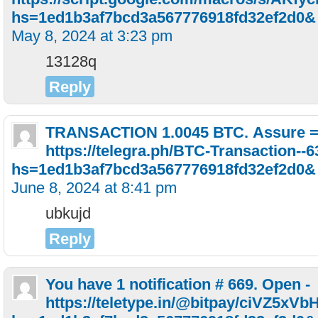
hs=1ed1b3af7bcd3a567776918fd32ef2d0&
May 8, 2024 at 3:23 pm
13128q
Reply
ТRАNSАСТIОN 1.0045 ВТС. Аssurе 
https://telegra.ph/BTC-Transaction--
hs=1ed1b3af7bcd3a567776918fd32ef2d0&
June 8, 2024 at 8:41 pm
ubkujd
Reply
You have 1 notification # 669. Open -
https://teletype.in/@bitpay/ciVZ5xVb