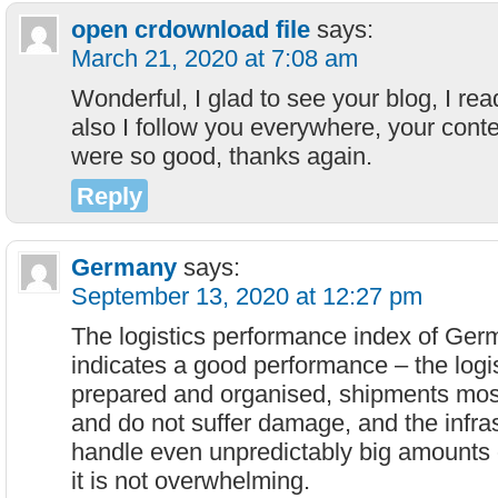
open crdownload file
says:
March 21, 2020 at 7:08 am
Wonderful, I glad to see your blog, I rea
also I follow you everywhere, your cont
were so good, thanks again.
Reply
Germany
says:
September 13, 2020 at 12:27 pm
The logistics performance index of Germ
indicates a good performance – the logis
prepared and organised, shipments most
and do not suffer damage, and the infras
handle even unpredictably big amounts of
it is not overwhelming.