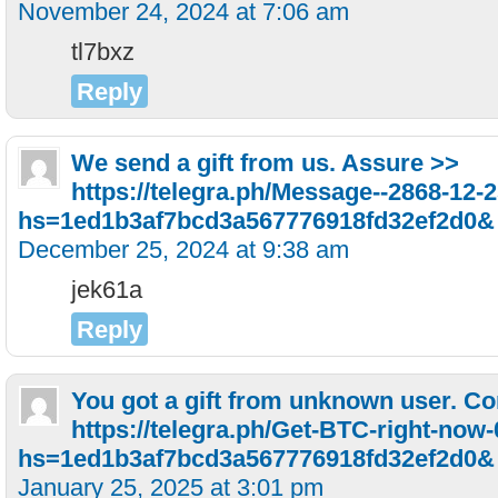
November 24, 2024 at 7:06 am
tl7bxz
Reply
We send a gift from us. Assure >>
https://telegra.ph/Message--2868-12-
hs=1ed1b3af7bcd3a567776918fd32ef2d0&
December 25, 2024 at 9:38 am
jek61a
Reply
You got a gift from unknown user. C
https://telegra.ph/Get-BTC-right-now
hs=1ed1b3af7bcd3a567776918fd32ef2d0&
January 25, 2025 at 3:01 pm