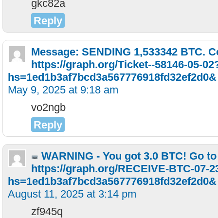
gkc82a
Reply
Message: SENDING 1,533342 BTC. C
https://graph.org/Ticket--58146-05-02
hs=1ed1b3af7bcd3a567776918fd32ef2d0&
May 9, 2025 at 9:18 am
vo2ngb
Reply
WARNING - You got 3.0 BTC! Go to
https://graph.org/RECEIVE-BTC-07-2
hs=1ed1b3af7bcd3a567776918fd32ef2d0
August 11, 2025 at 3:14 pm
zf945q