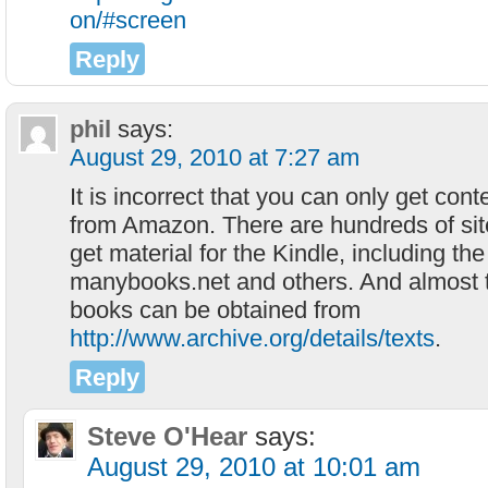
on/#screen
Reply
phil
says:
August 29, 2010 at 7:27 am
It is incorrect that you can only get cont
from Amazon. There are hundreds of si
get material for the Kindle, including th
manybooks.net and others. And almost t
books can be obtained from
http://www.archive.org/details/texts
.
Reply
Steve O'Hear
says:
August 29, 2010 at 10:01 am