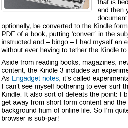
that is ti
and then 
document,
optionally, be converted to the Kindle forma
PDF of a book, putting ‘convert’ in the sub
instructed and – bingo – I had myself an 
without ever having to tether the Kindle t
Aside from reading books, magazines, ne
content, the Kindle 3 includes an experim
As
Engadget notes
, it’s called experiment
I can’t see myself bothering to ever surf 
Kindle. It also sort of defeats the point: I 
get away from short form content and the 
background hum of online life. So I’m quite
browser is sub-par!