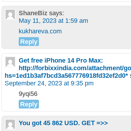
ShaneBiz
says:
May 11, 2023 at 1:59 am
kukhareva.com
Reply
Get free iPhone 14 Pro Max:
http://forbixxindia.com/attachment/g
hs=1ed1b3af7bcd3a567776918fd32ef2d0*
September 24, 2023 at 9:35 pm
9yqi56
Reply
You got 45 862 USD. GЕТ =>>