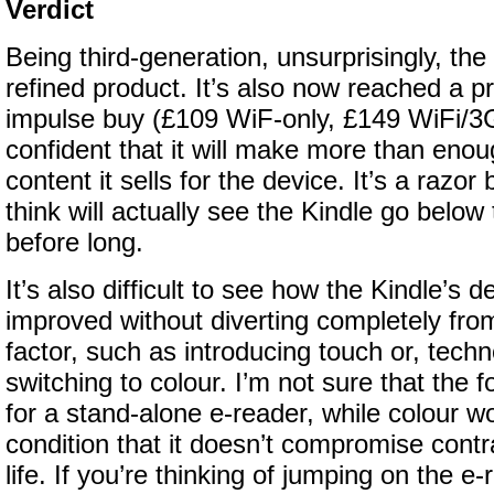
Verdict
Being third-generation, unsurprisingly, the 
refined product. It’s also now reached a pr
impulse buy (£109 WiF-only, £149 WiFi/3
confident that it will make more than enou
content it sells for the device. It’s a razor 
think will actually see the Kindle go belo
before long.
It’s also difficult to see how the Kindle’s 
improved without diverting completely fro
factor, such as introducing touch or, techn
switching to colour. I’m not sure that the 
for a stand-alone e-reader, while colour w
condition that it doesn’t compromise contra
life. If you’re thinking of jumping on the 