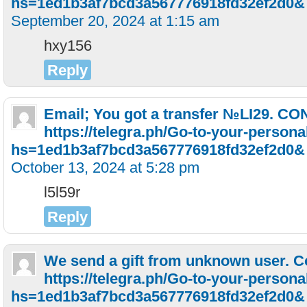
hs=1ed1b3af7bcd3a567776918fd32ef2d0&
September 20, 2024 at 1:15 am
hxy156
Reply
Email; You got a transfer №LI29. C
https://telegra.ph/Go-to-your-persona
hs=1ed1b3af7bcd3a567776918fd32ef2d0&
October 13, 2024 at 5:28 pm
l5l59r
Reply
We send a gift from unknown user. C
https://telegra.ph/Go-to-your-persona
hs=1ed1b3af7bcd3a567776918fd32ef2d0&