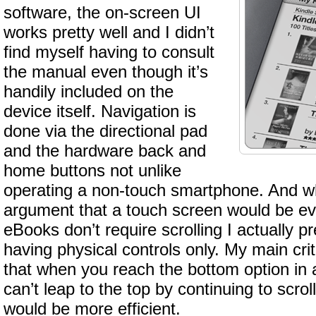
software, the on-screen UI
works pretty well and I didn’t
find myself having to consult
the manual even though it’s
handily included on the
device itself. Navigation is
done via the directional pad
and the hardware back and
home buttons not unlike
operating a non-touch smartphone. And wh
argument that a touch screen would be eve
eBooks don’t require scrolling I actually pr
having physical controls only. My main crit
that when you reach the bottom option in
can’t leap to the top by continuing to scr
would be more efficient.