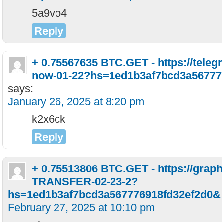
5a9vo4
Reply
+ 0.75567635 BTC.GET - https://teleg
now-01-22?hs=1ed1b3af7bcd3a56777
says:
January 26, 2025 at 8:20 pm
k2x6ck
Reply
+ 0.75513806 BTC.GET - https://grap
TRANSFER-02-23-2?
hs=1ed1b3af7bcd3a567776918fd32ef2d0&
February 27, 2025 at 10:10 pm