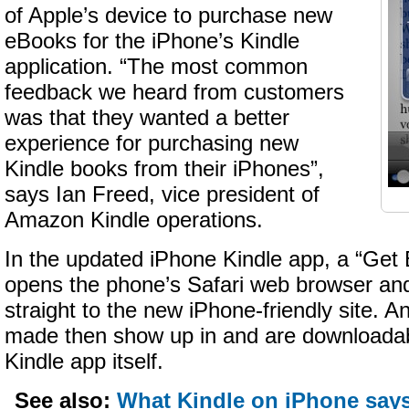
of Apple’s device to purchase new
eBooks for the iPhone’s Kindle
application. “The most common
feedback we heard from customers
was that they wanted a better
experience for purchasing new
Kindle books from their iPhones”,
says Ian Freed, vice president of
Amazon Kindle operations.
In the updated iPhone Kindle app, a “Get
opens the phone’s Safari web browser an
straight to the new iPhone-friendly site.
made then show up in and are downloadab
Kindle app itself.
See also:
What Kindle on iPhone say