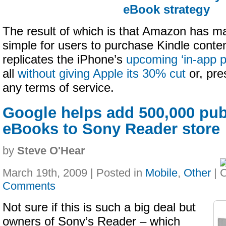
eBook strategy
The result of which is that Amazon has mad
simple for users to purchase Kindle conten
replicates the iPhone’s
upcoming ‘in-app 
all
without giving Apple its 30% cut
or, pre
any terms of service.
Google helps add 500,000 pu
eBooks to Sony Reader store
by
Steve O'Hear
March 19th, 2009 | Posted in
Mobile
,
Other
|
Comments
Not sure if this is such a big deal but
owners of Sony’s Reader – which