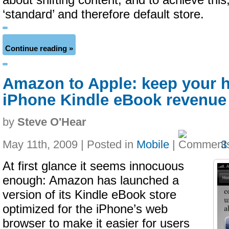
about shifting content, and to achieve thi
‘standard’ and therefore default store.
Continue reading »
Amazon to Apple: keep your h
iPhone Kindle eBook revenue
by
Steve O'Hear
May 11th, 2009 | Posted in
Mobile
|
3
At first glance it seems innocuous
enough: Amazon has launched a
version of its Kindle eBook store
optimized for the iPhone’s web
browser to make it easier for users