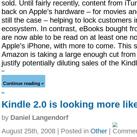
sold. Until fairly recently, content from iT
back on Apple’s hardware – for movies an
still the case – helping to lock customers 
ecosystem. In contrast, eBooks bought fr
are now able to be read on at least one n
Apple’s iPhone, with more to come. This 
Amazon is taking a large enough cut from
justify potentially diluting sales of the Kind
Continue reading »
Kindle 2.0 is looking more lik
by
Daniel Langendorf
August 25th, 2008 | Posted in
Other
|