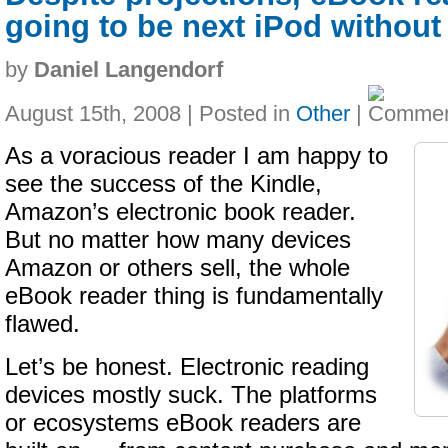
going to be next iPod withou
by
Daniel Langendorf
August 15th, 2008 | Posted in
Other
|
As a voracious reader I am happy to
see the success of the Kindle,
Amazon’s electronic book reader.
But no matter how many devices
Amazon or others sell, the whole
eBook reader thing is fundamentally
flawed.
Let’s be honest. Electronic reading
devices mostly suck. The platforms
or ecosystems eBook readers are