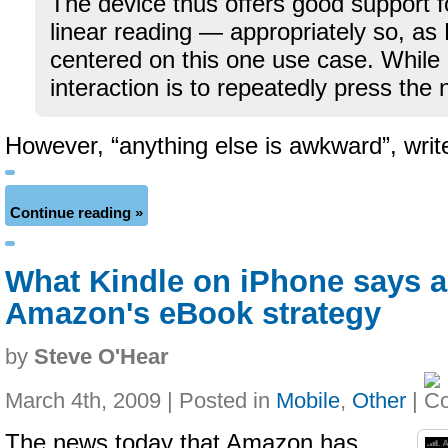
The device thus offers good support fo
linear reading — appropriately so, as 
centered on this one use case. While 
interaction is to repeatedly press the
However, “anything else is awkward”, writ
Continue reading »
What Kindle on iPhone says 
Amazon's eBook strategy
by
Steve O'Hear
March 4th, 2009 | Posted in
Mobile
,
Other
|
The news today that Amazon has