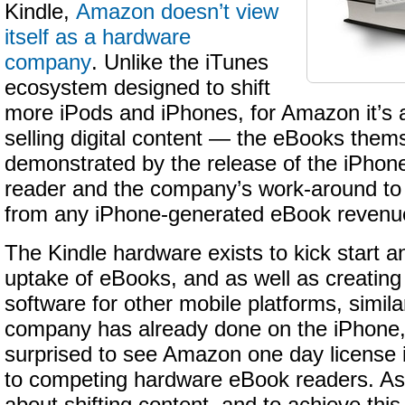
Kindle,
Amazon doesn’t view
itself as a hardware
company
. Unlike the iTunes
ecosystem designed to shift
more iPods and iPhones, for Amazon it’s a
selling digital content — the eBooks the
demonstrated by the release of the iPhone
reader and the company’s work-around t
from any iPhone-generated eBook revenu
The Kindle hardware exists to kick start a
uptake of eBooks, and as well as creating
software for other mobile platforms, simila
company has already done on the iPhone, 
surprised to see Amazon one day license i
to competing hardware eBook readers. As I 