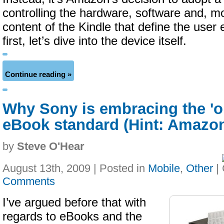
controlling the hardware, software and, mo
content of the Kindle that define the user
first, let’s dive into the device itself.
Continue reading »
Why Sony is embracing the '
eBook standard (Hint: Amazo
by
Steve O'Hear
August 13th, 2009 | Posted in
Mobile
,
Other
|
Comments
I’ve argued before that with
regards to eBooks and the