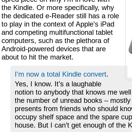
the Kindle. Or more specifically, why
the dedicated e-Reader still has a role
to play in the context of Apple’s iPad
and competing multifunctional tablet
computers, such as the plethora of
Android-powered devices that are
about to hit the market.
I’m now a total Kindle convert
.
Yes, I know. It’s a laughable
notion to anybody that knows me well
the number of unread books – mostly
presents from friends who should know
occupy shelf space and the spare cu
house. But I can’t get enough of the K