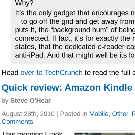
Why?
It’s the only gadget that encourages 
– to go off the grid and get away fro
puts it, the “background hum” of bein
connected. If fact, it’s for exactly the
states, that the dedicated e-reader c
anti-iPad. And that might well be its 
Head
over to TechCrunch
to read the full 
Quick review: Amazon Kindle 
by
Steve O'Hear
August 28th, 2010 | Posted in
Mobile
,
Other
,
Comments
This morning I took