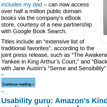
includes my dad
– can now access
over half a million public domain
books via the company’s eBook
store, courtesy of a new partnership
with Google Book Search.
Titles include an “extensive list of
traditional favorites”, according to the
joint press release, such as “The Awakeni
Yankee in King Arthur’s Court,” and “Blac
with Jane Austin’s “Sense and Sensibility
Continue reading »
Usability guru: Amazon's Kindl