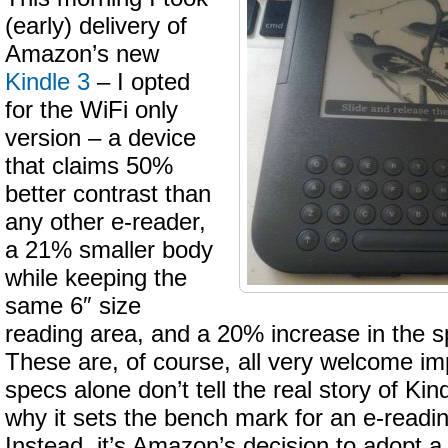
(early) delivery of
Amazon’s new
Kindle 3
– I opted
for the WiFi only
version – a device
that claims 50%
better contrast than
any other e-reader,
a 21% smaller body
while keeping the
same 6″ size
reading area, and a 20% increase in the s
These are, of course, all very welcome i
specs alone don’t tell the real story of Ki
why it sets the bench mark for an e-readi
Instead, it’s Amazon’s decision to adopt a 