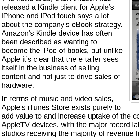
released a Kindle client for Apple’s
iPhone and iPod touch says a lot
about the company’s eBook strategy.
Amazon’s Kindle device has often
been described as wanting to
become the iPod of books, but unlike
Apple it’s clear that the e-tailer sees
itself in the business of selling
content and not just to drive sales of
hardware.
In terms of music and video sales,
Apple’s iTunes Store exists purely to
add value to and increase uptake of the 
AppleTV devices, with the major record l
studios receiving the majority of revenue 