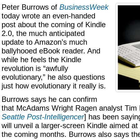
Peter Burrows of
BusinessWeek
today wrote an even-handed
post about the coming of Kindle
2.0, the much anticipated
update to Amazon’s much
ballyhooed eBook reader. And
while he feels the Kindle
revolution is “awfully
evolutionary,” he also questions
just how evolutionary it really is.
Burrows says he can confirm
that McAdams Wright Ragen analyst Tim
Seattle Post-Intelligencer
] has been sayin
will unveil a larger-screen Kindle aimed at
the coming months. Burrows also says the