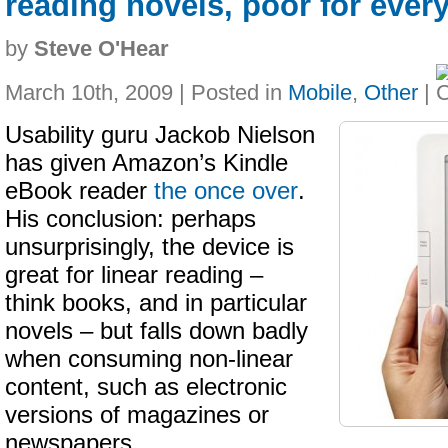
reading novels, poor for every
by
Steve O'Hear
March 10th, 2009 | Posted in
Mobile
,
Other
|
Usability guru Jackob Nielson
has given Amazon’s Kindle
eBook reader
the once over
.
His conclusion: perhaps
unsurprisingly, the device is
great for linear reading –
think books, and in particular
novels – but falls down badly
when consuming non-linear
content, such as electronic
versions of magazines or
newspapers.