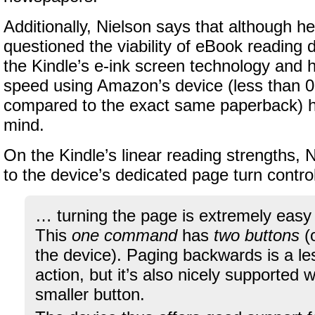
Additionally, Nielson says that although h
questioned the viability of eBook reading 
the Kindle’s e-ink screen technology and 
speed using Amazon’s device (less than 0
compared to the exact same paperback) 
mind.
On the Kindle’s linear reading strengths, 
to the device’s dedicated page turn contro
… turning the page is extremely easy
This
one command
has
two buttons
(o
the device). Paging backwards is a 
action, but it’s also nicely supported 
smaller button.