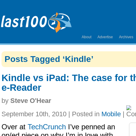
About
Advertise
Archives
Posts Tagged ‘Kindle’
Kindle vs iPad: The case for 
e-Reader
by
Steve O'Hear
September 10th, 2010 | Posted in
Mobile
|
Over at
TechCrunch
I’ve penned an
op/ed piece on why I’m in love with