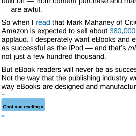
built on — from content purchase and 
— are awful.
So when I
read
that Mark Mahaney of Citi
Amazon is expected to sell about
380,000
applaud. I desperately want eBooks and 
as successful as the iPod — and that’s
mi
not just a few hundred thousand.
But eBook readers will never be as succes
Not the way that the publishing industry w
way eBooks are designed and manufactur
Continue reading »