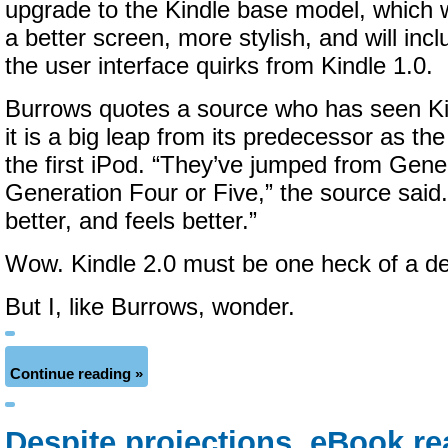
upgrade to the Kindle base model, which wi
a better screen, more stylish, and will inc
the user interface quirks from Kindle 1.0.
Burrows quotes a source who has seen Ki
it is a big leap from its predecessor as th
the first iPod. “They’ve jumped from Gene
Generation Four or Five,” the source said. 
better, and feels better.”
Wow. Kindle 2.0 must be one heck of a de
But I, like Burrows, wonder.
Continue reading »
Despite projections, eBook re