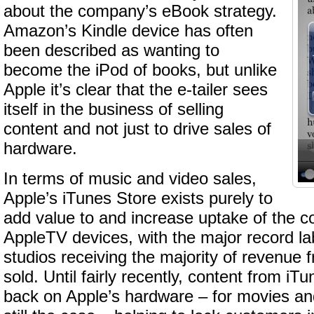
about the company’s eBook strategy.
Amazon’s Kindle device has often
been described as wanting to
become the iPod of books, but unlike
Apple it’s clear that the e-tailer sees
itself in the business of selling
content and not just to drive sales of
hardware.
In terms of music and video sales,
Apple’s iTunes Store exists purely to
add value to and increase uptake of the 
AppleTV devices, with the major record l
studios receiving the majority of revenue 
sold. Until fairly recently, content from iT
back on Apple’s hardware – for movies an