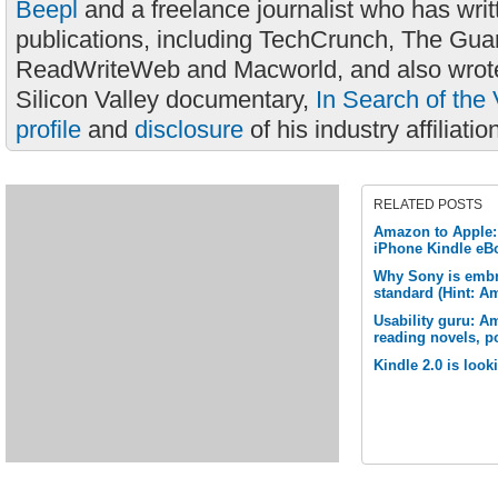
Beepl
and a freelance journalist who has wri
publications, including TechCrunch, The Gua
ReadWriteWeb and Macworld, and also wrote
Silicon Valley documentary,
In Search of the 
profile
and
disclosure
of his industry affiliatio
RELATED POSTS
Amazon to Apple: 
iPhone Kindle eB
Why Sony is embr
standard (Hint: A
Usability guru: Am
reading novels, po
Kindle 2.0 is look