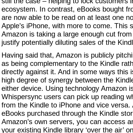
still the case – helping to lock customers 
ecosystem. In contrast, eBooks bought fr
are now able to be read on at least one n
Apple’s iPhone, with more to come. This 
Amazon is taking a large enough cut from
justify potentially diluting sales of the Kind
Having said that, Amazon is publicly pitch
as being complementary to the Kindle rat
directly against it. And in some ways this i
high degree of synergy between the Kindl
either device. Using technology Amazon is
Whispersync users can pick up reading whe
from the Kindle to iPhone and vice versa. A
eBooks purchased through the Kindle stor
Amazon’s own servers, you can access an
your existing Kindle library ‘over the air’ 