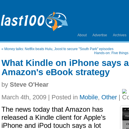
About
Advertise
Archives
«
Money talks: Netflix beats Hulu, Joost to secure "South Park" episodes
Hands-on: Five things
What Kindle on iPhone says 
Amazon's eBook strategy
by
Steve O'Hear
March 4th, 2009 | Posted in
Mobile
,
Other
|
The news today that Amazon has
released a Kindle client for Apple’s
iPhone and iPod touch says a lot