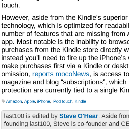
touch.
However, aside from the Kindle’s superior
technology, which is optimized for readabili
number of features that are missing from
app. Most notable is the inability to brow
purchases from the Kindle store directly wit
instead you’ll need to fire up the iPhone’
make purchases first via a Kindle or desk
omission,
reports mocoNews
, is access 
magazine and blog “subscriptions”, which 
protection are currently tied to a single Ki
Amazon
,
Apple
,
iPhone
,
iPod touch
,
Kindle
last100 is edited by
Steve O'Hear
. Aside fro
founding last100, Steve is co-founder and C