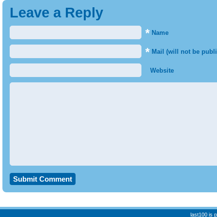
Leave a Reply
*
Name
*
Mail (will not be publ
Website
last100 is