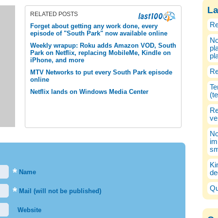
La
RELATED POSTS
Re
Forget about getting any work done, every
episode of "South Park" now available online
No
Weekly wrapup: Roku adds Amazon VOD, South
pl
Park on Netflix, replacing MobileMe, Kindle on
pl
iPhone, and more
Re
MTV Networks to put every South Park episode
online
Te
Netflix lands on Windows Media Center
(t
Re
ve
No
im
sm
Ki
*
Name
de
Qu
*
Mail (will not be published)
Website