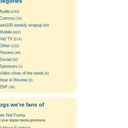
tegories
Audio
(240)
Comms
(78)
last100 weekly wrapup
(99)
Mobile
(462)
Net TV
(514)
Other
(132)
Review
(49)
Social
(32)
Sponsors
(1)
Video show of the week
(6)
Year in Review
(3)
ZNF
(36)
ogs we're fans of
atz Not Funny
l your digital media goodness