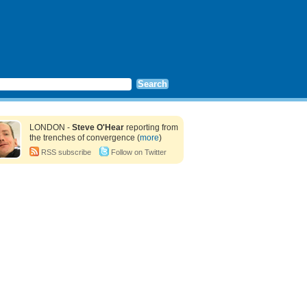
LONDON -
Steve O'Hear
reporting from
the trenches of convergence (
more
)
RSS subscribe
Follow on Twitter