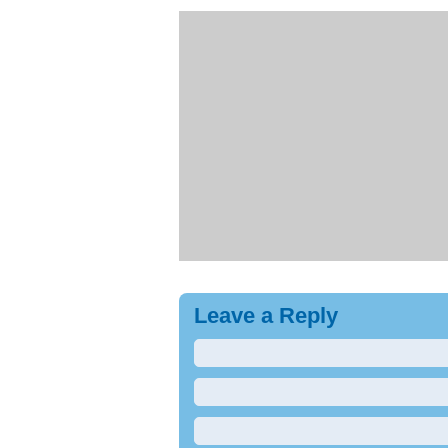
Leave a Reply