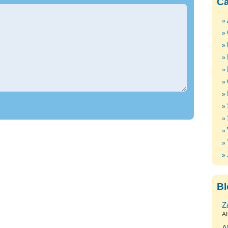
Ca
Bl
Z
Al