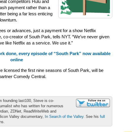
 beat competitors Hulu and
cash payment rather than a
tter being a far less enticing
downturn.
tees or advances, just a payment for a show Netflix
, co-creator of South Park, tells NYT. “We’ve never given
 like Netflix as a service. We use it.”
rk done, every episode of “South Park” now available
online
licensed the first nine seasons of South Park, will be
 partner Comedy Central.
m founding last100, Steve is co-
urnalist who has written for numerous
ardian, ZDNet, ReadWriteWeb and
ilicon Valley documentary,
In Search of the Valley
. See his
full
ons.