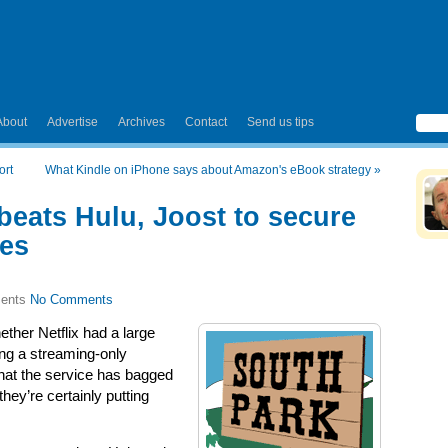
About
Advertise
Archives
Contact
Send us tips
ort
What Kindle on iPhone says about Amazon's eBook strategy
»
 beats Hulu, Joost to secure
des
No Comments
ther Netflix had a large
ring a streaming-only
that the service has bagged
they’re certainly putting