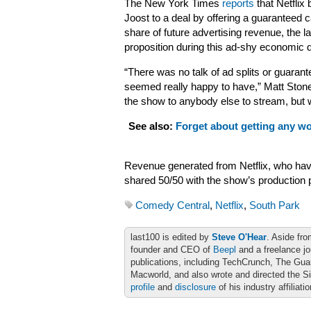
The New York Times
reports
that Netflix
Joost to a deal by offering a guaranteed 
share of future advertising revenue, the la
proposition during this ad-shy economic 
“There was no talk of ad splits or guaran
seemed really happy to have,” Matt Stone
the show to anybody else to stream, but we
See also:
Forget about getting any wo
Revenue generated from Netflix, who have 
shared 50/50 with the show’s production
Comedy Central
,
Netflix
,
South Park
last100 is edited by
Steve O'Hear
. Aside fro
founder and CEO of
Beepl
and a freelance jo
publications, including TechCrunch, The Gu
Macworld, and also wrote and directed the S
profile
and
disclosure
of his industry affiliati