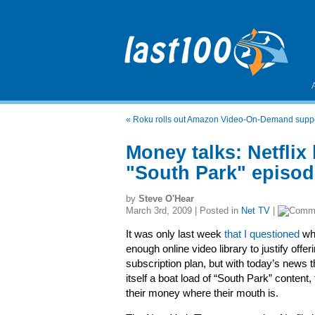
«
Roku rolls out Amazon Video-On-Demand supp
Money talks: Netflix
"South Park" episo
by
Steve O'Hear
March 3rd, 2009 | Posted in
Net TV
|
It was only last week
that I questioned
whe
enough online video library to justify offe
subscription plan, but with today’s news 
itself a boat load of “South Park” content, 
their money where their mouth is.