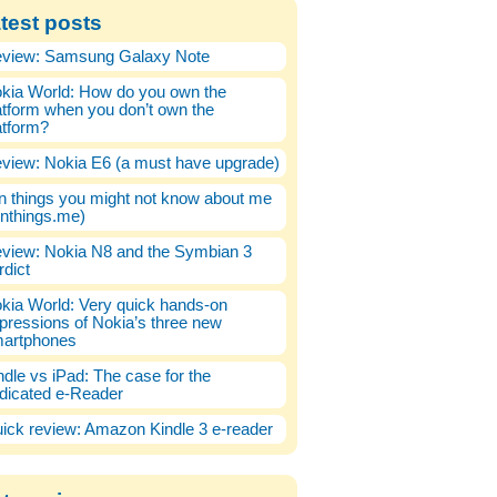
test posts
view: Samsung Galaxy Note
kia World: How do you own the
atform when you don’t own the
atform?
view: Nokia E6 (a must have upgrade)
n things you might not know about me
enthings.me)
view: Nokia N8 and the Symbian 3
rdict
kia World: Very quick hands-on
pressions of Nokia’s three new
artphones
ndle vs iPad: The case for the
dicated e-Reader
ick review: Amazon Kindle 3 e-reader