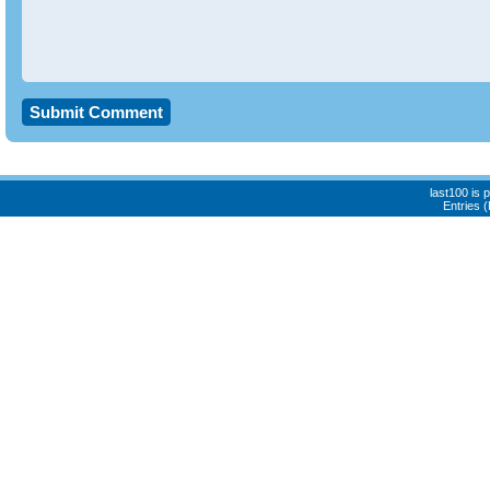
last100 is
Entries 