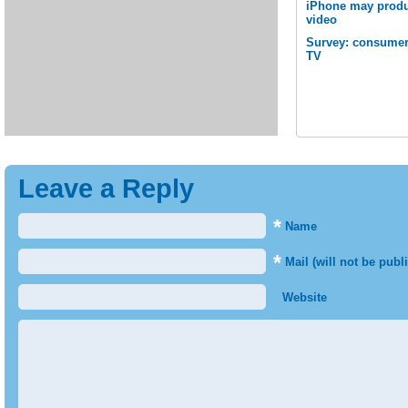
iPhone may produc
video
Survey: consumer
TV
Leave a Reply
*
Name
*
Mail (will not be publ
Website