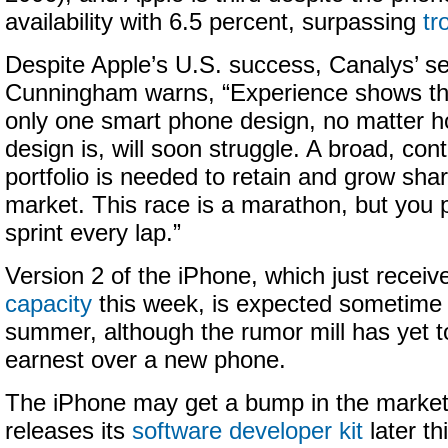
availability with 6.5 percent, surpassing
tr
Despite Apple’s U.S. success, Canalys’ se
Cunningham warns, “Experience shows tha
only one smart phone design, no matter h
design is, will soon struggle. A broad, con
portfolio is needed to retain and grow sha
market. This race is a marathon, but you 
sprint every lap.”
Version 2 of the iPhone, which just recei
capacity
this week, is expected sometime t
summer, although the rumor mill has yet t
earnest over a new phone.
The iPhone may get a bump in the marke
releases its
software developer kit
later th