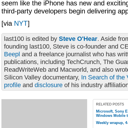
seem like the iPhone has new and excitin
third-party developers begin delivering app
[via
NYT
]
last100 is edited by
Steve O'Hear
. Aside fro
founding last100, Steve is co-founder and C
Beepl
and a freelance journalist who has wri
publications, including TechCrunch, The Gua
ReadWriteWeb and Macworld, and also wrote
Silicon Valley documentary,
In Search of the 
profile
and
disclosure
of his industry affiliatio
RELATED POSTS
Microsoft, Sony E
Windows Mobile t
Weekly wrapup, 4