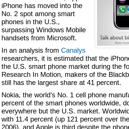
iPhone has moved into the
No. 2 spot among smart
phones in the U.S.,
surpassing Windows Mobile
handsets from Microsoft.
In an analysis from
Canalys
researchers, it is estimated that the iPho
the U.S. smart phone market during the fo
Research In Motion, makers of the Blackbe
still has the largest share at 41 percent.
Nokia, the world’s No. 1 cell phone manufa
percent of the smart phones worldwide, d
everywhere but the U.S. market. Worldwi
with 11.4 percent (up 121 percent over th
2006), and Apple is third despite the phone