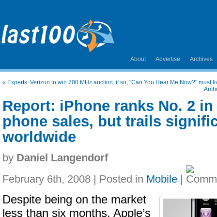
About
Advertise
Archives
«
Experts: Verizon to win 700 MHz auction; if so, "Can You Hear Me Now?" must liv
Arch
Report: iPhone ranks No. 2 in
phone sales, but trails signifi
worldwide
by
Daniel Langendorf
February 6th, 2008 | Posted in
Mobile
|
Despite being on the market
less than six months, Apple’s