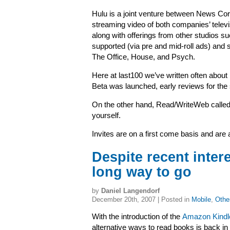
Hulu is a joint venture
between News Corp
streaming video of both companies’ televi
along with offerings from other studios s
supported (via pre and mid-roll ads) an
The Office, House, and Psych.
Here at last100 we’ve written often abou
Beta was launched, early reviews for the
On the other hand, Read/WriteWeb called
yourself.
Invites are on a first come basis and are 
Despite recent inter
long way to go
by
Daniel Langendorf
December 20th, 2007 | Posted in
Mobile
,
Othe
With the introduction of the
Amazon Kindl
alternative ways to read books is back in