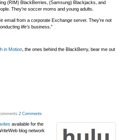
ying (RIM) BlackBerries, (Samsung) Blackjacks, and
eople. They’re soccer moms and young adults.
eir email from a corporate Exchange server. They’re not
 conducting
life’s
business.”
h in Motion
, the ones behind the BlackBerry, bear me out
2 Comments
nvites
available for the
dWriteWeb blog network