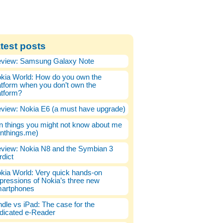
test posts
view: Samsung Galaxy Note
kia World: How do you own the
atform when you don’t own the
atform?
view: Nokia E6 (a must have upgrade)
n things you might not know about me
enthings.me)
view: Nokia N8 and the Symbian 3
rdict
kia World: Very quick hands-on
pressions of Nokia’s three new
artphones
ndle vs iPad: The case for the
dicated e-Reader