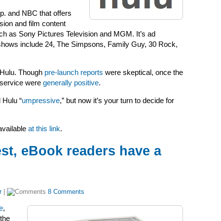
. and NBC that offers
sion and film content
uch as
Sony Pictures Television and MGM. It’s ad
d shows include 24, The Simpsons, Family Guy, 30 Rock,
t Hulu. Though
pre-launch reports
were skeptical, once the
 service were
generally positive
.
 Hulu “
umpressive
,” but now it’s your turn to decide for
available
at this link
.
est, eBook readers have a
r
|
8 Comments
e
,
 the