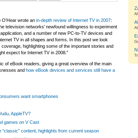
Z
Al
eve O’Hear wrote an
in-depth review of Internet TV in 2007
:
A
e television networks’ newfound willingness to experiment
Al
TV application, and a number of new PC-to-TV devices and
E
nternet TV in all shapes and forms. In this post we look
G
s coverage, highlighting some of the important stories and
N
ht expect for Internet TV in 2008.”
Tr
ic of eBook readers, giving a great overview of the main
eaknesses and
how eBook devices and services still have a
Consumers want smartphones
Vudu, AppleTV?
owl games on V Cast
 “classic” content, highlights from current season