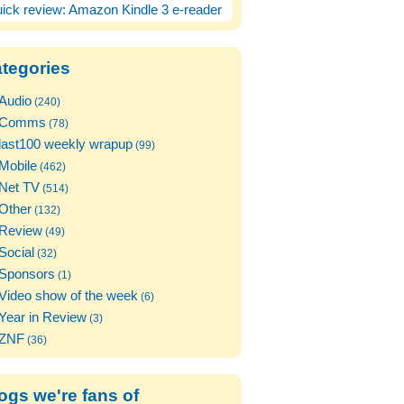
ick review: Amazon Kindle 3 e-reader
tegories
Audio
(240)
Comms
(78)
last100 weekly wrapup
(99)
Mobile
(462)
Net TV
(514)
Other
(132)
Review
(49)
Social
(32)
Sponsors
(1)
Video show of the week
(6)
Year in Review
(3)
ZNF
(36)
ogs we're fans of