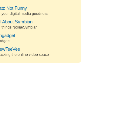
atz Not Funny
l your digital media goodness
ll About Symbian
l things Nokia/Symbian
ngadget
adgets
ewTeeVee
acking the online video space