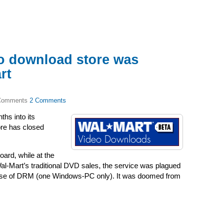
o download store was
rt
2 Comments
hs into its
ore has closed
board, while at the
l-Mart’s traditional DVD sales, the service was plagued
e dose of DRM (one Windows-PC only). It was doomed from