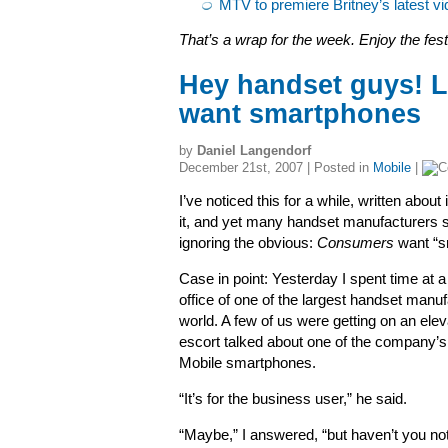
MTV to premiere Britney’s latest vi
That’s a wrap for the week. Enjoy the festi
Hey handset guys! 
want smartphones
by
Daniel Langendorf
December 21st, 2007 | Posted in
Mobile
|
I’ve noticed this for a while, written about 
it, and yet many handset manufacturers 
ignoring the obvious:
Consumers
want “s
Case in point: Yesterday I spent time at a
office of one of the largest handset manuf
world. A few of us were getting on an elev
escort talked about one of the company
Mobile smartphones.
“It’s for the business user,” he said.
“Maybe,” I answered, “but haven’t you no