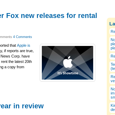
er Fox new releases for rental
La
Re
4 Comments
No
pl
orted that
Apple is
pl
y, if reports are true,
d News Corp. have
Re
rent the latest 20th
Te
ng a copy from
(t
Re
ve
No
im
sm
year in review
Ki
de