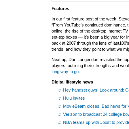
Features
In our first feature post of the week, St
“From YouTube’s continued dominance, th
online, the rise of the desktop Internet 
set-top boxes — it’s been a big year for I
back at 2007 through the lens of last100’
trends, and how they point to what we mig
Next up, Dan Langendorf revisited the top
players, outlining their strengths and w
long way to go
.
Digital lifestyle news
Hey handset guys! Look around: 
Hulu invites
MovieBeam closes. Bad news for 
Verizon to broadcast 24 college b
NBA teams up with Joost to provide