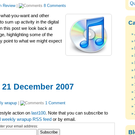
Qu
in Review
|
8 Comments
-what-you-want and other
Ca
 sum up activity in the digital
n this post we look back at
ge, highlighting some of the
ey point to what we might expect
– 21 December 2007
ly wrapup
|
1 Comment
festyle action on
last100
. Note that you can subscribe to
l weekly wrapup RSS feed
or by email.
ter your email address:
Bl