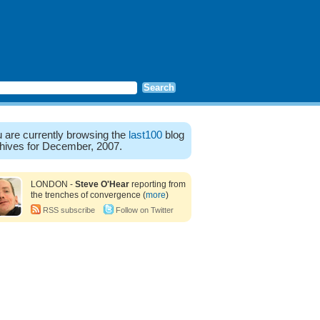
 are currently browsing the
last100
blog
hives for December, 2007.
LONDON -
Steve O'Hear
reporting from
the trenches of convergence (
more
)
RSS subscribe
Follow on Twitter