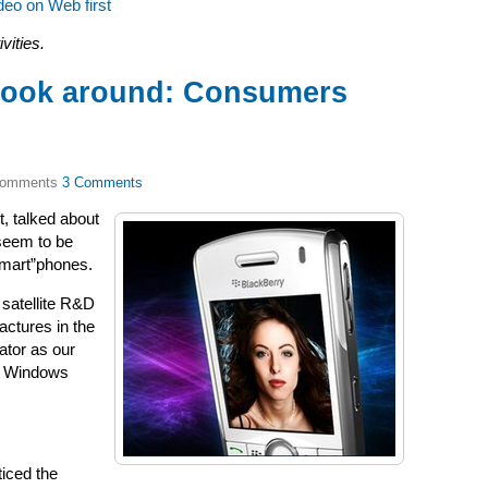
deo on Web first
vities.
Look around: Consumers
3 Comments
it, talked about
seem to be
mart”phones.
 satellite R&D
actures in the
ator as our
’s Windows
ticed the