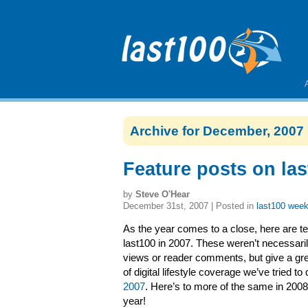
Archive for December, 2007
Feature posts on las
by
Steve O'Hear
December 31st, 2007 | Posted in
last100 week
As the year comes to a close, here are te
last100 in 2007. These weren’t necessari
views or reader comments, but give a gre
of digital lifestyle coverage we’ve tried to
2007
. Here’s to more of the same in 200
year!