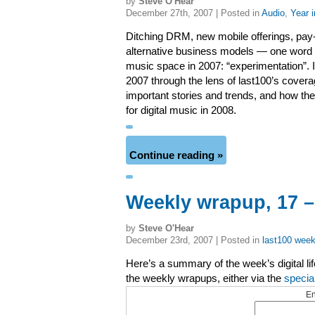
by
Steve O'Hear
December 27th, 2007 | Posted in
Audio
,
Year 
Ditching DRM, new mobile offerings, pay
alternative business models — one word to
music space in 2007: “experimentation”. I
2007 through the lens of last100’s covera
important stories and trends, and how th
for digital music in 2008.
Continue reading »
Weekly wrapup, 17 
by
Steve O'Hear
December 23rd, 2007 | Posted in
last100 week
Here’s a summary of the week’s digital li
the weekly wrapups, either via the
specia
En