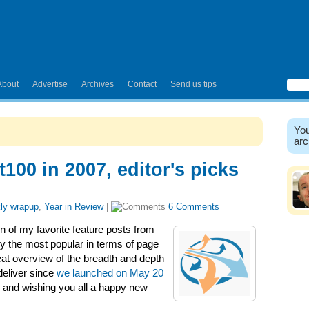
About
Advertise
Archives
Contact
Send us tips
You
arc
t100 in 2007, editor's picks
ly wrapup
,
Year in Review
|
6 Comments
n of my favorite feature posts from
ly the most popular in terms of page
at overview of the breadth and depth
 deliver since
we launched on May 20
8 and wishing you all a happy new