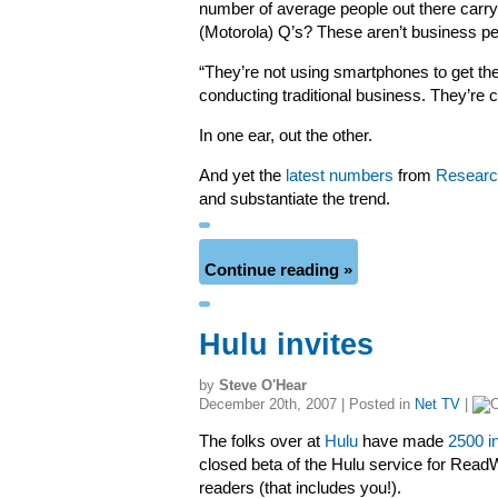
number of average people out there carr
(Motorola) Q’s? These aren’t business p
“They’re not using smartphones to get th
conducting traditional business. They’re
In one ear, out the other.
And yet the
latest numbers
from
Researc
and substantiate the trend.
Continue reading »
Hulu invites
by
Steve O'Hear
December 20th, 2007 | Posted in
Net TV
|
The folks over at
Hulu
have made
2500 i
closed beta of the Hulu service for Rea
readers (that includes you!).