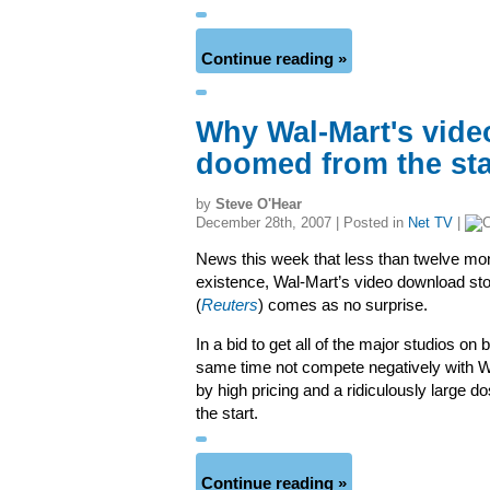
Continue reading »
Why Wal-Mart's vide
doomed from the sta
by
Steve O'Hear
December 28th, 2007 | Posted in
Net TV
|
News this week that less than twelve mont
existence, Wal-Mart’s video download st
(
Reuters
) comes as no surprise.
In a bid to get all of the major studios on 
same time not compete negatively with Wa
by high pricing and a ridiculously larg
the start.
Continue reading »