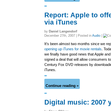
Report: Apple to off
via iTunes
by
Daniel Langendorf
December 27th, 2007 | Posted in
Audio
|
It’s been almost two months since we rep
opening up iTunes for movie rentals
. Toda
we finally have good news that Apple an
signed a deal that will allow consumers to 
Century Fox DVD releases by downloadi
iTunes.
Continue reading »
Digital music: 2007 