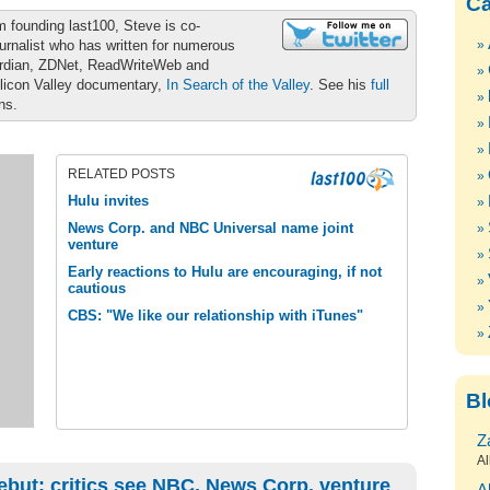
Ca
m founding last100, Steve is co-
urnalist who has written for numerous
ardian, ZDNet, ReadWriteWeb and
ilicon Valley documentary,
In Search of the Valley
. See his
full
ons.
RELATED POSTS
Hulu invites
News Corp. and NBC Universal name joint
venture
Early reactions to Hulu are encouraging, if not
cautious
CBS: "We like our relationship with iTunes"
Bl
Z
Al
ebut; critics see NBC, News Corp. venture