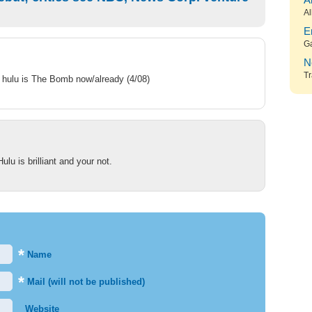
A
Al
E
G
N
Tr
– hulu is The Bomb now/already (4/08)
lu is brilliant and your not.
*
Name
*
Mail (will not be published)
Website