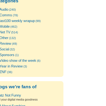
tegories
Audio
(240)
Comms
(78)
last100 weekly wrapup
(99)
Mobile
(462)
Net TV
(514)
Other
(132)
Review
(49)
Social
(32)
Sponsors
(1)
Video show of the week
(6)
Year in Review
(3)
ZNF
(36)
ogs we're fans of
atz Not Funny
l your digital media goodness