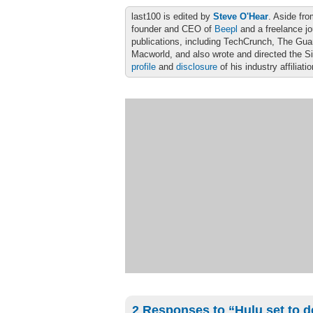
last100 is edited by
Steve O'Hear
. Aside fro
founder and CEO of
Beepl
and a freelance jo
publications, including TechCrunch, The Gu
Macworld, and also wrote and directed the S
profile
and
disclosure
of his industry affiliati
2 Responses to “Hulu set to d