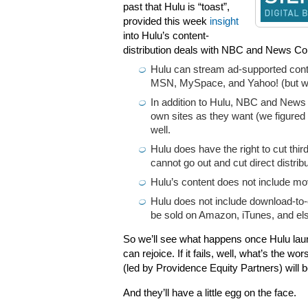
past that Hulu is “toast”,
provided this week
insight
into Hulu’s content-
distribution deals with NBC and News Cor
Hulu can stream ad-supported conte
MSN, MySpace, and Yahoo! (but we
In addition to Hulu, NBC and News C
own sites as they want (we figured 
well.
Hulu does have the right to cut th
cannot go out and cut direct distrib
Hulu’s content does not include mo
Hulu does not include download-to-
be sold on Amazon, iTunes, and el
So we’ll see what happens once Hulu laun
can rejoice. If it fails, well, what’s the
(led by Providence Equity Partners) will b
And they’ll have a little egg on the face.