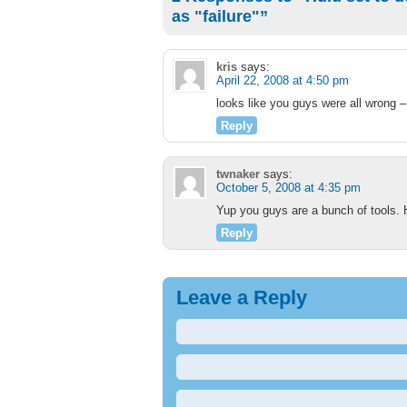
as "failure"”
kris
says:
April 22, 2008 at 4:50 pm
looks like you guys were all wrong 
Reply
twnaker
says:
October 5, 2008 at 4:35 pm
Yup you guys are a bunch of tools. Hu
Reply
Leave a Reply