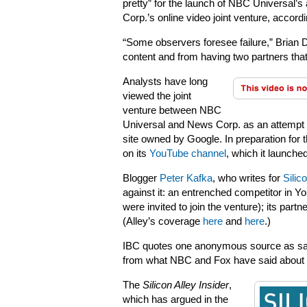
pretty” for the launch of NBC Universal’
Corp.’s online video joint venture, accordi
“Some observers foresee failure,” Brian D
content and from having two partners that 
Analysts have long
viewed the joint
venture between NBC
Universal and News Corp. as an attempt 
site owned by Google. In preparation for t
on its
YouTube channel
, which it launche
Blogger
Peter Kafka
, who writes for
Silic
against it: an entrenched competitor in
were invited to join the venture); its partn
(Alley’s coverage
here
and
here
.)
IBC quotes one anonymous source as sayin
from what NBC and Fox have said about Hul
The
Silicon Alley Insider
,
which has argued in the