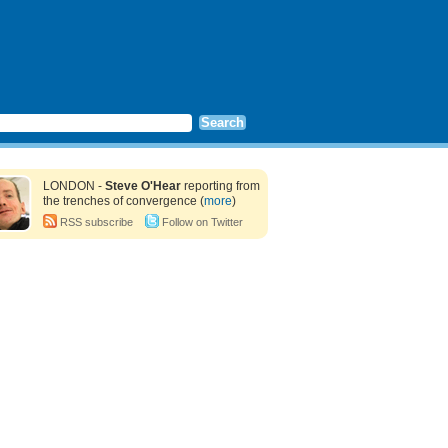
LONDON -
Steve O'Hear
reporting from
the trenches of convergence (
more
)
RSS subscribe
Follow on Twitter