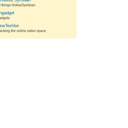
ll About Symbian
l things Nokia/Symbian
ngadget
adgets
ewTeeVee
acking the online video space