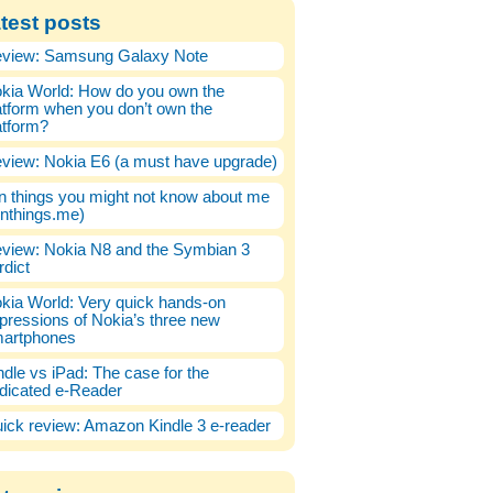
test posts
view: Samsung Galaxy Note
kia World: How do you own the
atform when you don’t own the
atform?
view: Nokia E6 (a must have upgrade)
n things you might not know about me
enthings.me)
view: Nokia N8 and the Symbian 3
rdict
kia World: Very quick hands-on
pressions of Nokia’s three new
artphones
ndle vs iPad: The case for the
dicated e-Reader
ick review: Amazon Kindle 3 e-reader