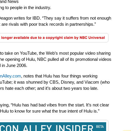
s and News
ng to people in the industry.
eagon writes for IBD. “They say it suffers from not enough
are rivals with poor track records in partnerships.”
to take on YouTube, the Web’s most popular video sharing
he opening of Hulu, NBC pulled all of its promotional videos
d in June 2006.
onAlley.com
, notes that Hulu has four things working
 YouTube; it was shunned by CBS, Disney, and Viacom (who
ers hate each other; and it’s about two years too late.
g, “Hulu has had bad vibes from the start. It’s not clear
u to know for sure what the true intent of Hulu is.”