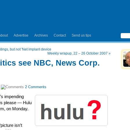
About
Advertise
Archives
Contact
Send us tips
atings, but not 'Net implant device
Weekly wrapup, 22 – 26 October 2007
»
ritics see NBC, News Corp.
|
2 Comments
u’s impending
lls please — Hulu
form, on Monday.
picture isn’t