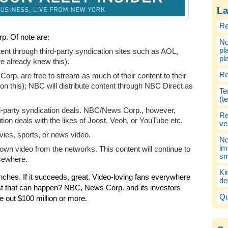
La
Re
p. Of note are:
No
pl
nt through third-party syndication sites such as AOL,
pl
 already knew this).
Re
orp. are free to stream as much of their content to their
on this); NBC will distribute content through NBC Direct as
Te
(t
ird-party syndication deals. NBC/News Corp., however,
Re
ution deals with the likes of Joost, Veoh, or YouTube etc.
ve
vies, sports, or news video.
No
im
own video from the networks. This content will continue to
sm
sewhere.
Ki
ches. If it succeeds, great. Video-loving fans everywhere
de
 worst that can happen? NBC, News Corp. and its investors
Qu
e out $100 million or more.