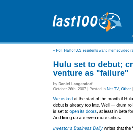
«
Poll: Half of U.S. residents want Internet video r
Hulu set to debut; c
venture as "failure"
by
Daniel Langendorf
October 26th, 2007 | Posted in
Net TV
,
Other
We asked
at the start of the month if Hul
debut is already too late. Well — drum ro
is set to
open its doors
, at least in beta 
And lining up are even more critics.
Investor’s Business Daily
writes that the “