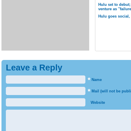
Hulu set to debut
venture as "failur
Hulu goes social, 
Leave a Reply
*
Name
*
Mail (will not be publ
Website