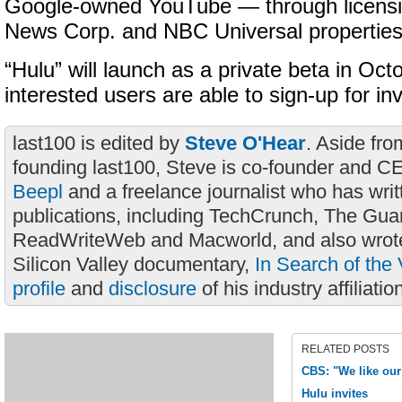
Google-owned YouTube — through licensi
News Corp. and NBC Universal properties
“Hulu” will launch as a private beta in Oc
interested users are able to sign-up for inv
last100 is edited by
Steve O'Hear
. Aside fro
founding last100, Steve is co-founder and C
Beepl
and a freelance journalist who has wri
publications, including TechCrunch, The Gua
ReadWriteWeb and Macworld, and also wrote
Silicon Valley documentary,
In Search of the 
profile
and
disclosure
of his industry affiliatio
RELATED POSTS
CBS: "We like our
Hulu invites