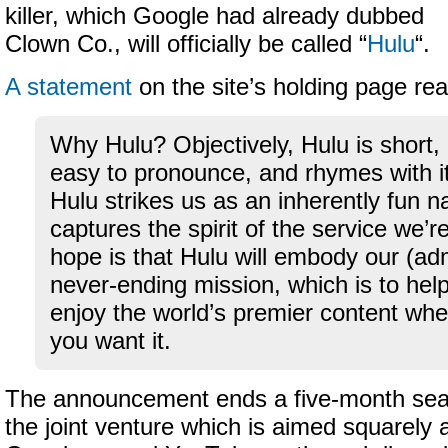
killer, which Google had already dubbed
Clown Co., will officially be called “
Hulu
“.
A statement
on the site’s holding page re
Why Hulu? Objectively, Hulu is short, 
easy to pronounce, and rhymes with its
Hulu strikes us as an inherently fun 
captures the spirit of the service we’r
hope is that Hulu will embody our (ad
never-ending mission, which is to hel
enjoy the world’s premier content wh
you want it.
The announcement ends a five-month sear
the joint venture which is aimed squarely 