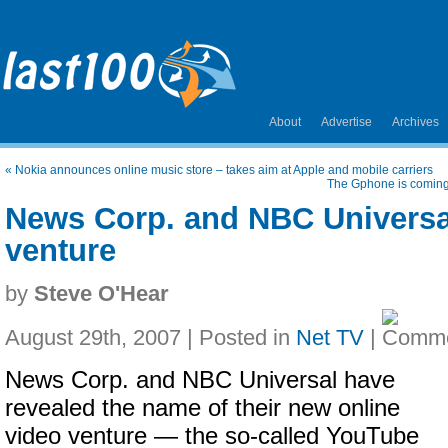
About
Advertise
Archives
«
Nokia announces online music store – takes aim at Apple and mobile carriers
The Gphone is coming;
News Corp. and NBC Universa
venture
by
Steve O'Hear
August 29th, 2007 | Posted in
Net TV
|
News Corp. and NBC Universal have
revealed the name of their new online
video venture — the so-called YouTube