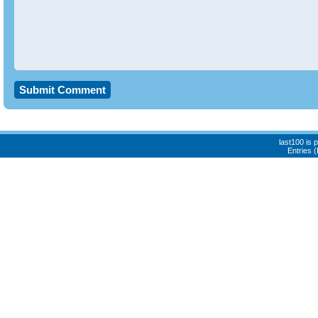
last100 is
Entries 