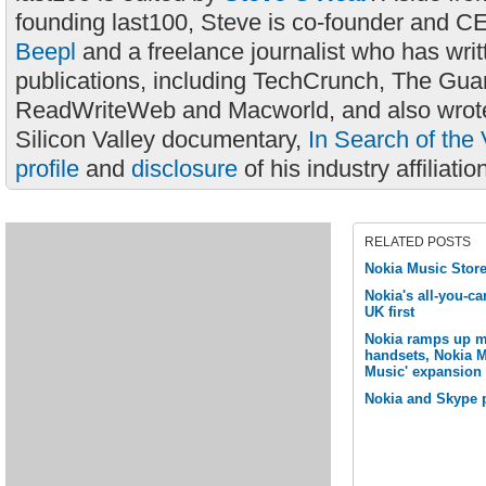
founding last100, Steve is co-founder and C
Beepl
and a freelance journalist who has wri
publications, including TechCrunch, The Gua
ReadWriteWeb and Macworld, and also wrote
Silicon Valley documentary,
In Search of the 
profile
and
disclosure
of his industry affiliatio
RELATED POSTS
Nokia Music Store
Nokia's all-you-ca
UK first
Nokia ramps up m
handsets, Nokia 
Music' expansion
Nokia and Skype pa