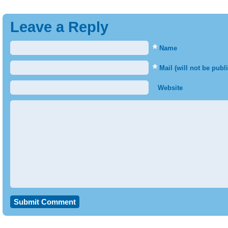
Leave a Reply
*
Name
*
Mail (will not be publ
Website