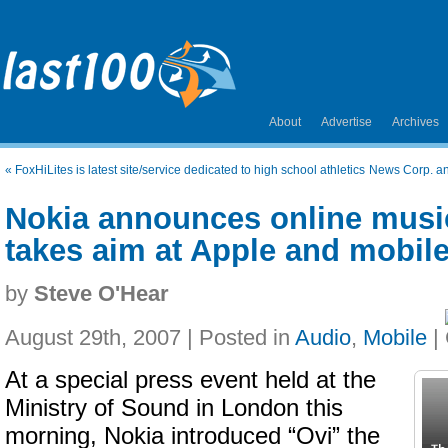
About
Advertise
Archives
«
FoxHiLites is latest site/service dedicated to high school athletics
News Corp. an
Nokia announces online music
takes aim at Apple and mobile
by
Steve O'Hear
August 29th, 2007 | Posted in
Audio
,
Mobile
|
At a special press event held at the
Ministry of Sound in London this
morning, Nokia introduced “Ovi” the