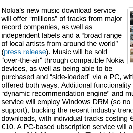
Nokia’s new music download service
will offer “millions” of tracks from major
record companies, as well as
independent labels and a “broad range
of local artists from around the world”
(
press release
). Music will be sold
“over-the-air” through compatible Nokia
devices, as well as being able to be
purchased and “side-loaded” via a PC, wit
offered both ways. Additional functionality
“dynamic recommendation engine” and mus
service will employ Windows DRM (so no 
support), bucking the recent industry tre
downloads, with individual tracks costing
€10. A PC-based ubscription service will a