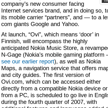
company’s new consumer facing
Internet services brand, and in doing so, 
its mobile carrier “partners”, and — to a l
com giants Google and Yahoo.
At launch, “Ovi”, which means ‘door’ in
Finnish, will encompass the highly
anticipated Nokia Music Store, a revampe
N-Gage (Nokia’s mobile gaming platform
see our earlier report
), as well as Nokia
Maps, a navigation service that offers ma
and city guides. The first version of
Ovi.com, which can be accessed either
directly from a compatible Nokia device or
from a PC, is scheduled to go live in Engl
during the fourth quarter of 2007, with