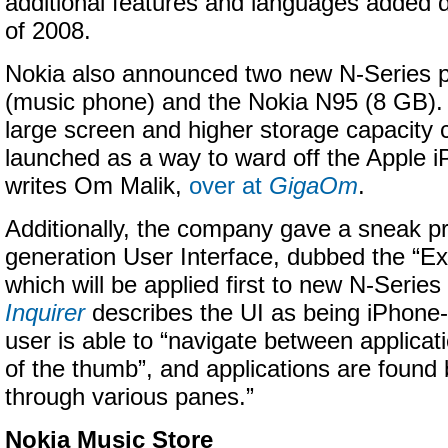
additional features and languages added du
of 2008.
Nokia also announced two new N-Series 
(music phone) and the Nokia N95 (8 GB). “
large screen and higher storage capacity c
launched as a way to ward off the Apple i
writes Om Malik,
over at
GigaOm
.
Additionally, the company gave a sneak pr
generation User Interface, dubbed the “Ex
which will be applied first to new N-Serie
Inquirer
describes the UI as being iPhone-l
user is able to “navigate between applicati
of the thumb”, and applications are found 
through various panes.”
Nokia Music Store