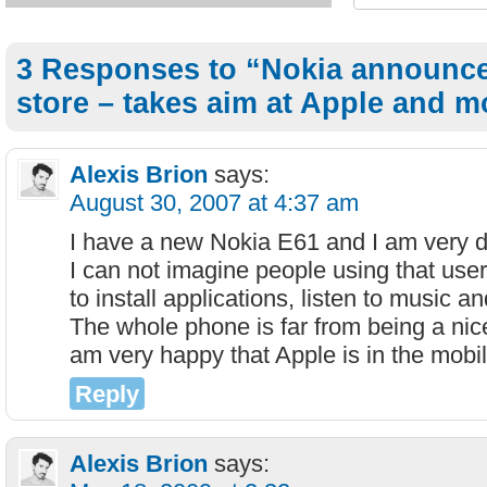
3 Responses to “Nokia announce
store – takes aim at Apple and mo
Alexis Brion
says:
August 30, 2007 at 4:37 am
I have a new Nokia E61 and I am very d
I can not imagine people using that use
to install applications, listen to music a
The whole phone is far from being a nic
am very happy that Apple is in the mobi
Reply
Alexis Brion
says: