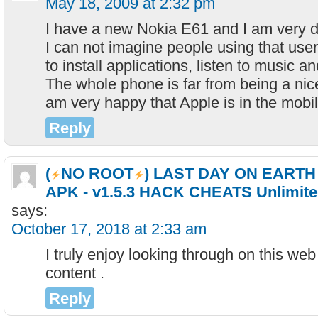
May 18, 2009 at 2:32 pm
I have a new Nokia E61 and I am very d
I can not imagine people using that use
to install applications, listen to music a
The whole phone is far from being a nic
am very happy that Apple is in the mobi
Reply
(
NO ROOT
) LAST DAY ON EART
APK - v1.5.3 HACK CHEATS Unlimite
says:
October 17, 2018 at 2:33 am
I truly enjoy looking through on this web 
content .
Reply