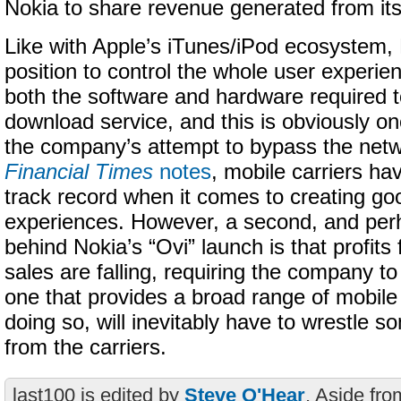
Nokia to share revenue generated from its
Like with Apple’s iTunes/iPod ecosystem, 
position to control the whole user experie
both the software and hardware required t
download service, and this is obviously o
the company’s attempt to bypass the net
Financial Times
notes
, mobile carriers ha
track record when it comes to creating go
experiences. However, a second, and per
behind Nokia’s “Ovi” launch is that profit
sales are falling, requiring the company to 
one that provides a broad range of mobile
doing so, will inevitably have to wrestle
from the carriers.
last100 is edited by
Steve O'Hear
. Aside fro