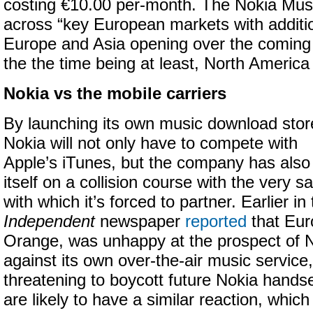
costing €10.00 per-month. The Nokia Musi
across “key European markets with additio
Europe and Asia opening over the coming
the the time being at least, North America 
Nokia vs the mobile carriers
By launching its own music download stor
Nokia will not only have to compete with
Apple’s iTunes, but the company has also
itself on a collision course with the very 
with which it’s forced to partner. Earlier i
Independent
newspaper
reported
that Eur
Orange, was unhappy at the prospect of 
against its own over-the-air music servic
threatening to boycott future Nokia handse
are likely to have a similar reaction, whic