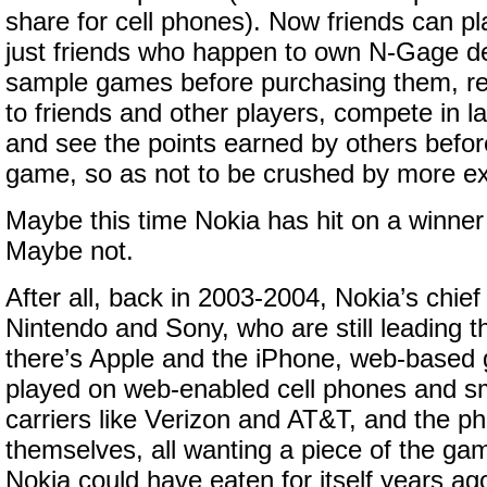
share for cell phones). Now friends can pl
just friends who happen to own N-Gage de
sample games before purchasing them,
to friends and other players, compete in 
and see the points earned by others befor
game, so as not to be crushed by more ex
Maybe this time Nokia has hit on a winner
Maybe not.
After all, back in 2003-2004, Nokia’s chie
Nintendo and Sony, who are still leading 
there’s Apple and the iPhone, web-based
played on web-enabled cell phones and sm
carriers like Verizon and AT&T, and the 
themselves, all wanting a piece of the ga
Nokia could have eaten for itself years ag