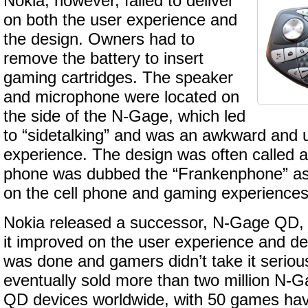
Nokia, however, failed to deliver
on both the user experience and
the design. Owners had to
remove the battery to insert
gaming cartridges. The speaker
and microphone were located on
the side of the N-Gage, which led
to “sidetalking” and was an awkward and 
experience. The design was often called a
phone was dubbed the “Frankenphone” as it
on the cell phone and gaming experiences
Nokia released a successor, N-Gage QD, 
it improved on the user experience and d
was done and gamers didn’t take it seriou
eventually sold more than two million N
QD devices worldwide, with 50 games ha