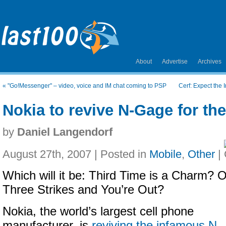
About
Advertise
Archives
«
"Go!Messenger" – video, voice and IM chat coming to PSP
Cerf: Expect the I
Nokia to revive N-Gage for the
by
Daniel Langendorf
August 27th, 2007 | Posted in
Mobile
,
Other
|
Which will it be: Third Time is a Charm? O
Three Strikes and You’re Out?
Nokia, the world’s largest cell phone
manufacturer, is
reviving the infamous N-