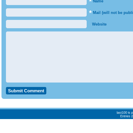
*
Name
*
Mail (will not be publ
Website
last100 is
Entries 