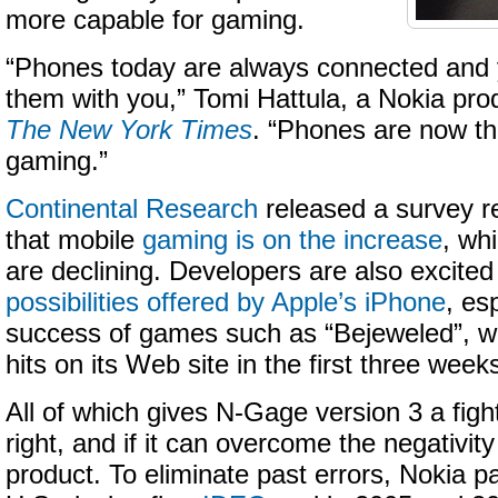
more capable for gaming.
“Phones today are always connected and 
them with you,” Tomi Hattula, a Nokia pro
The New York Times
. “Phones are now th
gaming.”
Continental Research
released a survey re
that mobile
gaming is on the increase
, wh
are declining. Developers are also excited
possibilities offered by Apple’s iPhone
, es
success of games such as “Bejeweled”, w
hits on its Web site in the first three weeks
All of which gives N-Gage version 3 a figh
right, and if it can overcome the negativity 
product. To eliminate past errors, Nokia 