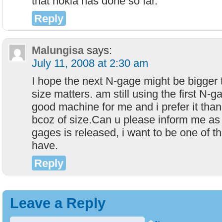
that nokia has done so far.
Reply
Malungisa
says:
July 11, 2008 at 2:30 am
I hope the next N-gage might be bigger
size matters. am still using the first N-ga
good machine for me and i prefer it tha
bcoz of size.Can u please inform me as
gages is released, i want to be one of th
have.
Reply
Leave a Reply