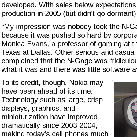
developed. With sales below expectations
production in 2005 (but didn’t go dormant)
“My impression was nobody took the N-Ga
because it was pushed so hard by corpora
Monica Evans, a professor of gaming at th
Texas at Dallas. Other serious and casua
complained that the N-Gage was “ridiculou
what it was and there was little software ava
To its credit, though, Nokia may
have been ahead of its time.
Technology such as large, crisp
displays, graphics, and
miniaturization have improved
dramatically since 2003-2004,
making today’s cell phones much