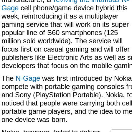
Gage
cell phone/game device hybrid this
week, reintroducing it as a multiplayer
gaming service that will work on its super-
popular line of S60 smartphones (125
million sold worldwide). The service will
focus first on casual gaming and will offer 
publishers like Electronic Arts as well as s
developers that focus on the mobile gami
The
N-Gage
was first introduced by Nokia 
compete with portable gaming consoles f
and Sony (PlayStation Portable). Nokia, to 
noticed that people were carrying both ce
portable game players, and the idea to me
one device was born.