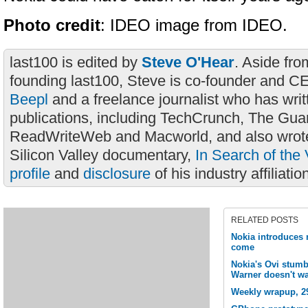
Photo credit
: IDEO image from IDEO.
last100 is edited by
Steve O'Hear
. Aside fro
founding last100, Steve is co-founder and C
Beepl
and a freelance journalist who has wri
publications, including TechCrunch, The Gua
ReadWriteWeb and Macworld, and also wrote
Silicon Valley documentary,
In Search of the 
profile
and
disclosure
of his industry affiliatio
RELATED POSTS
Nokia introduces 
come
Nokia's Ovi stumb
Warner doesn't wa
Weekly wrapup, 2