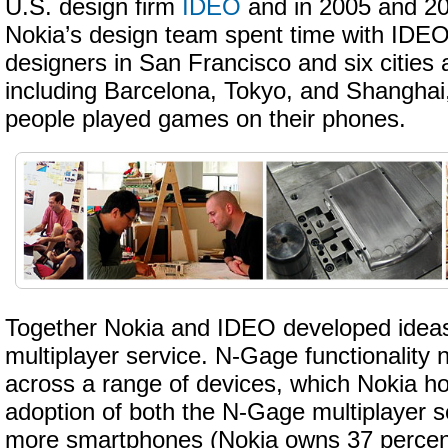
U.S. design firm
IDEO
and in 2005 and 2
Nokia’s design team spent time with IDE
designers in San Francisco and six cities 
including Barcelona, Tokyo, and Shanghai
people played games on their phones.
Together Nokia and IDEO developed idea
multiplayer service. N-Gage functionality 
across a range of devices, which Nokia ho
adoption of both the N-Gage multiplayer s
more smartphones (Nokia owns 37 percent