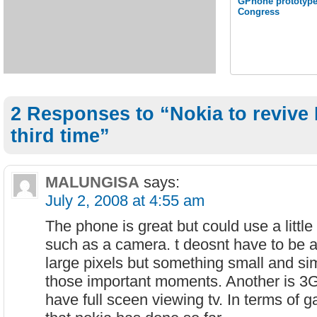
GPhone prototype
Congress
2 Responses to “Nokia to revive 
third time”
MALUNGISA
says:
July 2, 2008 at 4:55 am
The phone is great but could use a little
such as a camera. t deosnt have to be 
large pixels but something small and si
those important moments. Another is 3G 
have full sceen viewing tv. In terms of g