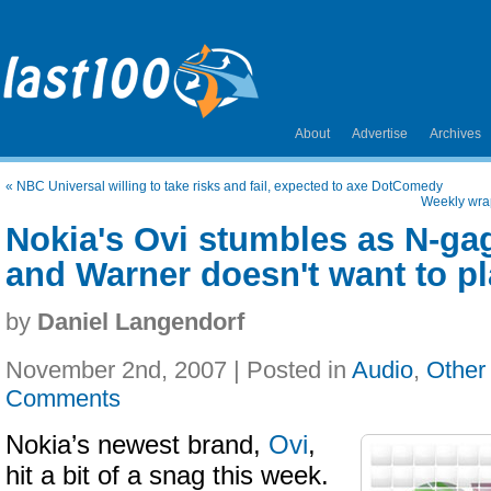
About
Advertise
Archives
«
NBC Universal willing to take risks and fail, expected to axe DotComedy
Weekly wra
Nokia's Ovi stumbles as N-ga
and Warner doesn't want to p
by
Daniel Langendorf
November 2nd, 2007 | Posted in
Audio
,
Other
Comments
Nokia’s newest brand,
Ovi
,
hit a bit of a snag this week.