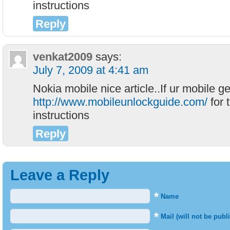
instructions
Reply
venkat2009
says:
July 7, 2009 at 4:41 am
Nokia mobile nice article..If ur mobile g
http://www.mobileunlockguide.com/
for 
instructions
Reply
Leave a Reply
*
Name
*
Mail (will not be publ