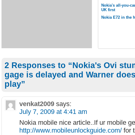
Nokia's all-you-ca
UK first
Nokia E72 in the 
2 Responses to “Nokia's Ovi stu
gage is delayed and Warner does
play”
venkat2009
says:
July 7, 2009 at 4:41 am
Nokia mobile nice article..If ur mobile g
http://www.mobileunlockguide.com/
for 