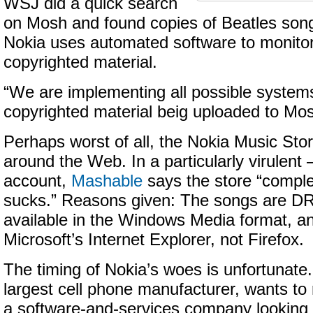
WSJ did a quick search
on Mosh and found copies of Beatles song
Nokia uses automated software to monitor 
copyrighted material.
“We are implementing all possible system
copyrighted material beig uploaded to Mosh
Perhaps worst of all, the Nokia Music Stor
around the Web. In a particularly virulen
account,
Mashable
says the store “comple
sucks.” Reasons given: The songs are DR
available in the Windows Media format, an
Microsoft’s Internet Explorer, not Firefox.
The timing of Nokia’s woes is unfortunate.
largest cell phone manufacturer, wants to r
a software-and-services company looking