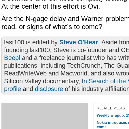
At the center of this effort is Ovi.
Are the N-gage delay and Warner problem
road, or signs of what’s to come?
last100 is edited by
Steve O'Hear
. Aside fro
founding last100, Steve is co-founder and C
Beepl
and a freelance journalist who has wri
publications, including TechCrunch, The Gua
ReadWriteWeb and Macworld, and also wrote
Silicon Valley documentary,
In Search of the 
profile
and
disclosure
of his industry affiliatio
RELATED POSTS
Weekly wrapup, 2
Nokia introduces 
come