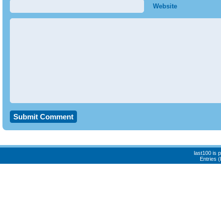
Website
last100 is
Entries 