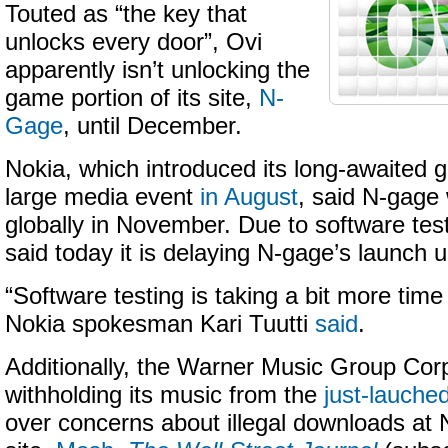
Touted as “the key that
unlocks every door”, Ovi
apparently isn’t unlocking the
game portion of its site,
N-
Gage
, until December.
Nokia, which introduced its long-awaited 
large media event
in August
, said N-gage 
globally in November. Due to software tes
said today it is delaying N-gage’s launch 
“Software testing is taking a bit more tim
Nokia spokesman Kari Tuutti
said
.
Additionally, the Warner Music Group Corp.
withholding its music from the
just-lauche
over concerns about illegal downloads at N