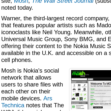
site,
Mosh
,
The Wall Street Journal
(subsc
noted today.
Warner, the third-largest record company,
that features popular artists such as Mad
iconoclasts like Neil Young. Meanwhile, o
Universal Music Group, Sony BMG, and EM
offering their content to the Nokia Music S
available in the U.K. and accessible on a s
cell phones.
Mosh is Nokia’s social
network that allows
users to share files with
each other on their
mobile devices.
Ars
Technica
notes that The