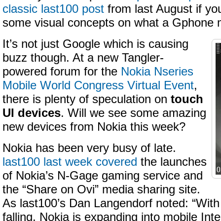
classic last100 post
from last August if you
some visual concepts on what a Gphone m
It’s not just Google which is causing
buzz though. At a new Tangler-
powered forum for the
Nokia Nseries
Mobile World Congress Virtual Event
,
there is plenty of speculation on
touch
UI devices
. Will we see some amazing
new devices from Nokia this week?
Nokia has been very busy of late.
last100 last week covered
the launches
of Nokia’s N-Gage gaming service and
the “Share on Ovi” media sharing site.
As last100’s Dan Langendorf noted: “With
falling, Nokia is expanding into mobile Int