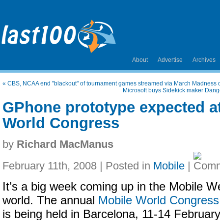
About
Advertise
Archives
«
CBS, NCAA end "blackout" of tournament games streamed via March Madness
Microsoft buys Sidekick maker Dang
GPhone prototype expected a
World Congress
by
Richard MacManus
February 11th, 2008 | Posted in
Mobile
|
It’s a big week coming up in the Mobile W
world. The annual
Mobile World Congress
is being held in Barcelona, 11-14 February