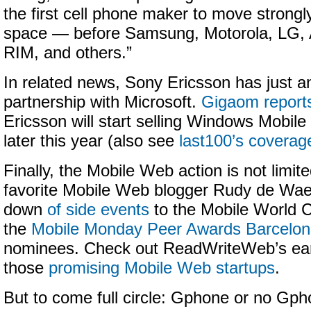
the first cell phone maker to move strongly
space — before Samsung, Motorola, LG, 
RIM, and others.”
In related news, Sony Ericsson has just 
partnership with Microsoft.
Gigaom report
Ericsson will start selling Windows Mobi
later this year (also see
last100’s coverag
Finally, the Mobile Web action is not limit
favorite Mobile Web blogger Rudy de Wael
down
of side events
to the Mobile World C
the
Mobile Monday Peer Awards Barcelo
nominees. Check out ReadWriteWeb’s earl
those
promising Mobile Web startups
.
But to come full circle: Gphone or no Gph