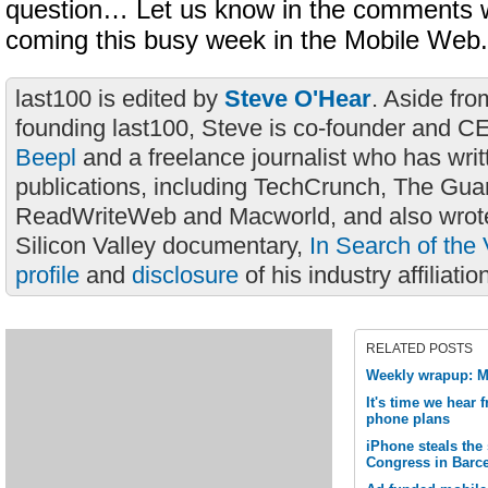
question… Let us know in the comments w
coming this busy week in the Mobile Web.
last100 is edited by
Steve O'Hear
. Aside fro
founding last100, Steve is co-founder and C
Beepl
and a freelance journalist who has wri
publications, including TechCrunch, The Gua
ReadWriteWeb and Macworld, and also wrote
Silicon Valley documentary,
In Search of the 
profile
and
disclosure
of his industry affiliatio
RELATED POSTS
Weekly wrapup: M
It's time we hear
phone plans
iPhone steals the
Congress in Barc