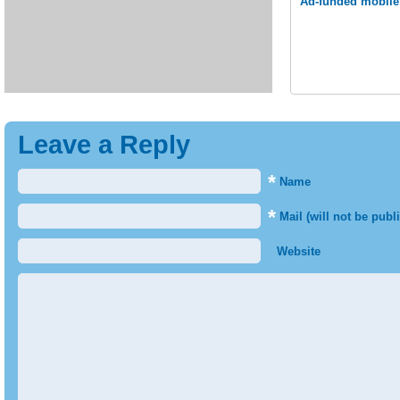
Ad-funded mobile 
Leave a Reply
*
Name
*
Mail (will not be publ
Website