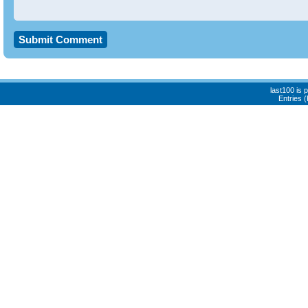
last100 is
Entries 