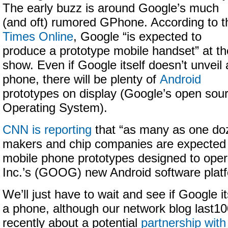
The early buzz is around Google’s much
(and oft) rumored GPhone. According to t
Times Online
, Google “is expected to
produce a prototype mobile handset” at th
show. Even if Google itself doesn’t unveil 
phone, there will be plenty of
Android
prototypes on display (Google’s open sou
Operating System).
CNN is reporting
that “as many as one do
makers and chip companies are expected 
mobile phone prototypes designed to oper
Inc.’s (GOOG) new Android software platf
We’ll just have to wait and see if Google i
a phone, although our network blog last1
recently about a potential
partnership with