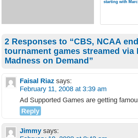
starting with Ma
2 Responses to “CBS, NCAA end 
tournament games streamed via
Madness on Demand”
Faisal Riaz
says:
February 11, 2008 at 3:39 am
Ad Supported Games are getting famou
Reply
Jimmy
says: