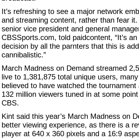
It’s refreshing to see a major network emb
and streaming content, rather than fear it.
senior vice president and general manager
CBSSports.com, told paidcontent, “It’s an
decision by all the parnters that this is ad
cannibalistic.”
March Madness on Demand streamed 2,59
live to 1,381,875 total unique users, ma
believed to have watched the tournament 
132 million viewers tuned in at some poin
CBS.
Kint said this year’s March Madness on D
better viewing experience, as there is a
player at 640 x 360 pixels and a 16:9 aspec