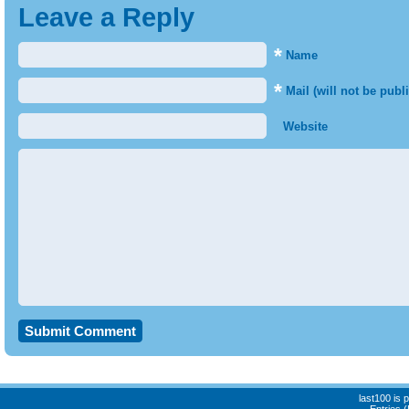
Leave a Reply
*
Name
*
Mail (will not be publ
Website
last100 is