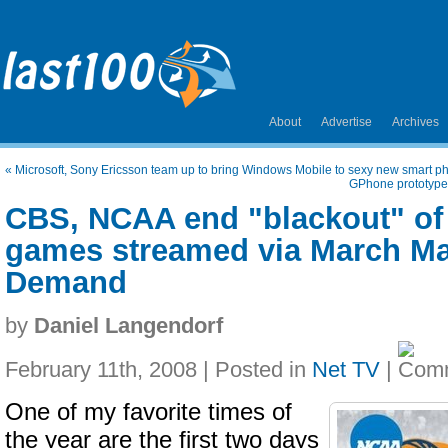
About
Advertise
Archives
«
Microsoft, Sony Ericsson team up to bring Windows Mobile to sexy new smart p
GPhone prototype
CBS, NCAA end "blackout" of
games streamed via March M
Demand
by
Daniel Langendorf
February 11th, 2008 | Posted in
Net TV
|
One of my favorite times of
the year are the first two days