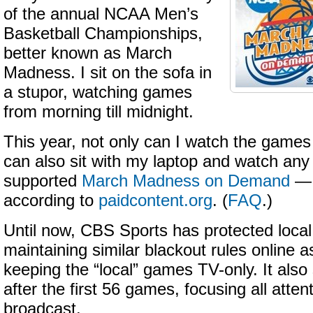
of the annual NCAA Men’s
Basketball Championships,
better known as March
Madness. I sit on the sofa in
a stupor, watching games
from morning till midnight.
This year, not only can I watch the games 
can also sit with my laptop and watch an
supported
March Madness on Demand
— 
according to
paidcontent.org
. (
FAQ
.)
Until now, CBS Sports has protected local 
maintaining similar blackout rules online as
keeping the “local” games TV-only. It als
after the first 56 games, focusing all atte
broadcast.