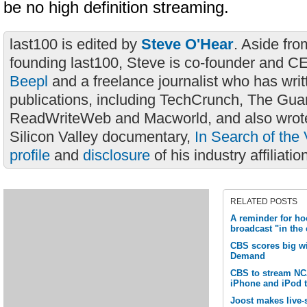
be no high definition streaming.
last100 is edited by
Steve O'Hear
. Aside fro
founding last100, Steve is co-founder and C
Beepl
and a freelance journalist who has wri
publications, including TechCrunch, The Gua
ReadWriteWeb and Macworld, and also wrote
Silicon Valley documentary,
In Search of the 
profile
and
disclosure
of his industry affiliatio
RELATED POSTS
A reminder for ho
broadcast "in the
CBS scores big w
Demand
CBS to stream N
iPhone and iPod 
Joost makes live-