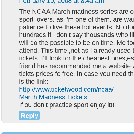
February 19, 2008 at 8:43 am
The NCAA March madness series are on
sport lovers, as I’m one of them, are wai
patience to live these hot events. No dou
hundreds if I don’t say thousands who l
will do the possible to be on time. Me too
attend. This time ,not as I already used 
tickets. I’ll look for the cheapest ones,es
friend has recommended me a website 
tickts prices fo free. In case you need 
is the link:
http://www.ticketwood.com/ncaa/
March Madness Tickets
If ou don’t practice sport enjoy it!!!
Reply