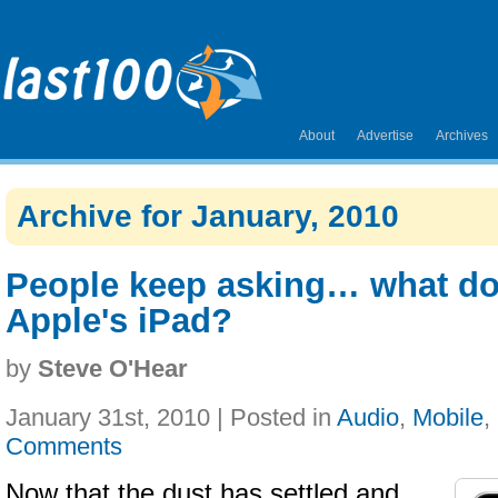
About
Advertise
Archives
Archive for January, 2010
People keep asking… what do
Apple's iPad?
by
Steve O'Hear
January 31st, 2010 | Posted in
Audio
,
Mobile
,
Comments
Now that the dust has settled and