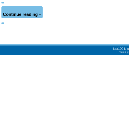
Continue reading »
last100 is
Entries 