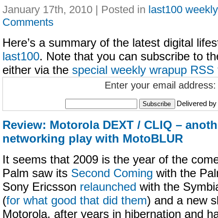
January 17th, 2010 | Posted in
last100 weekl
Comments
Here’s a summary of the latest digital life
last100
. Note that you can subscribe to t
either via the
special weekly wrapup RSS 
Enter your email address:
Delivered b
Review: Motorola DEXT / CLIQ – anoth
networking play with MotoBLUR
It seems that 2009 is the year of the com
Palm saw its
Second Coming
with the Pal
Sony Ericsson
relaunched
with the Symbi
(
for what good that did them
) and a new s
Motorola, after years in hibernation and h