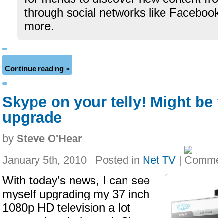
through social networks like Facebook
more.
Continue reading »
Skype on your telly! Might be 
upgrade
by
Steve O'Hear
January 5th, 2010 | Posted in
Net TV
|
With today’s news, I can see
myself upgrading my 37 inch
1080p HD television a lot