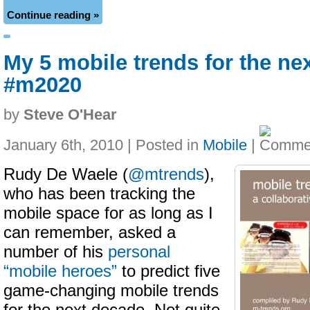
Continue reading »
My 5 mobile trends for the ne
#m2020
by
Steve O'Hear
January 6th, 2010 | Posted in
Mobile
|
Rudy De Waele (
@mtrends
),
who has been tracking the
mobile space for as long as I
can remember, asked a
number of his
personal
“mobile heroes”
to predict five
game-changing mobile trends