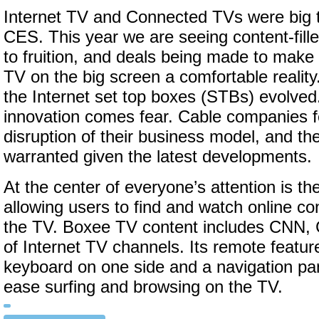
Internet TV and Connected TVs were big to
CES. This year we are seeing content-fill
to fruition, and deals being made to make
TV on the big screen a comfortable realit
the Internet set top boxes (STBs) evolved.
innovation comes fear. Cable companies f
disruption of their business model, and th
warranted given the latest developments.
At the center of everyone’s attention is th
allowing users to find and watch online con
the TV. Boxee TV content includes CNN,
of Internet TV channels. Its remote feat
keyboard on one side and a navigation pan
ease surfing and browsing on the TV.