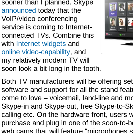
sooner than I planned. Skype
announced
today that the
VoIP/video conferencing
service is coming to Internet-
connected TVs. Combine this
with
Internet widgets
and
online video-capability
, and
my relatively modern TV will
soon look a bit long in the tooth.
Both TV manufacturers will be offering se
software and support for all the stand fea
come to love – voicemail, land-line and mob
Skype-in and Skype-out, free Skype-to-Sk
calling etc. On the hardware front, users w
purchase and plug in one of the soon-to-b
web cams that will feature “microphones s