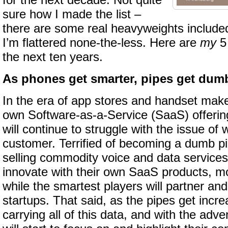
for the next decade. Not quite
sure how I made the list –
there are some real heavyweights include
I’m flattered none-the-less. Here are
my
5 
the next ten years.
As phones get smarter, pipes get dum
In the era of app stores and handset make
own Software-as-a-Service (SaaS) offering
will continue to struggle with the issue of
customer. Terrified of becoming a dumb p
selling commodity voice and data services,
innovate with their own SaaS products, most
while the smartest players will partner and
startups. That said, as the pipes get incr
carrying all of this data, and with the adv