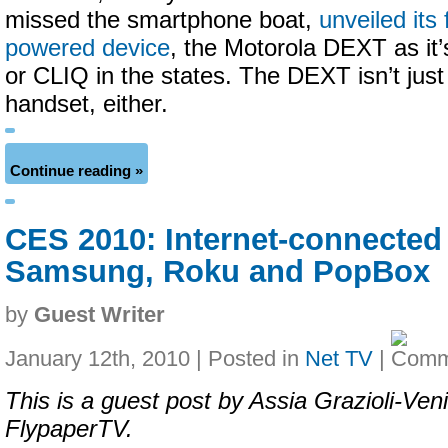
missed the smartphone boat,
unveiled its 
powered device
, the Motorola DEXT as it
or CLIQ in the states. The DEXT isn’t just
handset, either.
Continue reading »
CES 2010: Internet-connected
Samsung, Roku and PopBox
by
Guest Writer
January 12th, 2010 | Posted in
Net TV
|
This is a guest post by Assia Grazioli-Veni
FlypaperTV.