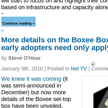
will start to focus on and highlight their c
based on infrastructure and capacity alon
Continue reading »
More details on the Boxee Bo
early adopters need only appl
by
Steve O'Hear
January 5th, 2010 | Posted in
Net TV
|
We knew it was coming
(it
was semi-announced in
December) but now more
details of the Boxee set-top
box have been unveiled.