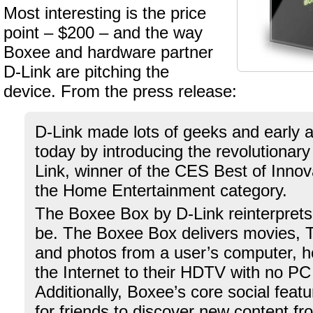
Most interesting is the price
point – $200 – and the way
Boxee and hardware partner
D-Link are pitching the
device. From the press release:
D-Link made lots of geeks and early 
today by introducing the revolutionar
Link, winner of the CES Best of Innov
the Home Entertainment category.
The Boxee Box by D-Link reinterpret
be. The Boxee Box delivers movies, 
and photos from a user’s computer, 
the Internet to their HDTV with no P
Additionally, Boxee’s core social feat
for friends to discover new content f