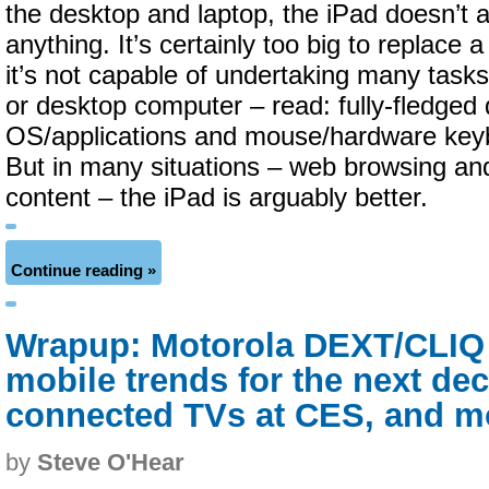
the desktop and laptop, the iPad doesn’t 
anything. It’s certainly too big to replace
it’s not capable of undertaking many tasks
or desktop computer – read: fully-fledged
OS/applications and mouse/hardware keyb
But in many situations – web browsing a
content – the iPad is arguably better.
Continue reading »
Wrapup: Motorola DEXT/CLIQ 
mobile trends for the next dec
connected TVs at CES, and m
by
Steve O'Hear