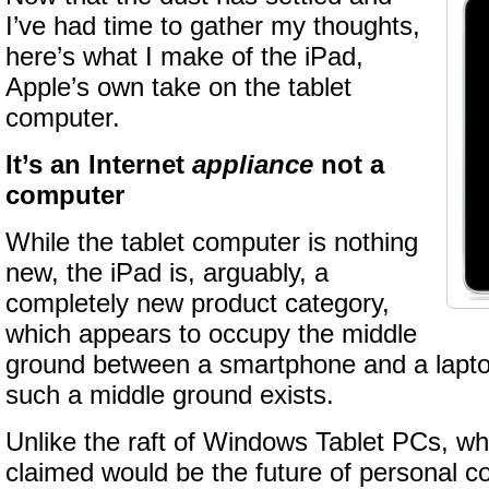
I’ve had time to gather my thoughts,
here’s what I make of the iPad,
Apple’s own take on the tablet
computer.
It’s an Internet
appliance
not a
computer
While the tablet computer is nothing
new, the iPad is, arguably, a
completely new product category,
which appears to occupy the middle
ground between a smartphone and a laptop.
such a middle ground exists.
Unlike the raft of Windows Tablet PCs, wh
claimed would be the future of personal 