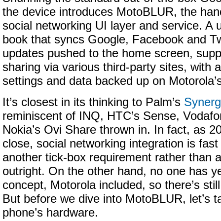
the device introduces MotoBLUR, the ha
social networking UI layer and service. A 
book that syncs Google, Facebook and Twi
updates pushed to the home screen, suppo
sharing via various third-party sites, with a
settings and data backed up on Motorola’
It’s closest in its thinking to Palm’s
Synerg
reminiscent of INQ, HTC’s Sense, Vodafone
Nokia’s Ovi Share thrown in. In fact, as 2
close, social networking integration is fas
another tick-box requirement rather than a
outright. On the other hand, no one has ye
concept, Motorola included, so there’s still 
But before we dive into MotoBLUR, let’s ta
phone’s hardware.