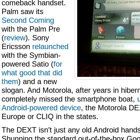
comeback handset.
Palm saw its
Second Coming
with the Palm Pre
(
review
). Sony
Ericsson
relaunched
with the Symbian-
powered Satio (
for
what good that did
them
) and a new
slogan. And Motorola, after years in hiber
completely missed the smartphone boat,
Android-powered device
, the Motorola DE
Europe or CLIQ in the states.
The DEXT isn’t just any old Android handse
Shunning the standard out-of-the-box Go