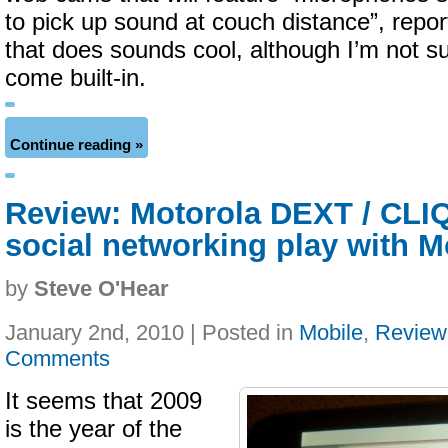
to pick up sound at couch distance”, repo
that does sounds cool, although I’m not s
come built-in.
Continue reading »
Review: Motorola DEXT / CLIQ
social networking play with
by
Steve O'Hear
January 2nd, 2010 | Posted in
Mobile
,
Review
Comments
It seems that 2009
is the year of the