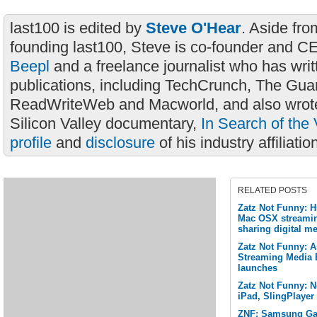
last100 is edited by
Steve O'Hear
. Aside fro
founding last100, Steve is co-founder and C
Beepl
and a freelance journalist who has wri
publications, including TechCrunch, The Gua
ReadWriteWeb and Macworld, and also wrote
Silicon Valley documentary,
In Search of the 
profile
and
disclosure
of his industry affiliatio
RELATED POSTS
Zatz Not Funny: 
Mac OSX streamin
sharing digital me
Zatz Not Funny: A
Streaming Media 
launches
Zatz Not Funny: Ne
iPad, SlingPlayer
ZNF: Samsung Gal