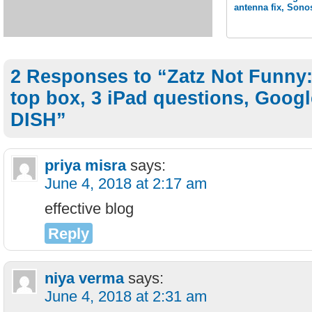
antenna fix, Sono
2 Responses to “Zatz Not Funny:
top box, 3 iPad questions, Goog
DISH”
priya misra
says:
June 4, 2018 at 2:17 am
effective blog
Reply
niya verma
says:
June 4, 2018 at 2:31 am