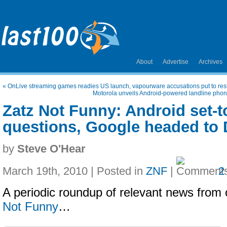
About
Advertise
Archives
«
OnLive streaming games readies US launch, vapourware accusations put to res
Motorola unveils Android-powered landline phone
Zatz Not Funny: Android set-t
questions, Google headed to
by
Steve O'Hear
March 19th, 2010 | Posted in
ZNF
|
2
A periodic roundup of relevant news from 
Not Funny
…