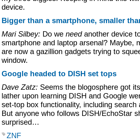
device.
Bigger than a smartphone, smaller tha
Mari Silbey:
Do we
need
another device to
smartphone and laptop arsenal? Maybe, m
are now a gazillion gadgets trying to sque
window.
Google headed to DISH set tops
Dave Zatz:
Seems the blogosphere got itsel
lather upon learning DISH and Google wer
set-top box functionality, including searc
But anyone who follows DISH/EchoStar sho
surprised…
ZNF