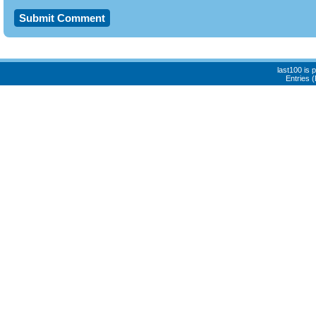
last100 is
Entries 