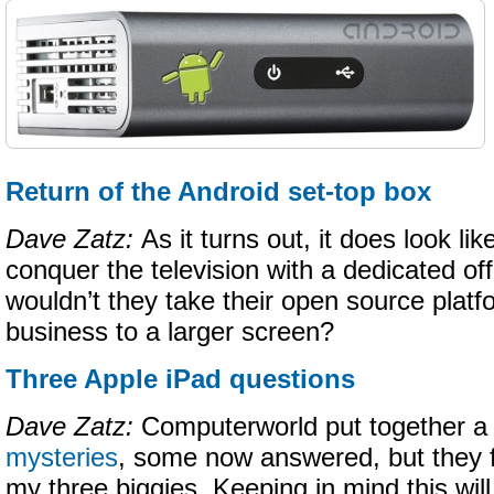
Return of the Android set-top box
Dave Zatz:
As it turns out, it does look l
conquer the television with a dedicated of
wouldn’t they take their open source plat
business to a larger screen?
Three Apple iPad questions
Dave Zatz:
Computerworld put together a l
mysteries
, some now answered, but they f
my three biggies. Keeping in mind this wil