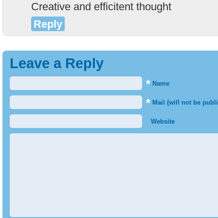
Creative and efficitent thought
Reply
Leave a Reply
*
Name
*
Mail (will not be publ
Website