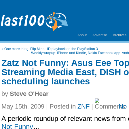
About
Advertise
Archives
«
One more thing: Flip Mino HD playback on the PlayStation 3
Weekly wrapup: iPhone and Kindle, Nokia Facebook app, And
Zatz Not Funny: Asus Eee Top
Streaming Media East, DISH o
scheduling launches
by
Steve O'Hear
May 15th, 2009 | Posted in
ZNF
|
No
A periodic roundup of relevant news from 
Not Funny
…