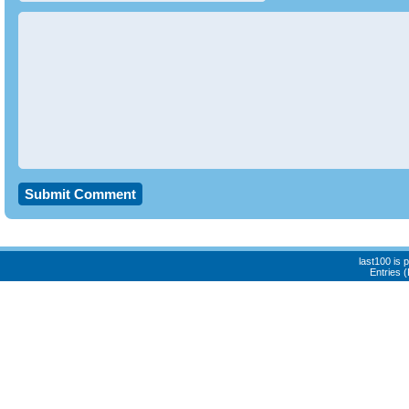
last100 is
Entries 