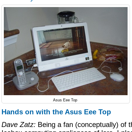
Asus Eee Top
Hands on with the Asus Eee Top
Dave Zatz:
Being a fan (conceptually) of 