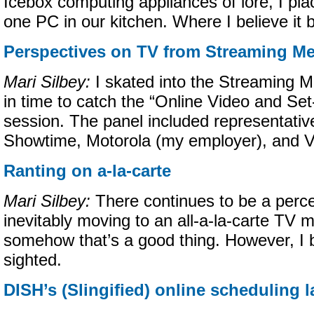
Icebox computing appliances of lore, I plac
one PC in our kitchen. Where I believe it 
Perspectives on TV from Streaming Me
Mari Silbey:
I skated into the Streaming M
in time to catch the “Online Video and Se
session. The panel included representativ
Showtime, Motorola (my employer), and V
Ranting on a-la-carte
Mari Silbey:
There continues to be a perce
inevitably moving to an all-a-la-carte TV
somehow that’s a good thing. However, I be
sighted.
DISH’s (Slingified) online scheduling 