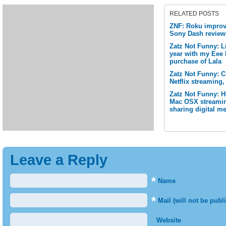
RELATED POSTS
ZNF: Roku improve
Sony Dash review
Zatz Not Funny: L
year with my Eee 
purchase of Lala
Zatz Not Funny: 
Netflix streaming,
Zatz Not Funny: 
Mac OSX streamin
sharing digital me
Leave a Reply
*
Name
*
Mail (will not be publ
Website