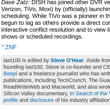
Dave Zatz:
DISH has joined other DVR ve
Verizon, TiVo, Moxi) by (officially) launchi
scheduling. While TiVo was a pioneer in th
begun to lag as others provide a direct co
interactive conflict resolution and to view 
shows or scheduled recordings.
ZNF
last100 is edited by
Steve O'Hear
. Aside fro
founding last100, Steve is co-founder and C
Beepl
and a freelance journalist who has wri
publications, including TechCrunch, The Gua
ReadWriteWeb and Macworld, and also wrote
Silicon Valley documentary,
In Search of the 
profile
and
disclosure
of his industry affiliatio