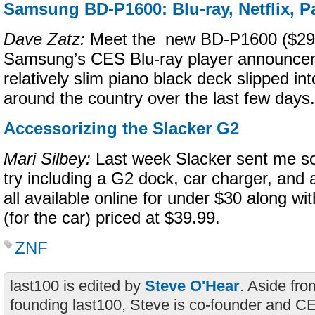
Samsung BD-P1600: Blu-ray, Netflix, 
Dave Zatz:
Meet the new BD-P1600 ($299
Samsung’s CES Blu-ray player announce
relatively slim piano black deck slipped i
around the country over the last few days.
Accessorizing the Slacker G2
Mari Silbey:
Last week Slacker sent me s
try including a G2 dock, car charger, and
all available online for under $30 along wi
(for the car) priced at $39.99.
ZNF
last100 is edited by
Steve O'Hear
. Aside fro
founding last100, Steve is co-founder and C