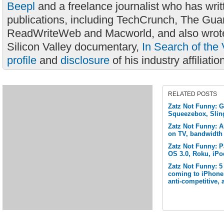
Beepl
and a freelance journalist who has wri
publications, including TechCrunch, The Gua
ReadWriteWeb and Macworld, and also wrote
Silicon Valley documentary,
In Search of the 
profile
and
disclosure
of his industry affiliatio
RELATED POSTS
Zatz Not Funny: G
Squeezebox, Slin
Zatz Not Funny: 
on TV, bandwidth
Zatz Not Funny: P
OS 3.0, Roku, iPo
Zatz Not Funny: 5
coming to iPhone 
anti-competitive,