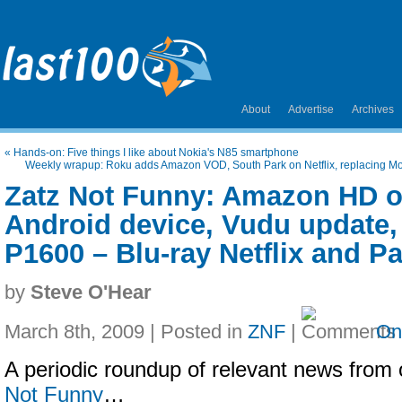
About
Advertise
Archives
«
Hands-on: Five things I like about Nokia's N85 smartphone
Weekly wrapup: Roku adds Amazon VOD, South Park on Netflix, replacing Mo
Zatz Not Funny: Amazon HD on
Android device, Vudu update
P1600 – Blu-ray Netflix and P
by
Steve O'Hear
March 8th, 2009 | Posted in
ZNF
|
On
A periodic roundup of relevant news from 
Not Funny
…