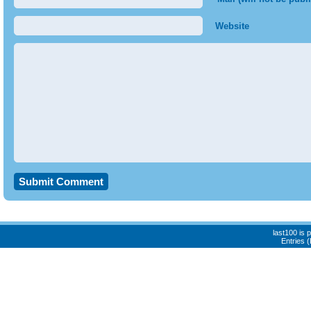
Website
last100 is
Entries 