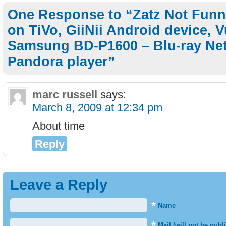
One Response to “Zatz Not Fun
on TiVo, GiiNii Android device, 
Samsung BD-P1600 – Blu-ray Net
Pandora player”
marc russell
says:
March 8, 2009 at 12:34 pm
About time
Reply
Leave a Reply
*
Name
*
Mail (will not be publ