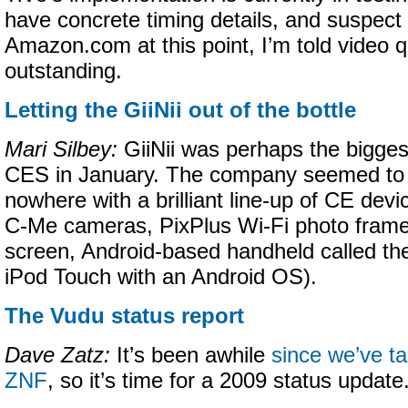
have concrete timing details, and suspect
Amazon.com at this point, I’m told video qu
outstanding.
Letting the GiiNii out of the bottle
Mari Silbey:
GiiNii was perhaps the biggest
CES in January. The company seemed to 
nowhere with a brilliant line-up of CE devi
C-Me cameras, PixPlus Wi-Fi photo frame
screen, Android-based handheld called the
iPod Touch with an Android OS).
The Vudu status report
Dave Zatz:
It’s been awhile
since we’ve t
ZNF
, so it’s time for a 2009 status update