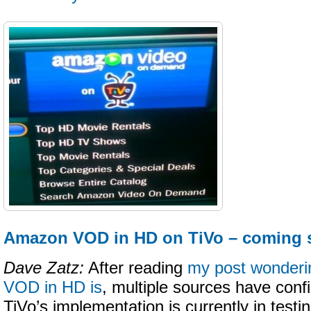
Amazon VOD in HD on TiVo – coming
Dave Zatz:
After reading
my post wonder
VOD in HD is
, multiple sources have conf
TiVo’s implementation is currently in testing