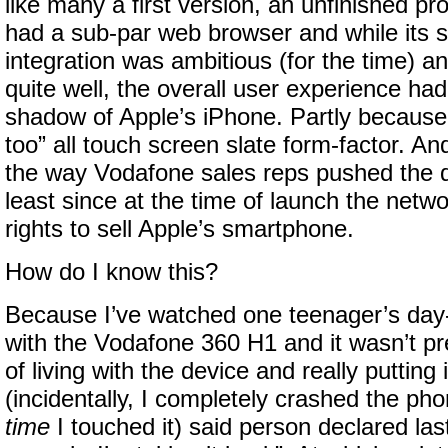
like many a first version, an unfinished pr
had a sub-par web browser and while its s
integration was ambitious (for the time) a
quite well, the overall user experience had
shadow of Apple’s iPhone. Partly because
too” all touch screen slate form-factor. An
the way Vodafone sales reps pushed the d
least since at the time of launch the netwo
rights to sell Apple’s smartphone.
How do I know this?
Because I’ve watched one teenager’s day
with the Vodafone 360 H1 and it wasn’t pr
of living with the device and really putting 
(incidentally, I completely crashed the pho
time
I touched it) said person declared las