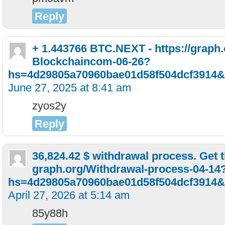
Reply
+ 1.443766 BTC.NEXT - https://graph
Blockchaincom-06-26?
hs=4d29805a70960bae01d58f504dcf3914&
June 27, 2025 at 8:41 am
zyos2y
Reply
36,824.42 $ withdrawal process. Get 
graph.org/Withdrawal-process-04-14
hs=4d29805a70960bae01d58f504dcf3914&
April 27, 2026 at 5:14 am
85y88h