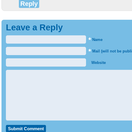
Reply
Leave a Reply
*
Name
*
Mail (will not be publ
Website