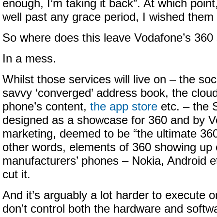
enough, I’m taking it back”. At which point
well past any grace period, I wished them 
So where does this leave Vodafone’s 360 
In a mess.
Whilst those services will live on – the so
savvy ‘converged’ address book, the clou
phone’s content,
the app store
etc. – the
designed as a showcase for 360 and by 
marketing, deemed to be “the ultimate 360
other words, elements of 360 showing up 
manufacturers’ phones – Nokia, Android et
cut it.
And it’s arguably a lot harder to execute on
don’t control both the hardware and softwa