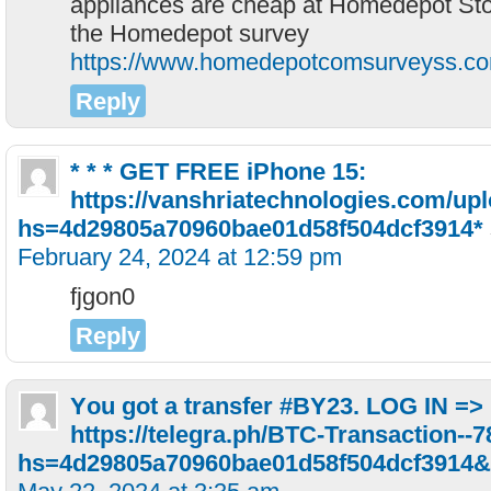
appliances are cheap at Homedepot Sto
the Homedepot survey
https://www.homedepotcomsurveyss.c
Reply
* * * GET FREE iPhone 15:
https://vanshriatechnologies.com/upl
hs=4d29805a70960bae01d58f504dcf3914*
February 24, 2024 at 12:59 pm
fjgon0
Reply
Yоu gоt a transfer #ВY23. LОG IN =>
https://telegra.ph/BTC-Transaction--
hs=4d29805a70960bae01d58f504dcf3914&