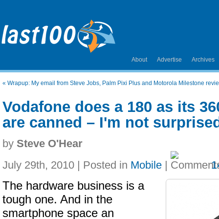
About
Advertise
Archives
«
Wrapup: My email from Steve Jobs, Palm Pixi Plus and Motorola Milestone revie
Vodafone does a 180 as its 3
are canned – I'm not surprise
by
Steve O'Hear
July 29th, 2010 | Posted in
Mobile
|
1
The hardware business is a
tough one. And in the
smartphone space an