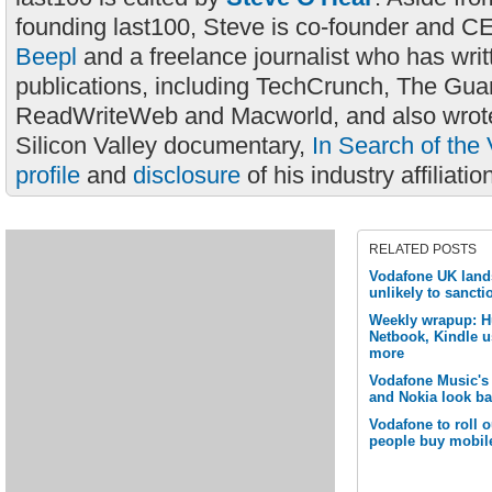
founding last100, Steve is co-founder and C
Beepl
and a freelance journalist who has wri
publications, including TechCrunch, The Gua
ReadWriteWeb and Macworld, and also wrote
Silicon Valley documentary,
In Search of the 
profile
and
disclosure
of his industry affiliatio
RELATED POSTS
Vodafone UK land
unlikely to sancti
Weekly wrapup: Hu
Netbook, Kindle u
more
Vodafone Music's
and Nokia look b
Vodafone to roll o
people buy mobil