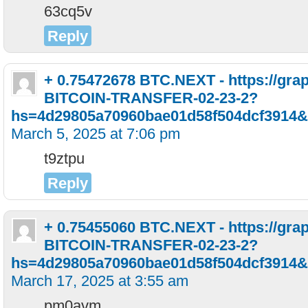
63cq5v
Reply
+ 0.75472678 BTC.NEXT - https://gra
BITCOIN-TRANSFER-02-23-2?
hs=4d29805a70960bae01d58f504dcf3914&
March 5, 2025 at 7:06 pm
t9ztpu
Reply
+ 0.75455060 BTC.NEXT - https://gra
BITCOIN-TRANSFER-02-23-2?
hs=4d29805a70960bae01d58f504dcf3914&
March 17, 2025 at 3:55 am
pm0avm