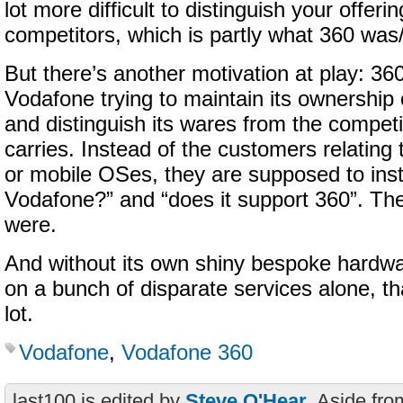
lot more difficult to distinguish your offeri
competitors, which is partly what 360 was/i
But there’s another motivation at play: 36
Vodafone trying to maintain its ownership
and distinguish its wares from the competi
carries. Instead of the customers relating
or mobile OSes, they are supposed to inste
Vodafone?” and “does it support 360”. The 
were.
And without its own shiny bespoke hardwar
on a bunch of disparate services alone, th
lot.
Vodafone
,
Vodafone 360
last100 is edited by
Steve O'Hear
. Aside fro