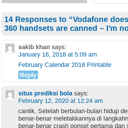
14 Responses to “Vodafone does 
360 handsets are canned – I'm no
sakib khan
says:
January 16, 2018 at 5:09 am
February Calendar 2018 Printable
Reply
situs prediksi bola
says:
February 12, 2020 at 12:24 am
cantik. Setelah berbulan-bulan hidup d
benar-benar meletakkannya di langkahn
benar-benar crash ponsel pertama dan 