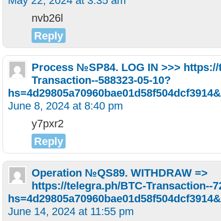
May 22, 2024 at 3:35 am
nvb26l
Reply
Рrосеss №SР84. LОG IN >>> https://
Transaction--588323-05-10?
hs=4d29805a70960bae01d58f504dcf3914&
June 8, 2024 at 8:40 pm
y7pxr2
Reply
Operation №QS89. WITHDRAW =>
https://telegra.ph/BTC-Transaction--
hs=4d29805a70960bae01d58f504dcf3914&
June 14, 2024 at 11:55 pm