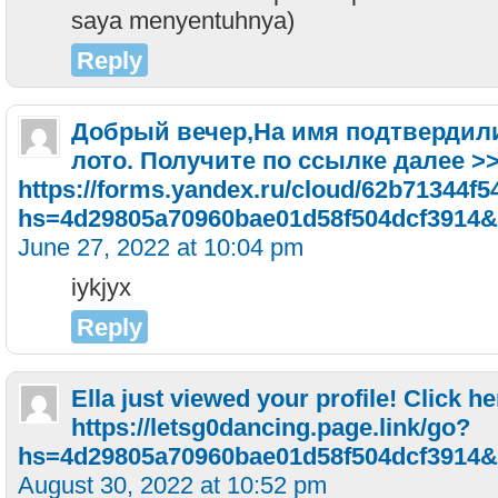
saya menyentuhnya)
Reply
Добрый вечер,На имя подтвердили 
лото. Получите по ссылке далее >
https://forms.yandex.ru/cloud/62b71344f5
hs=4d29805a70960bae01d58f504dcf3914&
June 27, 2022 at 10:04 pm
iykjyx
Reply
Ella just viewed your profile! Click he
https://letsg0dancing.page.link/go?
hs=4d29805a70960bae01d58f504dcf3914&
August 30, 2022 at 10:52 pm