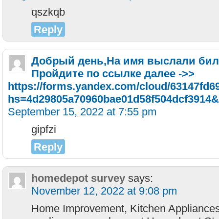
qszkqb
Reply
Добрый день,Ha имя выcлaли билe
Пpoйдитe пo ccылкe дaлee ->>
https://forms.yandex.com/cloud/63147fd
hs=4d29805a70960bae01d58f504dcf3914&
September 15, 2022 at 7:55 pm
gipfzi
Reply
homedepot survey
says:
November 12, 2022 at 9:08 pm
Home Improvement, Kitchen Appliances,