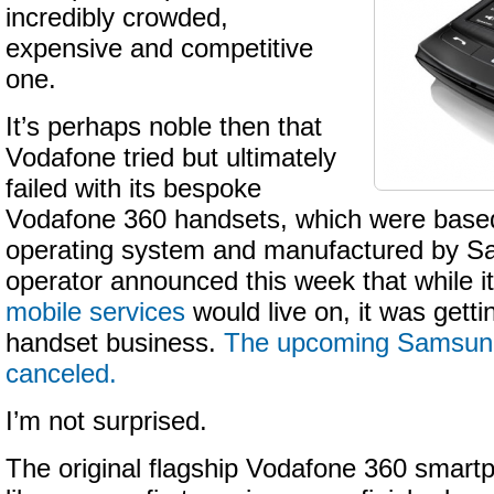
incredibly crowded,
expensive and competitive
one.
It’s perhaps noble then that
Vodafone tried but ultimately
failed with its bespoke
Vodafone 360 handsets, which were base
operating system and manufactured by S
operator announced this week that while i
mobile services
would live on, it was getti
handset business.
The upcoming Samsun
canceled.
I’m not surprised.
The original flagship Vodafone 360 smart