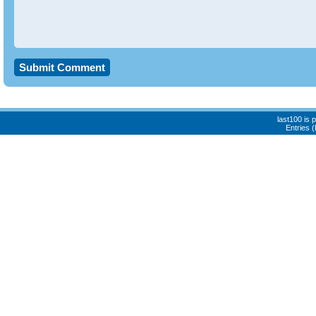
last100 is
Entries 