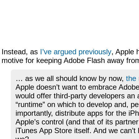
Instead, as
I’ve argued previously
, Apple 
motive for keeping Adobe Flash away fro
… as we all should know by now,
the
Apple doesn’t want to embrace Adobe’s
would offer third-party developers an 
“runtime” on which to develop and, p
importantly, distribute apps for the i
Apple’s control (and that of its partner
iTunes App Store itself. And we can’t 