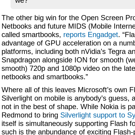
we?
The other big win for the Open Screen Proj
Netbooks and future MIDS (Mobile Interne
called smartbooks,
reports Engadget
. “Fl
advantage of GPU acceleration on a numb
platforms, including both nVidia’s Tegra
Snapdragon alongside ION for smooth (well
smooth) 720p and 1080p video on the late
netbooks and smartbooks.”
Where all of this leaves Microsoft’s own F
Silverlight on mobile is anybody’s guess, 
not in the best of shape. While Nokia is pa
Redmond to bring
Silverlight support to 
itself is simultaneously supporting Flash 
such is the anbundance of exciting Flash