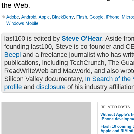
the Web.
Adobe
,
Android
,
Apple
,
BlackBerry
,
Flash
,
Google
,
iPhone
,
Micros
Windows Mobile
last100 is edited by
Steve O'Hear
. Aside fro
founding last100, Steve is co-founder and C
Beepl
and a freelance journalist who has wri
publications, including TechCrunch, The Gua
ReadWriteWeb and Macworld, and also wrote
Silicon Valley documentary,
In Search of the 
profile
and
disclosure
of his industry affiliatio
RELATED POSTS
Without Apple's h
iPhone developme
Flash 10 coming 
Apple and RIM stil