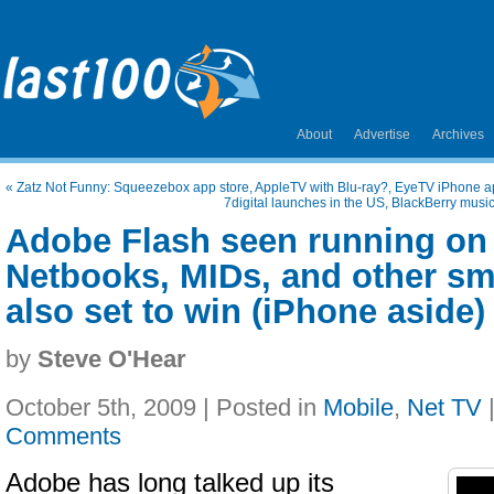
About
Advertise
Archives
«
Zatz Not Funny: Squeezebox app store, AppleTV with Blu-ray?, EyeTV iPhone a
7digital launches in the US, BlackBerry musi
Adobe Flash seen running on
Netbooks, MIDs, and other s
also set to win (iPhone aside)
by
Steve O'Hear
October 5th, 2009 | Posted in
Mobile
,
Net TV
Comments
Adobe has long talked up its