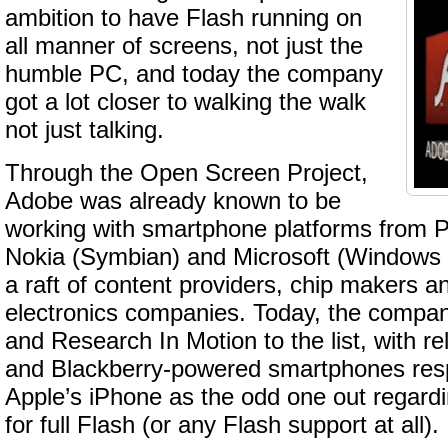
ambition to have Flash running on
all manner of screens, not just the
humble PC, and today the company
got a lot closer to walking the walk
not just talking.
Through the Open Screen Project,
Adobe was already known to be
working with smartphone platforms from
Nokia (Symbian) and Microsoft (Windows M
a raft of content providers, chip makers 
electronics companies. Today, the comp
and Research In Motion to the list, with re
and Blackberry-powered smartphones respe
Apple’s iPhone as the odd one out regard
for full Flash (or any Flash support at all).