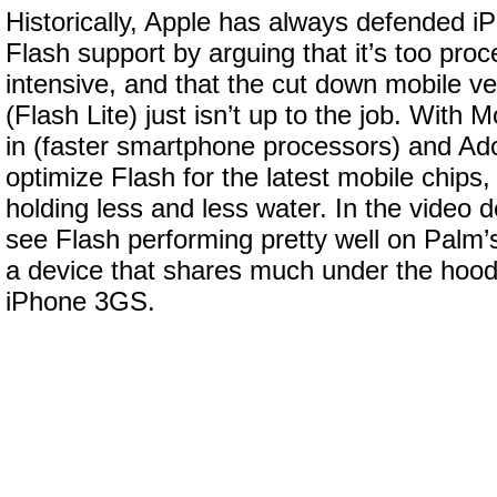
Historically, Apple has always defended iP
Flash support by arguing that it’s too pr
intensive, and that the cut down mobile ve
(Flash Lite) just isn’t up to the job. With 
in (faster smartphone processors) and Ad
optimize Flash for the latest mobile chips,
holding less and less water. In the video
see Flash performing pretty well on Palm
a device that shares much under the hood 
iPhone 3GS.