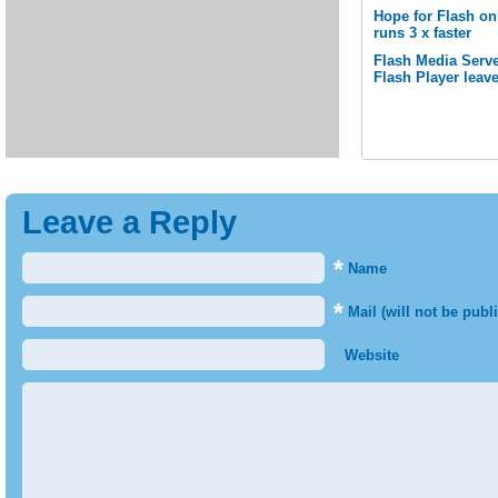
Hope for Flash o
runs 3 x faster
Flash Media Serve
Flash Player leav
Leave a Reply
*
Name
*
Mail (will not be publ
Website