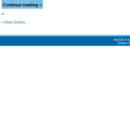
Continue reading »
« Older Entries
last100 is
Entries 