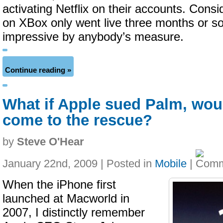
activating Netflix on their accounts. Consid
on XBox only went live three months or so 
impressive by anybody’s measure.
Continue reading »
What if Apple sued Palm, wou
come to the rescue?
by
Steve O'Hear
January 22nd, 2009 | Posted in
Mobile
|
When the iPhone first
launched at Macworld in
2007, I distinctly remember