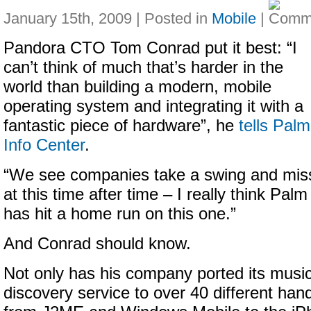
January 15th, 2009 | Posted in
Mobile
|
Pandora CTO Tom Conrad put it best:
“I
can’t think of much that’s harder in the
world than building a modern, mobile
operating system and integrating it with a
fantastic piece of hardware”, he
tells Palm
Info Center
.
“
We see companies take a swing and mis
at this time after time – I really think Palm
has hit a home run on this one.”
And Conrad should know.
Not only has his company ported its musi
discovery service to
over 40 different han