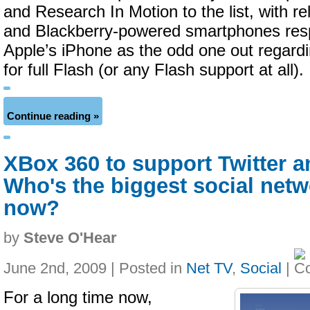
and Research In Motion to the list, with re
and Blackberry-powered smartphones respe
Apple’s iPhone as the odd one out regard
for full Flash (or any Flash support at all).
Continue reading »
XBox 360 to support Twitter 
Who's the biggest social net
now?
by
Steve O'Hear
June 2nd, 2009 | Posted in
Net TV
,
Social
|
For a long time now,