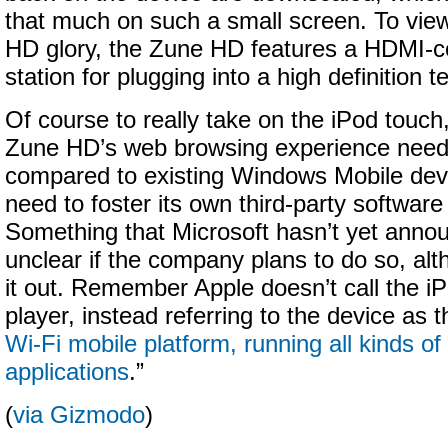
that much on such a small screen. To view c
HD glory, the Zune HD features a HDMI-c
station for plugging into a high definition te
Of course to really take on the iPod touch, 
Zune HD’s web browsing experience need 
compared to existing Windows Mobile devi
need to foster its own third-party softwar
Something that Microsoft hasn’t yet annou
unclear if the company plans to do so, alt
it out. Remember Apple doesn’t call the i
player, instead referring to the device as t
Wi-Fi mobile platform, running all kinds of
applications
.”
(
via Gizmodo
)