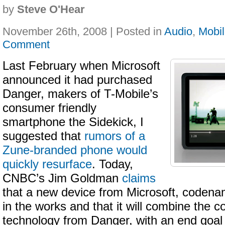
by
Steve O'Hear
November 26th, 2008 | Posted in
Audio
,
Mobi
Comment
Last February when Microsoft
announced it had purchased
Danger, makers of T-Mobile’s
consumer friendly
smartphone the Sidekick, I
suggested that
rumors of a
Zune-branded phone would
quickly resurface
. Today,
CNBC’s Jim Goldman
claims
that a new device from Microsoft, codenam
in the works and that it will combine the
technology from Danger, with an end goal 