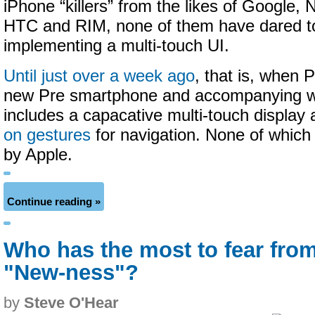
iPhone “killers” from the likes of Google,
HTC and RIM, none of them have dared to
implementing a multi-touch UI.
Until just over a week ago
, that is, when 
new Pre smartphone and accompanying 
includes a capacative multi-touch display
on gestures
for navigation. None of which
by Apple.
Continue reading »
Who has the most to fear fro
"New-ness"?
by
Steve O'Hear