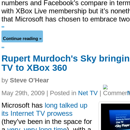
numbers and Facebook’s compare in terms
with XBox Live membership but it’s noneth
that Microsoft has chosen to embrace two
Continue reading »
Rupert Murdoch's Sky bringing
TV to XBox 360
by
Steve O'Hear
May 29th, 2009 | Posted in
Net TV
|
Microsoft has
long talked up
its Internet TV prowess
(they’ve been in the space for
a
very, very long time
), with a