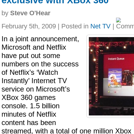
exclusive with XBox 360
by
Steve O'Hear
February 5th, 2009 | Posted in
Net TV
|
In a joint announcement,
Microsoft and Netflix
have put out some
numbers on the success
of Netflix’s ‘Watch
Instantly’ Internet TV
service on Microsoft’s
XBox 360 games
console. 1.5 billion
minutes of Netflix
content has been
streamed, with a total of one million Xbo