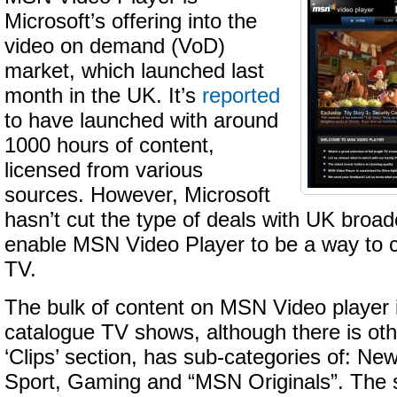
Microsoft’s offering into the
video on demand (VoD)
market, which launched last
month in the UK. It’s
reported
to have launched with around
1000 hours of content,
licensed from various
sources. However, Microsoft
hasn’t cut the type of deals with UK broad
enable MSN Video Player to be a way to c
TV.
The bulk of content on MSN Video player 
catalogue TV shows, although there is oth
‘Clips’ section, has sub-categories of: News
Sport, Gaming and “MSN Originals”. The s