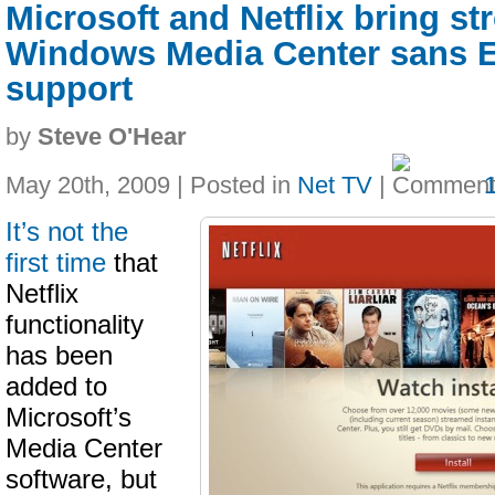
Microsoft and Netflix bring st
Windows Media Center sans 
support
by
Steve O'Hear
May 20th, 2009 | Posted in
Net TV
|
It’s not the
first time
that
Netflix
functionality
has been
added to
Microsoft’s
Media Center
software, but