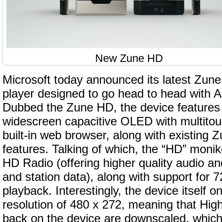
New Zune HD
Microsoft today announced its latest Zune
player designed to go head to head with A
Dubbed the Zune HD, the device features 
widescreen capacitive OLED with multitou
built-in web browser, along with existing
features. Talking of which, the “HD” monik
HD Radio (offering higher quality audio an
and station data), along with support for
playback. Interestingly, the device itself o
resolution of 480 x 272, meaning that Hig
back on the device are downscaled, which 