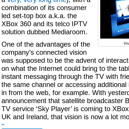
combination of its consumer
led set-top box a.k.a. the
XBox 360 and its telco IPTV
solution dubbed Mediaroom.
One of the advantages of the
Im
company’s connected vision
was supposed to be the advent of interact
on what the Internet could bring to the tabl
instant messaging through the TV with fri
the same channel or accessing additional 
in from the web, for example. With yester
announcement that satellite broadcaster
TV service ‘Sky Player’ is coming to XBox
UK and Ireland, that vision is now a lot mo