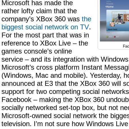
Microsoft has made the
rather lofty claim that the
company’s XBox 360 was
the
biggest social network on TV
.
For the most part that was in
reference to XBox Live – the
Fac
games console’s online
service – and its integration with Window
Microsoft’s cross platform Instant Messag
(Windows, Mac and mobile). Yesterday, h
announced at E3 that the XBox 360 will s
support for two competing social networks
Facebook – making the XBox 360 undoubt
socially networked set-top box, but not ne
Microsoft-owned social network the bigge
television. I’m not sure how Windows Liv