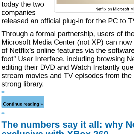
today the two
Netflix on Microsoft 
companies
released an official plug-in for the PC to 
Through a formal partnership, users of the
Microsoft Media Center (not XP) can now 
of Netflix’s online features via the softwar
foot” User Interface, including browsing Ne
editing their DVD and Watch Instantly que
stream movies and TV episodes from the
strong library.
Continue reading »
The numbers say it all: why Ne