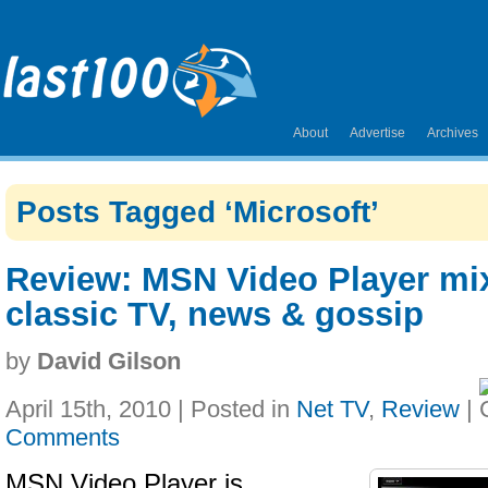
About
Advertise
Archives
Posts Tagged ‘Microsoft’
Review: MSN Video Player mix
classic TV, news & gossip
by
David Gilson
April 15th, 2010 | Posted in
Net TV
,
Review
|
Comments
MSN Video Player is