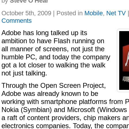
by
Steve O'Hear
October 5th, 2009 | Posted in
Mobile
,
Net TV
Comments
Adobe has long talked up its
ambition to have Flash running on
all manner of screens, not just the
humble PC, and today the company
got a lot closer to walking the walk
not just talking.
Through the Open Screen Project,
Adobe was already known to be
working with smartphone platforms from
Nokia (Symbian) and Microsoft (Windows M
a raft of content providers, chip makers 
electronics companies. Today, the comp