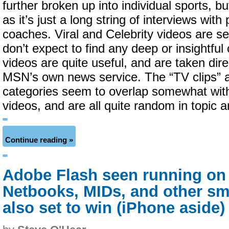
further broken up into individual sports, bu
as it’s just a long string of interviews with
coaches. Viral and Celebrity videos are se
don’t expect to find any deep or insightfu
videos are quite useful, and are taken dir
MSN’s own news service. The “TV clips” 
categories seem to overlap somewhat with
videos, and are all quite random in topic 
Continue reading »
Adobe Flash seen running on
Netbooks, MIDs, and other s
also set to win (iPhone aside)