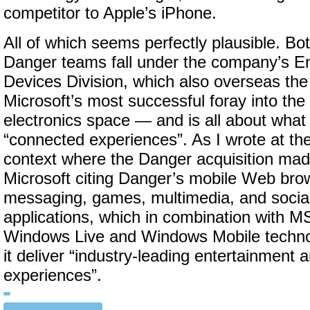
competitor to Apple’s iPhone.
All of which seems perfectly plausible. B
Danger teams fall under the company’s E
Devices Division, which also overseas t
Microsoft’s most successful foray into th
electronics space — and is all about what
“connected experiences”. As I wrote at the t
context where the Danger acquisition mad
Microsoft citing Danger’s mobile Web brow
messaging, games, multimedia, and socia
applications, which in combination with 
Windows Live and Windows Mobile technol
it deliver “industry-leading entertainmen
experiences”.