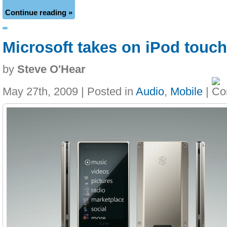
Continue reading »
Microsoft takes on iPod touc
by
Steve O'Hear
May 27th, 2009 | Posted in
Audio
,
Mobile
|