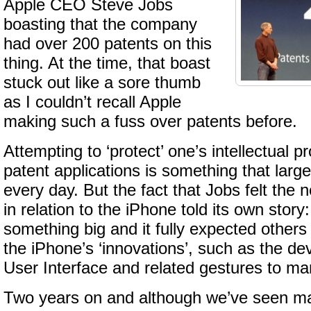
Apple CEO Steve Jobs
boasting that the company
had over 200 patents on this
thing. At the time, that boast
stuck out like a sore thumb
as I couldn’t recall Apple
making such a fuss over patents before.
Attempting to ‘protect’ one’s intellectual p
patent applications is something that lar
every day. But the fact that Jobs felt the n
in relation to the iPhone told its own stor
something big and it fully expected other
the iPhone’s ‘innovations’, such as the dev
User Interface and related gestures to ma
Two years on and although we’ve seen ma