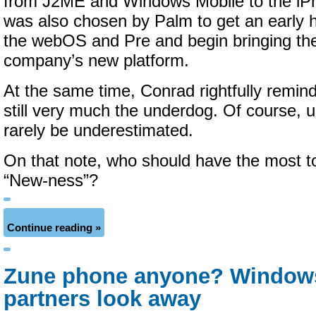
from J2ME and Windows Mobile to the iP
was also chosen by Palm to get an early 
the webOS and Pre and begin bringing the
company’s new platform.
At the same time, Conrad rightfully remind
still very much the underdog.
Of course, u
rarely be underestimated.
On that note, who should have the most t
“New-ness”?
Continue reading »
Zune phone anyone? Window
partners look away