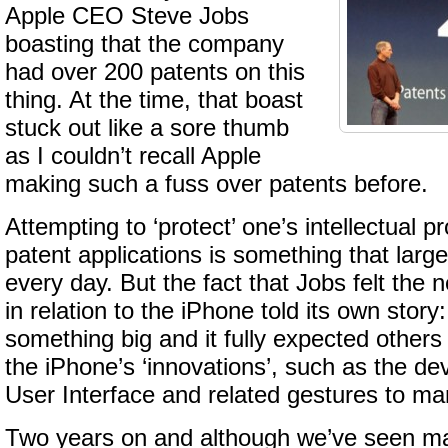
Apple CEO Steve Jobs
boasting that the company
had over 200 patents on this
thing. At the time, that boast
stuck out like a sore thumb
as I couldn’t recall Apple
making such a fuss over patents before.
Attempting to ‘protect’ one’s intellectual p
patent applications is something that lar
every day. But the fact that Jobs felt the n
in relation to the iPhone told its own stor
something big and it fully expected other
the iPhone’s ‘innovations’, such as the dev
User Interface and related gestures to ma
Two years on and although we’ve seen ma