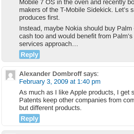
Mobile 7 OS in the oven and recently b
makers of the T-Mobile Sidekick. Let’s 
produces first.
Instead, maybe Nokia should buy Palm 
cash too and would benefit from Palm’s
services approach…
Reply
Alexander Dombroff
says:
February 3, 2009 at 1:40 pm
As much as I like Apple products, I get s
Patents keep other companies from comp
but different products.
Reply