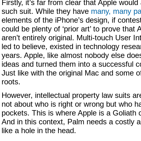
Firstly, it’s far from clear that Apple would
such suit. While they have
many, many pa
elements of the iPhone’s design, if contest
could be plenty of ‘prior art’ to prove that
aren’t entirely original. Multi-touch User I
led to believe, existed in technology resea
years. Apple, like almost nobody else does,
ideas and turned them into a successful 
Just like with the original Mac and some 
roots.
However, intellectual property law suits a
not about who is right or wrong but who h
pockets. This is where Apple is a Goliath
And in this context, Palm needs a costly a
like a hole in the head.