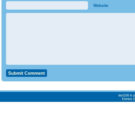
Website
last100 is
Entries 