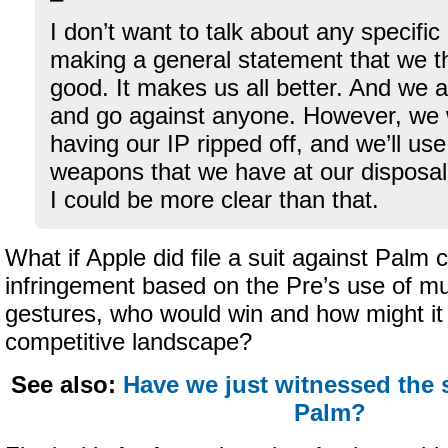
I don’t want to talk about any specific
making a general statement that we th
good. It makes us all better. And we a
and go against anyone. However, we wi
having our IP ripped off, and we’ll us
weapons that we have at our disposal.
I could be more clear than that.
What if Apple did file a suit against Palm 
infringement based on the Pre’s use of mu
gestures, who would win and how might it
competitive landscape?
See also:
Have we just witnessed the
Palm?