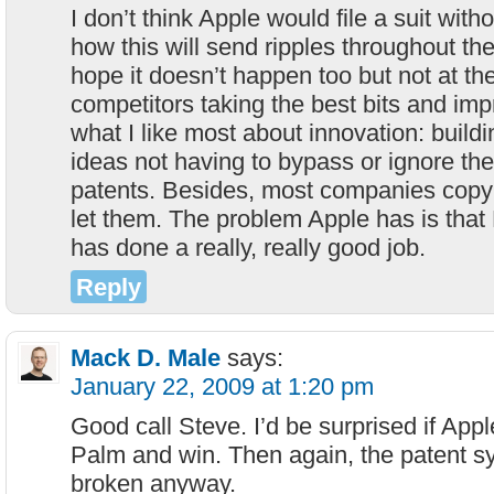
I don’t think Apple would file a suit with
how this will send ripples throughout the
hope it doesn’t happen too but not at the
competitors taking the best bits and imp
what I like most about innovation: buildi
ideas not having to bypass or ignore t
patents. Besides, most companies copy r
let them. The problem Apple has is that 
has done a really, really good job.
Reply
Mack D. Male
says:
January 22, 2009 at 1:20 pm
Good call Steve. I’d be surprised if App
Palm and win. Then again, the patent s
broken anyway.