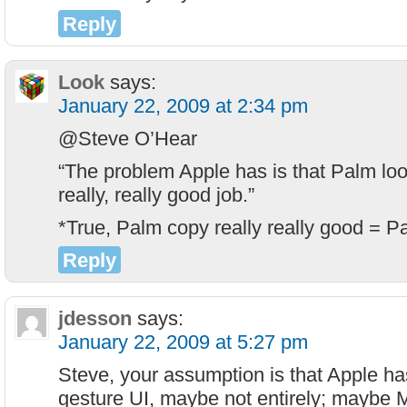
Reply
Look
says:
January 22, 2009 at 2:34 pm
@Steve O’Hear
“The problem Apple has is that Palm look
really, really good job.”
*True, Palm copy really really good = P
Reply
jdesson
says:
January 22, 2009 at 5:27 pm
Steve, your assumption is that Apple ha
gesture UI, maybe not entirely; maybe 