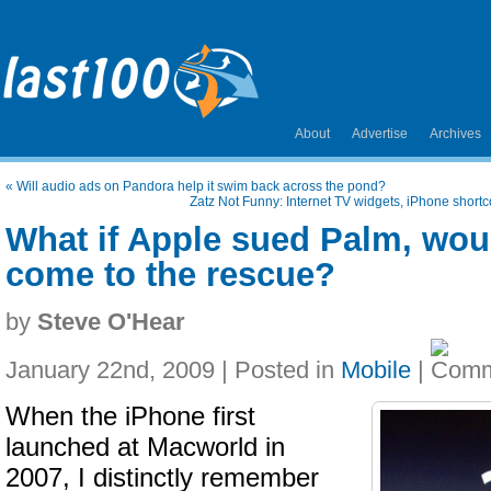
About
Advertise
Archives
«
Will audio ads on Pandora help it swim back across the pond?
Zatz Not Funny: Internet TV widgets, iPhone shor
What if Apple sued Palm, wou
come to the rescue?
by
Steve O'Hear
January 22nd, 2009 | Posted in
Mobile
|
When the iPhone first
launched at Macworld in
2007, I distinctly remember