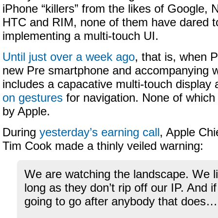
iPhone “killers” from the likes of Google,
HTC and RIM, none of them have dared to
implementing a multi-touch UI.
Until just over a week ago
, that is, when 
new Pre smartphone and accompanying 
includes a capacative multi-touch display
on gestures
for navigation. None of which
by Apple.
During
yesterday’s earning call
, Apple Chi
Tim Cook made a thinly veiled warning:
We are watching the landscape. We li
long as they don’t rip off our IP. And i
going to go after anybody that does…
–