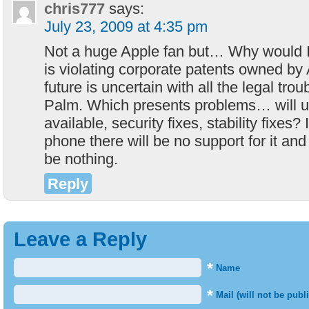
chris777
says:
July 23, 2009 at 4:35 pm
Not a huge Apple fan but… Why would I
is violating corporate patents owned by
future is uncertain with all the legal trou
Palm. Which presents problems… will 
available, security fixes, stability fixes? 
phone there will be no support for it and
be nothing.
Reply
Leave a Reply
*
Name
*
Mail (will not be publ