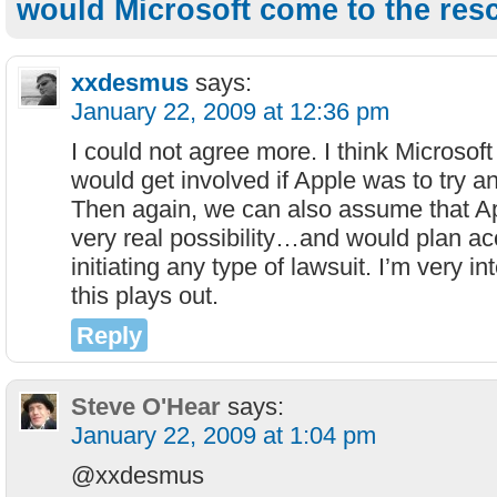
would Microsoft come to the res
xxdesmus
says:
January 22, 2009 at 12:36 pm
I could not agree more. I think Microsoft 
would get involved if Apple was to try a
Then again, we can also assume that App
very real possibility…and would plan ac
initiating any type of lawsuit. I’m very i
this plays out.
Reply
Steve O'Hear
says:
January 22, 2009 at 1:04 pm
@xxdesmus