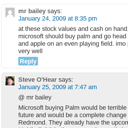
mr bailey
says:
January 24, 2009 at 8:35 pm
at these stock values and cash on hand,
microsoft should buy palm and go head 
and apple on an even playing field. imo
very well
Reply
Steve O'Hear
says:
January 25, 2009 at 7:47 am
@ mr bailey
Microsoft buying Palm would be terrible
future and would be a complete change 
Redmond. They already have the upco