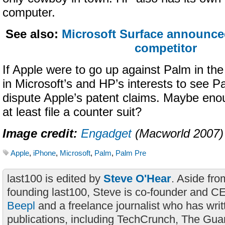
computer.
See also:
Microsoft Surface announce
competitor
If Apple were to go up against Palm in the 
in Microsoft’s and HP’s interests to see P
dispute Apple’s patent claims. Maybe eno
at least file a counter suit?
Image credit:
Engadget
(Macworld 2007)
Apple
,
iPhone
,
Microsoft
,
Palm
,
Palm Pre
last100 is edited by
Steve O'Hear
. Aside fro
founding last100, Steve is co-founder and C
Beepl
and a freelance journalist who has wri
publications, including TechCrunch, The Gua