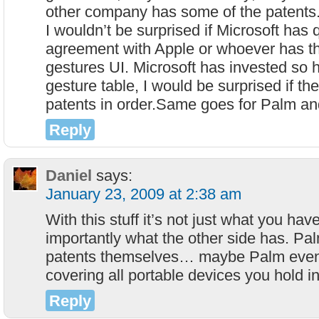
other company has some of the patents.
I wouldn’t be surprised if Microsoft has 
agreement with Apple or whoever has t
gestures UI. Microsoft has invested so he
gesture table, I would be surprised if the
patents in order.Same goes for Palm a
Reply
Daniel
says:
January 23, 2009 at 2:38 am
With this stuff it’s not just what you ha
importantly what the other side has. P
patents themselves… maybe Palm even
covering all portable devices you hold i
Reply