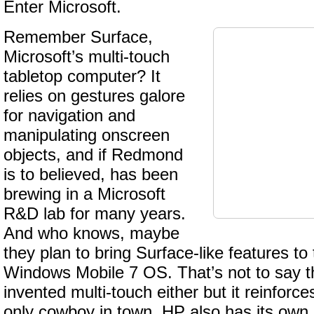
Enter Microsoft.
Remember Surface,
Microsoft’s multi-touch
tabletop computer? It
relies on gestures galore
for navigation and
manipulating onscreen
objects, and if Redmond
is to believed, has been
brewing in a Microsoft
R&D lab for many years.
And who knows, maybe
they plan to bring Surface-like features t
Windows Mobile 7 OS. That’s not to say t
invented multi-touch either but it reinforce
only cowboy in town. HP also has its own 