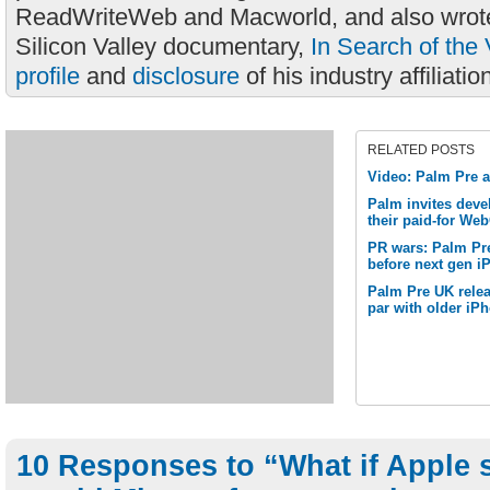
ReadWriteWeb and Macworld, and also wrote
Silicon Valley documentary,
In Search of the 
profile
and
disclosure
of his industry affiliatio
RELATED POSTS
Video: Palm Pre 
Palm invites deve
their paid-for We
PR wars: Palm Pre
before next gen i
Palm Pre UK relea
par with older iP
10 Responses to “What if Apple 