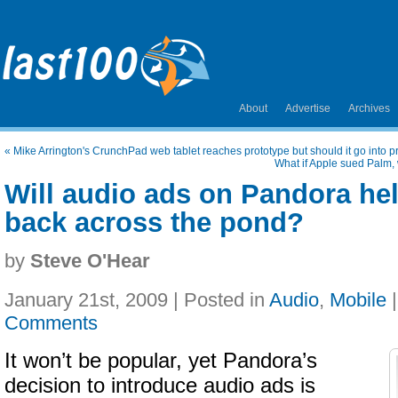
About
Advertise
Archives
«
Mike Arrington's CrunchPad web tablet reaches prototype but should it go into 
What if Apple sued Palm,
Will audio ads on Pandora hel
back across the pond?
by
Steve O'Hear
January 21st, 2009 | Posted in
Audio
,
Mobile
Comments
It won’t be popular, yet Pandora’s
decision to introduce audio ads is