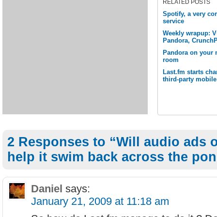
RELATED POSTS
Spotify, a very c
service
Weekly wrapup: Vu
Pandora, Crunch
Pandora on your m
room
Last.fm starts cha
third-party mobil
2 Responses to “Will audio ads 
help it swim back across the po
Daniel
says:
January 21, 2009 at 11:18 am