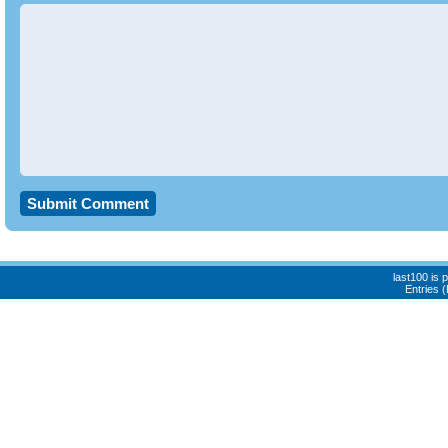
last100 is
Entries 