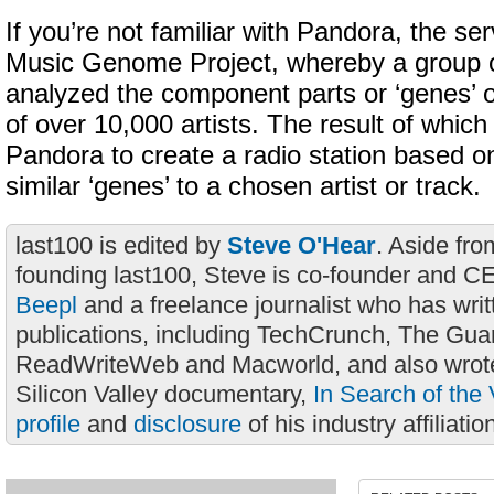
If you’re not familiar with Pandora, the se
Music Genome Project, whereby a group o
analyzed the component parts or ‘genes’ 
of over 10,000 artists. The result of which 
Pandora to create a radio station based o
similar ‘genes’ to a chosen artist or track.
last100 is edited by
Steve O'Hear
. Aside fro
founding last100, Steve is co-founder and C
Beepl
and a freelance journalist who has wri
publications, including TechCrunch, The Gua
ReadWriteWeb and Macworld, and also wrote
Silicon Valley documentary,
In Search of the 
profile
and
disclosure
of his industry affiliatio