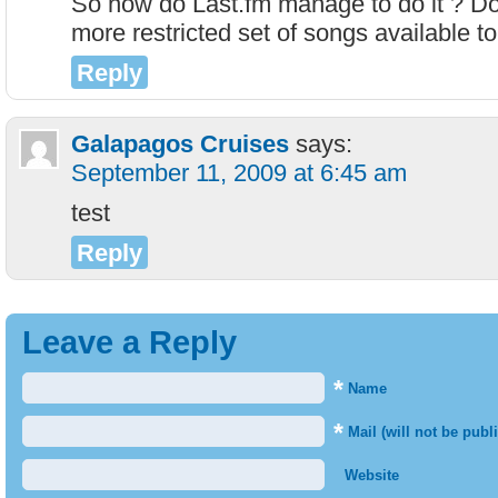
So how do Last.fm manage to do it ? Do
more restricted set of songs available to 
Reply
Galapagos Cruises
says:
September 11, 2009 at 6:45 am
test
Reply
Leave a Reply
*
Name
*
Mail (will not be publ
Website