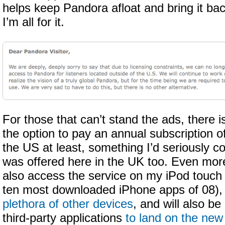
helps keep Pandora afloat and bring it ba
I’m all for it.
For those that can’t stand the ads, there i
the option to pay an annual subscription of
the US at least, something I’d seriously co
was offered here in the UK too. Even mor
also access the service on my iPod touch (
ten most downloaded iPhone apps of 08),
plethora of other devices
, and will also be 
third-party applications
to land on the ne