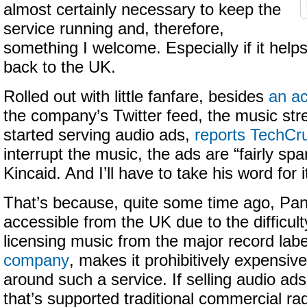
almost certainly necessary to keep the
service running and, therefore,
something I welcome. Especially if it helps
back to the UK.
Rolled out with little fanfare, besides
an a
the company’s Twitter feed, the music st
started serving audio ads,
reports TechCr
interrupt the music, the ads are “fairly sp
Kincaid. And I’ll have to take his word for i
That’s because, quite some time ago, Pa
accessible from the UK due to the difficult
licensing music from the major record lab
company
, makes it prohibitively expensive
around such a service. If selling audio a
that’s supported traditional commercial rad