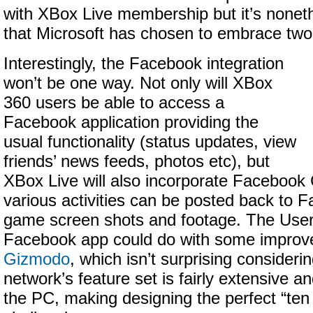
with XBox Live membership but it’s noneth
that Microsoft has chosen to embrace two
Interestingly, the Facebook integration
won’t be one way. Not only will XBox
360 users be able to access a
Facebook application providing the
usual functionality (status updates, view
friends’ news feeds, photos etc), but
XBox Live will also incorporate Facebook
various activities can be posted back to F
game screen shots and footage. The User 
Facebook app could do with some impro
Gizmodo
, which isn’t surprising considerin
network’s feature set is fairly extensive an
the PC, making designing the perfect “ten 