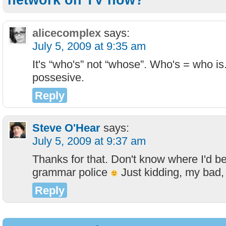
network on TV now?”
alicecomplex
says:
July 5, 2009 at 9:35 am
It's “who's” not “whose”. Who's = who i
possesive.
Reply
Steve O'Hear
says:
July 5, 2009 at 9:37 am
Thanks for that. Don't know where I'd be
grammar police
Just kidding, my bad, I'
Reply