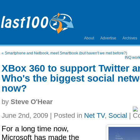
About
Advertise
Archives
«
Smartphone and Netbook, meet Smartbook (but haven't we met before?)
INQ work
XBox 360 to support Twitter 
Who's the biggest social net
now?
by
Steve O'Hear
June 2nd, 2009 | Posted in
Net TV
,
Social
|
For a long time now,
Microsoft has made the