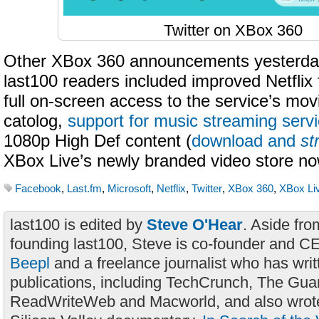
Twitter on XBox 360
Other XBox 360 announcements yesterday 
last100 readers included improved Netflix f
full on-screen access to the service’s mo
catolog,
support for music streaming serv
1080p High Def content (
download and
st
XBox Live’s newly branded video store no
Facebook
,
Last.fm
,
Microsoft
,
Netflix
,
Twitter
,
XBox 360
,
XBox Li
last100 is edited by
Steve O'Hear
. Aside fro
founding last100, Steve is co-founder and C
Beepl
and a freelance journalist who has wri
publications, including TechCrunch, The Gua
ReadWriteWeb and Macworld, and also wrote