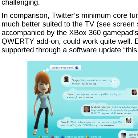
challenging.
In comparison, Twitter’s minimum core fun
much better suited to the TV (see screen 
accompanied by the XBox 360 gamepad’s
QWERTY add-on, could work quite well. B
supported through a software update “this f