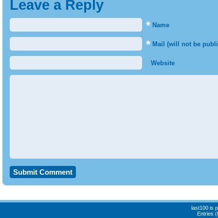
Leave a Reply
*
Name
*
Mail (will not be publ
Website
last100 is
Entries 