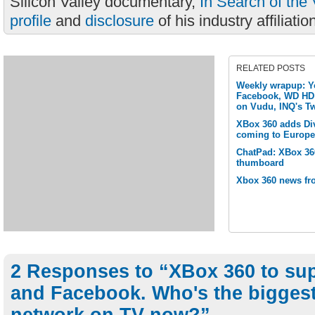
Silicon Valley documentary,
In Search of the 
profile
and
disclosure
of his industry affiliatio
RELATED POSTS
Weekly wrapup: Y
Facebook, WD HD 
on Vudu, INQ's Tw
XBox 360 adds Di
coming to Europe
ChatPad: XBox 360
thumboard
Xbox 360 news fr
2 Responses to “XBox 360 to sup
and Facebook. Who's the biggest