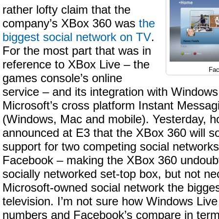
rather lofty claim that the
company’s XBox 360 was
the
biggest social network on TV
.
For the most part that was in
reference to XBox Live – the
Fac
games console’s online
service – and its integration with Window
Microsoft’s cross platform Instant Messag
(Windows, Mac and mobile). Yesterday, h
announced at E3 that the XBox 360 will s
support for two competing social networks
Facebook – making the XBox 360 undoubt
socially networked set-top box, but not ne
Microsoft-owned social network the bigge
television. I’m not sure how Windows Liv
numbers and Facebook’s compare in terms