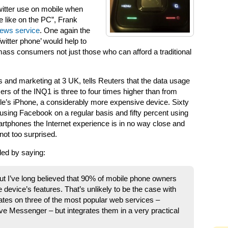
witter use on mobile when
 like on the PC”, Frank
 news service
. One again the
Twitter phone’ would help to
ass consumers not just those who can afford a traditional
es and marketing at 3 UK, tells Reuters that the data usage
ers of the INQ1 is three to four times higher than from
ple’s iPhone, a considerably more expensive device. Sixty
 using Facebook on a regular basis and fifty percent using
phones the Internet experience is in no way close and
 not too surprised.
ded by saying:
 but I’ve long believed that 90% of mobile phone owners
 device’s features. That’s unlikely to be the case with
ates on three of the most popular web services –
 Messenger – but integrates them in a very practical