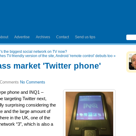
About
Advertise
Archives
Contact
Send us tips
's the biggest social network on TV now?
s TV-friendly version of the site, Android 'remote control' debuts too
»
ss market 'Twitter phone'
No Comments
ype phone and INQ1 –
 targeting Twitter next,
ly surprising considering the
site and the large amount of
here in the UK, one of the
etwork “3”, which is also a