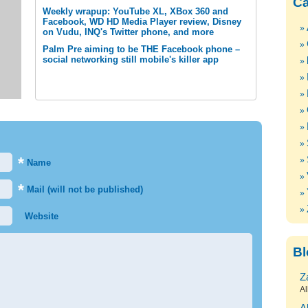
Ca
Weekly wrapup: YouTube XL, XBox 360 and
Facebook, WD HD Media Player review, Disney
on Vudu, INQ's Twitter phone, and more
Palm Pre aiming to be THE Facebook phone –
social networking still mobile's killer app
*
Name
*
Mail (will not be published)
Website
Bl
Z
Al