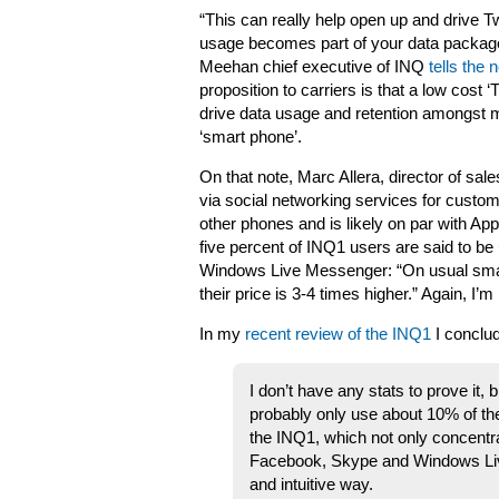
“This can really help open up and drive T
usage becomes part of your data package
Meehan chief executive of INQ
tells the
proposition to carriers is that a low cost ‘
drive data usage and retention amongst m
‘smart phone’.
On that note, Marc Allera, director of sal
via social networking services for custom
other phones and is likely on par with Ap
five percent of INQ1 users are said to be
Windows Live Messenger: “On usual smart
their price is 3-4 times higher.” Again, I’m
In my
recent review of the INQ1
I conclu
I don’t have any stats to prove it,
probably only use about 10% of the
the INQ1, which not only concentr
Facebook, Skype and Windows Live
and intuitive way.