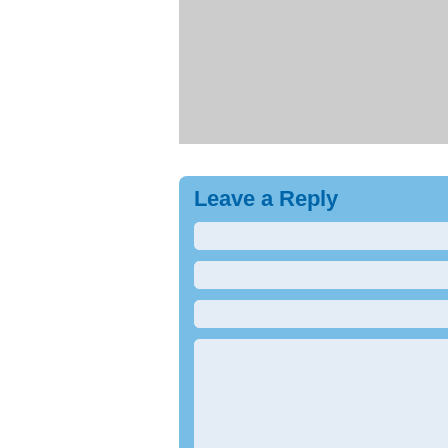
Leave a Reply