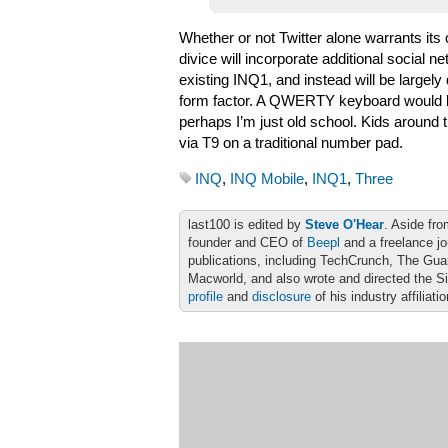
Whether or not Twitter alone warrants its
divice will incorporate additional social 
existing INQ1, and instead will be largely
form factor. A QWERTY keyboard would be
perhaps I’m just old school. Kids around
via T9 on a traditional number pad.
INQ
,
INQ Mobile
,
INQ1
,
Three
last100 is edited by
Steve O'Hear
. Aside fro
founder and CEO of
Beepl
and a freelance jo
publications, including TechCrunch, The Gu
Macworld, and also wrote and directed the S
profile
and
disclosure
of his industry affiliati