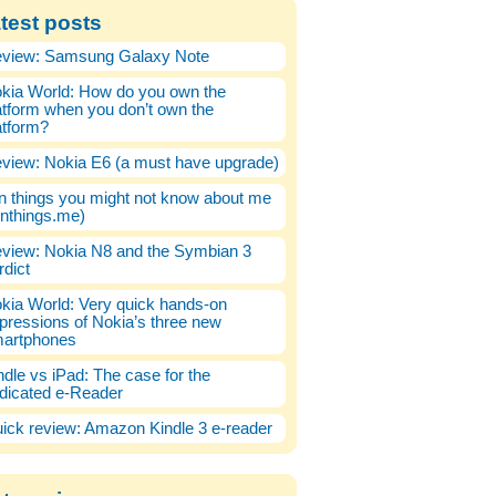
test posts
view: Samsung Galaxy Note
kia World: How do you own the
atform when you don’t own the
atform?
view: Nokia E6 (a must have upgrade)
n things you might not know about me
enthings.me)
view: Nokia N8 and the Symbian 3
rdict
kia World: Very quick hands-on
pressions of Nokia’s three new
artphones
ndle vs iPad: The case for the
dicated e-Reader
ick review: Amazon Kindle 3 e-reader