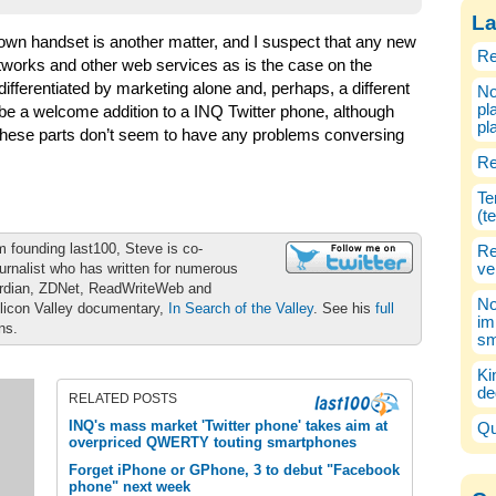
La
 own handset is another matter, and I suspect that any new
Re
networks and other web services as is the case on the
 differentiated by marketing alone and, perhaps, a different
No
pl
 a welcome addition to a INQ Twitter phone, although
pl
 these parts don’t seem to have any problems conversing
Re
Te
(t
m founding last100, Steve is co-
Re
urnalist who has written for numerous
ve
ardian, ZDNet, ReadWriteWeb and
No
ilicon Valley documentary,
In Search of the Valley
. See his
full
im
ons.
sm
Ki
de
RELATED POSTS
INQ's mass market 'Twitter phone' takes aim at
Qu
overpriced QWERTY touting smartphones
Forget iPhone or GPhone, 3 to debut "Facebook
phone" next week