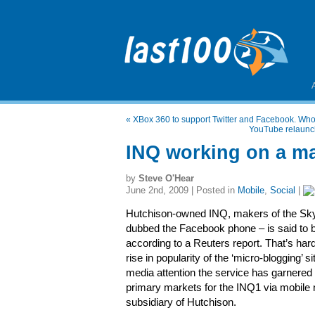
«
XBox 360 to support Twitter and Facebook. Who
YouTube relaunche
INQ working on a ma
by
Steve O'Hear
June 2nd, 2009 | Posted in
Mobile
,
Social
|
Hutchison-owned INQ, makers of the Sk
dubbed the Facebook phone – is said to be
according to a Reuters report. That’s hard
rise in popularity of the ‘micro-blogging’ 
media attention the service has garnered 
primary markets for the INQ1 via mobile n
subsidiary of Hutchison.