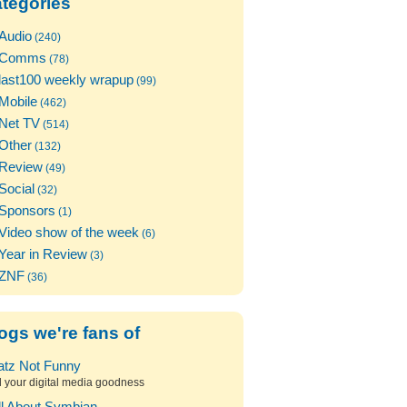
tegories
Audio
(240)
Comms
(78)
last100 weekly wrapup
(99)
Mobile
(462)
Net TV
(514)
Other
(132)
Review
(49)
Social
(32)
Sponsors
(1)
Video show of the week
(6)
Year in Review
(3)
ZNF
(36)
ogs we're fans of
atz Not Funny
l your digital media goodness