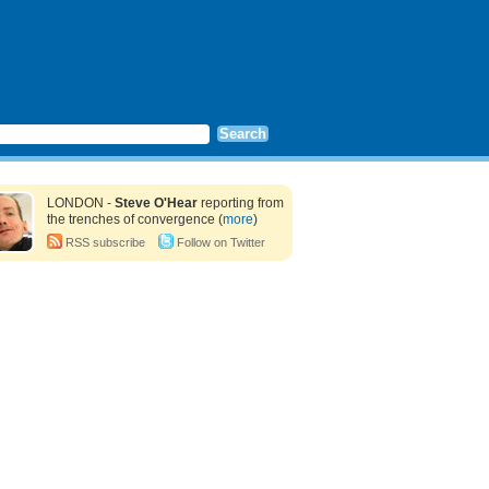
LONDON -
Steve O'Hear
reporting from
the trenches of convergence (
more
)
RSS subscribe
Follow on Twitter