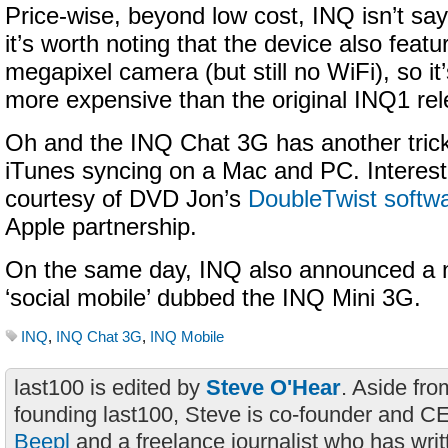
Price-wise, beyond low cost, INQ isn’t say
it’s worth noting that the device also fea
megapixel camera (but still no WiFi), so it’
more expensive than the original INQ1 rele
Oh and the INQ Chat 3G has another trick
iTunes syncing on a Mac and PC. Interest
courtesy of DVD Jon’s
DoubleTwist softw
Apple partnership.
On the same day, INQ also announced a 
‘social mobile’ dubbed the INQ Mini 3G.
INQ
,
INQ Chat 3G
,
INQ Mobile
last100 is edited by
Steve O'Hear
. Aside fro
founding last100, Steve is co-founder and C
Beepl
and a freelance journalist who has wri