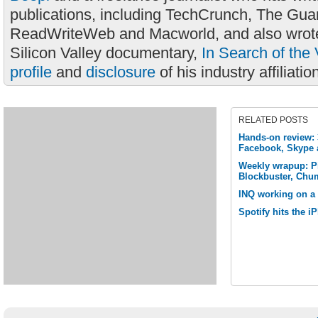
publications, including TechCrunch, The Gua
ReadWriteWeb and Macworld, and also wrote
Silicon Valley documentary,
In Search of the 
profile
and
disclosure
of his industry affiliatio
RELATED POSTS
Hands-on review: 3
Facebook, Skype
Weekly wrapup: P
Blockbuster, Chu
INQ working on a 
Spotify hits the 