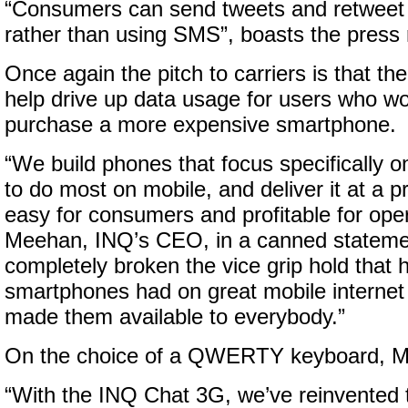
“Consumers can send tweets and retweet v
rather than using SMS”, boasts the press 
Once again the pitch to carriers is that the
help drive up data usage for users who wo
purchase a more expensive smartphone.
“We build phones that focus specifically 
to do most on mobile, and deliver it at a pr
easy for consumers and profitable for ope
Meehan, INQ’s CEO, in a canned stateme
completely broken the vice grip hold that 
smartphones had on great mobile internet
made them available to everybody.”
On the choice of a QWERTY keyboard, 
“With the INQ Chat 3G, we’ve reinvented 