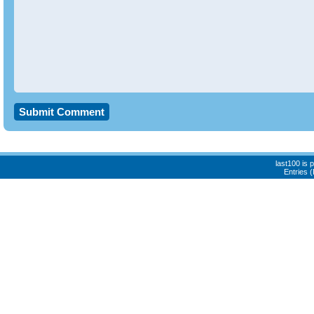
last100 is
Entries 