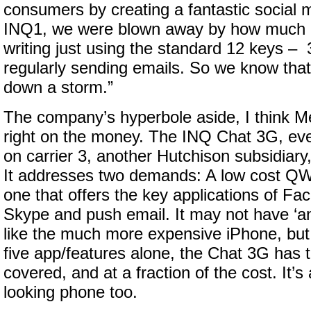
consumers by creating a fantastic social m
INQ1, we were blown away by how much
writing just using the standard 12 keys 
regularly sending emails. So we know that
down a storm.”
The company’s hyperbole aside, I think 
right on the money. The INQ Chat 3G, even 
on carrier 3, another Hutchison subsidiary, 
It addresses two demands: A low cost 
one that offers the key applications of Fac
Skype and push email. It may not have ‘an
like the much more expensive iPhone, but 
five app/features alone, the Chat 3G has
covered, and at a fraction of the cost. It’s 
looking phone too.