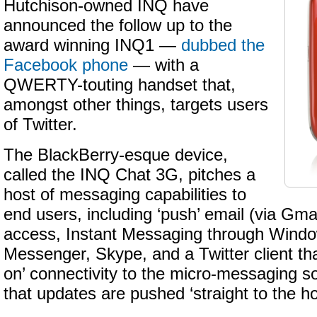
Hutchison-owned INQ have
announced the follow up to the
award winning INQ1 —
dubbed the
Facebook phone
— with a
QWERTY-touting handset that,
amongst other things, targets users
of Twitter.
The BlackBerry-esque device,
called the INQ Chat 3G, pitches a
host of messaging capabilities to
end users, including ‘push’ email (via Gma
access, Instant Messaging through Windo
Messenger, Skype, and a Twitter client th
on’ connectivity to the micro-messaging s
that updates are pushed ‘straight to the 