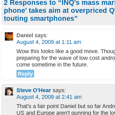
2 Responses to “INQ's mass mark
phone' takes aim at overpriced
touting smartphones”
Daniel
says:
August 4, 2009 at 1:11 am
Wow this looks like a good move. Thou
preparing for the wave of low cost andro
come sometime in the future.
Reply
Steve O'Hear
says:
August 4, 2009 at 2:41 am
That's a fair point Daniel but so far And
US and Europe aren't gunning for the low