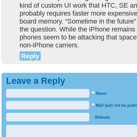
kind of custom UI work that HTC, SE an
probably requires faster more expensiv
board memory. “Sometime in the future” 
the question. While the iPhone remains 
phones seem to be attacking that space t
non-iPhone carriers.
Reply
Leave a Reply
*
Name
*
Mail (will not be publ
Website