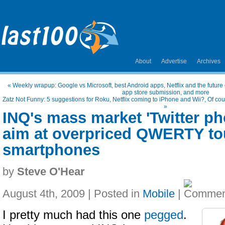
About
Advertise
Archives
«
Weekly wrapup: Google vs Microsoft, best Android apps, Netflix and the future of
app store submission, and more
Zatz Not Funny: 5 suggestions for Roku, Netflix coming to iPhone and Wii?, Of cou
»
INQ's mass market 'Twitter ph
aim at overpriced QWERTY to
smartphones
by
Steve O'Hear
August 4th, 2009 | Posted in
Mobile
|
I pretty much had this one
pegged
.