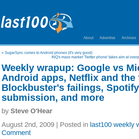
About
Advertise
Archives
«
SugarSync comes to Android phones (it's very good)
INQ's mass market 'Twitter phone' takes aim at ov
Weekly wrapup: Google vs Mic
Android apps, Netflix and the 
Blockbuster's failings, Spotif
submission, and more
by
Steve O'Hear
August 2nd, 2009 | Posted in
last100 weekly 
Comment