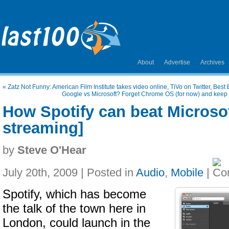
About
Advertise
Archives
«
Zatz Not Funny: American Film Institute takes video online, TiVo on Twitter, Bes
Google vs Microsoft? Forget Chrome OS (for now) and keep
How Spotify can beat Microso
streaming]
by
Steve O'Hear
July 20th, 2009 | Posted in
Audio
,
Mobile
|
Spotify, which has become
the talk of the town here in
London, could launch in the