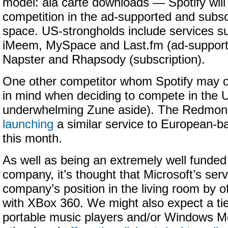
model: ala carte downloads — Spotify wil
competition in the ad-supported and subsc
space. US-strongholds include services s
iMeem, MySpace and Last.fm (ad-supporte
Napster and Rhapsody (subscription).
One other competitor whom Spotify may 
in mind when deciding to compete in the U
underwhelming Zune aside). The Redmond
launching
a similar service to European-ba
this month.
As well as being an extremely well funded 
company, it’s thought that Microsoft’s serv
company’s position in the living room by of
with XBox 360. We might also expect a tie
portable music players and/or Windows Mo