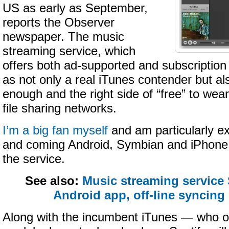
US as early as September,
reports the Observer
newspaper. The music
streaming service, which
offers both ad-supported and subscription 
as not only a real iTunes contender but al
enough and the right side of “free” to wean 
file sharing networks.
I’m a big fan myself
and am particularly ex
and coming Android, Symbian and iPhone 
the service.
See also:
Music streaming service
Android app, off-line syncing
Along with the incumbent iTunes — who off