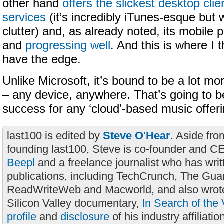
other hand
offers the slickest desktop clien
services
(it’s incredibly iTunes-esque but w
clutter) and, as already noted, its mobile 
and
progressing well
. And this is where I 
have the edge.
Unlike Microsoft, it’s bound to be a lot mo
– any device, anywhere. That’s going to b
success for any ‘cloud’-based music offeri
last100 is edited by
Steve O'Hear
. Aside fro
founding last100, Steve is co-founder and C
Beepl
and a freelance journalist who has wri
publications, including TechCrunch, The Gua
ReadWriteWeb and Macworld, and also wrote
Silicon Valley documentary,
In Search of the 
profile
and
disclosure
of his industry affiliatio