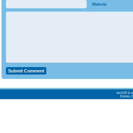
Website
last100 is
Entries 