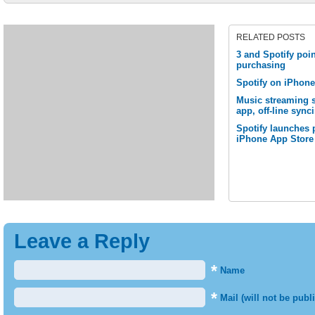
RELATED POSTS
3 and Spotify poin
purchasing
Spotify on iPhon
Music streaming 
app, off-line sync
Spotify launches 
iPhone App Store
Leave a Reply
*
Name
*
Mail (will not be publ