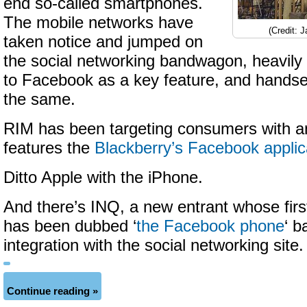
end so-called smartphones.
The mobile networks have
(Credit: 
taken notice and jumped on
the social networking bandwagon, heavily
to Facebook as a key feature, and handse
the same.
RIM has been targeting consumers with a
features the
Blackberry’s Facebook applic
Ditto Apple with the iPhone.
And there’s INQ, a new entrant whose firs
has been dubbed ‘
the Facebook phone
‘ b
integration with the social networking site.
Continue reading »