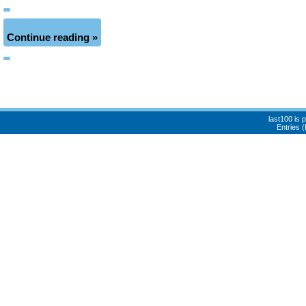
Continue reading »
last100 is
Entries 