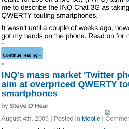
me to describe the INQ Chat 3G as taking
QWERTY touting smartphones.
It wasn’t until a couple of weeks ago, howe
got my hands on the phone. Read on for
Continue reading »
INQ's mass market 'Twitter ph
aim at overpriced QWERTY to
smartphones
by
Steve O'Hear
August 4th, 2009 | Posted in
Mobile
|