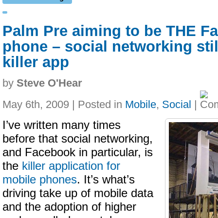
Palm Pre aiming to be THE F
phone – social networking stil
killer app
by
Steve O'Hear
May 6th, 2009 | Posted in
Mobile
,
Social
|
I’ve written many times
before that social networking,
and Facebook in particular, is
the
killer application for
mobile phones
. It’s what’s
driving take up of mobile data
and the adoption of higher