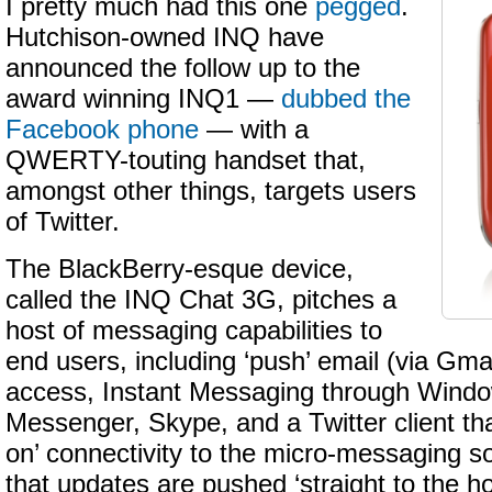
I pretty much had this one
pegged
.
Hutchison-owned INQ have
announced the follow up to the
award winning INQ1 —
dubbed the
Facebook phone
— with a
QWERTY-touting handset that,
amongst other things, targets users
of Twitter.
The BlackBerry-esque device,
called the INQ Chat 3G, pitches a
host of messaging capabilities to
end users, including ‘push’ email (via Gma
access, Instant Messaging through Windo
Messenger, Skype, and a Twitter client th
on’ connectivity to the micro-messaging s
that updates are pushed ‘straight to the 