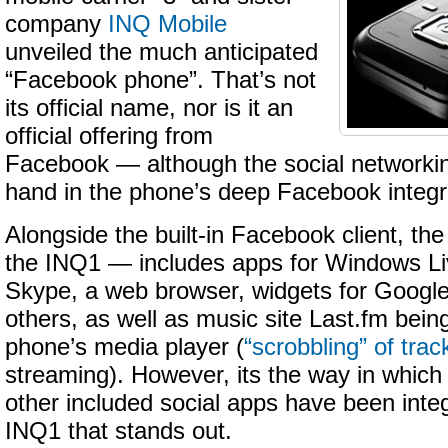
company
INQ Mobile
unveiled the much anticipated
“Facebook phone”. That’s not
its official name, nor is it an
official offering from
Facebook — although the social networkin
hand in the phone’s deep Facebook integr
Alongside the built-in Facebook client, t
the INQ1 — includes apps for Windows L
Skype, a web browser, widgets for Googl
others, as well as music site Last.fm being
phone’s media player (
“scrobbling” of trac
streaming). However, its the way in whic
other included social apps have been inte
INQ1 that stands out.