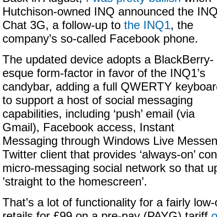
Hutchison-owned INQ announced the IN
Chat 3G, a follow-up to
the INQ1
, the
company’s so-called Facebook phone.
The updated device adopts a BlackBerry-
esque form-factor in favor of the INQ1’s
candybar, adding a full QWERTY keyboar
to support a host of social messaging
capabilities, including ‘push’ email (via
Gmail), Facebook access, Instant
Messaging through Windows Live Messen
Twitter client that provides ‘always-on’ con
micro-messaging social network so that 
’straight to the homescreen’.
That’s a lot of functionality for a fairly low
retails for £99 on a pre-pay (PAYG) tariff