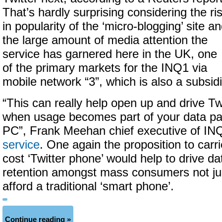
That’s hardly surprising considering the ri
in popularity of the ‘micro-blogging’ site a
the large amount of media attention the
service has garnered here in the UK, one
of the primary markets for the INQ1 via
mobile network “3”, which is also a subsid
“This can really help open up and drive Tw
when usage becomes part of your data pa
PC”, Frank Meehan chief executive of I
service
. One again the proposition to carri
cost ‘Twitter phone’ would help to drive d
retention amongst mass consumers not ju
afford a traditional ‘smart phone’.
Continue reading »