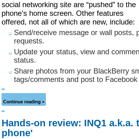
social networking site are “pushed” to the
phone’s home screen. Other features
offered, not all of which are new, include:
Send/receive message or wall posts, 
requests.
Update your status, view and comment
status.
Share photos from your BlackBerry s
tags/comments and post to Facebook wi
Continue reading »
Hands-on review: INQ1 a.k.a. 
phone'