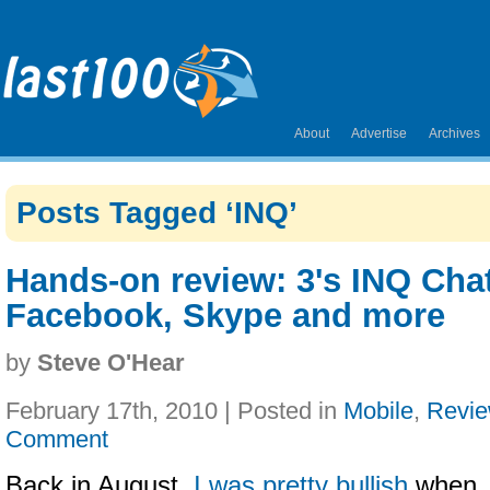
About
Advertise
Archives
Posts Tagged ‘INQ’
Hands-on review: 3's INQ Chat
Facebook, Skype and more
by
Steve O'Hear
February 17th, 2010 | Posted in
Mobile
,
Revi
Comment
Back in August,
I was pretty bullish
when