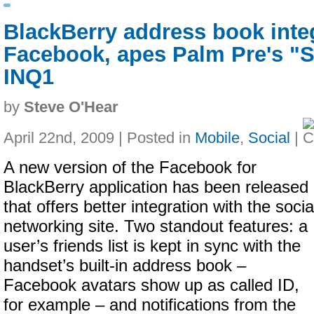
BlackBerry address book inte
Facebook, apes Palm Pre's "
INQ1
by
Steve O'Hear
April 22nd, 2009 | Posted in
Mobile
,
Social
|
A new version of the Facebook for
BlackBerry application has been released
that offers better integration with the socia
networking site. Two standout features: a
user’s friends list is kept in sync with the
handset’s built-in address book –
Facebook avatars show up as called ID,
for example – and notifications from the