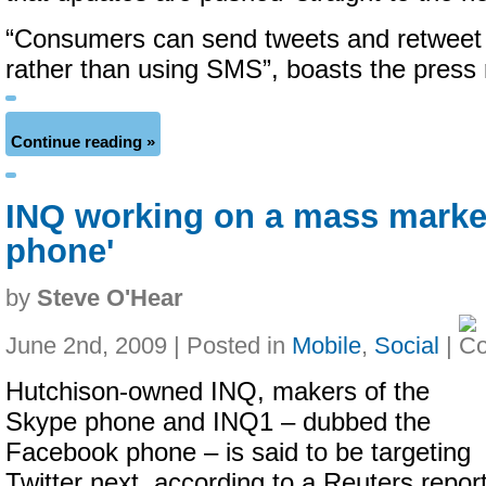
“Consumers can send tweets and retweet v
rather than using SMS”, boasts the press 
Continue reading »
INQ working on a mass market
phone'
by
Steve O'Hear
June 2nd, 2009 | Posted in
Mobile
,
Social
|
Hutchison-owned INQ, makers of the
Skype phone and INQ1 – dubbed the
Facebook phone – is said to be targeting
Twitter next, according to a Reuters report