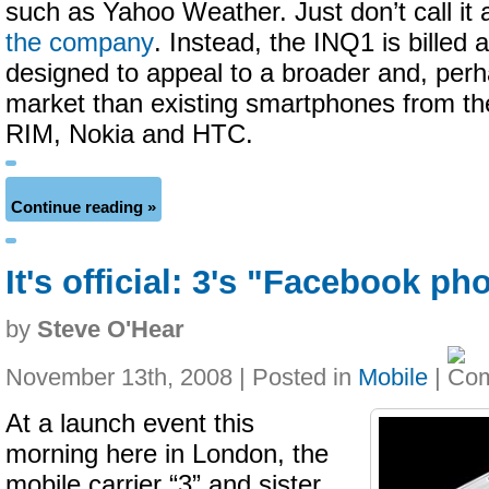
such as Yahoo Weather. Just don’t call it
the company
. Instead, the INQ1 is billed 
designed to appeal to a broader and, per
market than existing smartphones from the
RIM, Nokia and HTC.
Continue reading »
It's official: 3's "Facebook p
by
Steve O'Hear
November 13th, 2008 | Posted in
Mobile
|
At a launch event this
morning here in London, the
mobile carrier “3” and sister