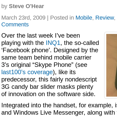
by
Steve O'Hear
March 23rd, 2009 | Posted in
Mobile
,
Review
,
Comments
Over the last week I’ve been
playing with the
INQ1
, the so-called
‘Facebook phone’. Designed by the
same team behind mobile carrier
3’s original “Skype Phone” (see
last100’s coverage
), like its
predecessor, this fairly nondescript
3G candy bar slider masks plenty
of innovation on the software side.
Integrated into the handset, for example,
and Windows Live Messenger, along with 