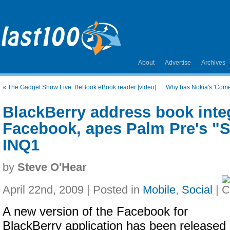
About
Advertise
Archives
«
The Gadget Show Live: BeBook eBook reader [video]
Why has Nokia's 'Comes
BlackBerry address book inte
Facebook, apes Palm Pre's "
INQ1
by
Steve O'Hear
April 22nd, 2009 | Posted in
Mobile
,
Social
|
A new version of the Facebook for
BlackBerry application has been released