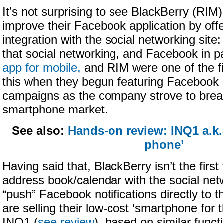
It’s not surprising to see BlackBerry (RIM)
improve their Facebook application by offe
integration with the social networking site
that social networking, and Facebook in pa
app for mobile,
and RIM were one of the fi
this when they begun featuring Facebook i
campaigns as the company strove to brea
smartphone market.
See also:
Hands-on review: INQ1 a.k.
phone’
Having said that, BlackBerry isn’t the first
address book/calendar with the social netw
“push” Facebook notifications directly to
are selling their low-cost ‘smartphone for 
INQ1 (
see review
), based on similar funct