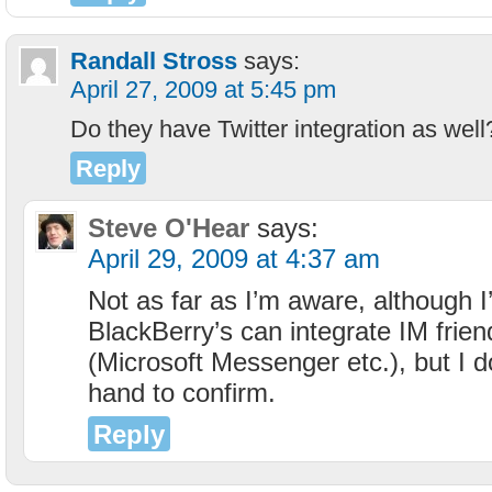
Randall Stross
says:
April 27, 2009 at 5:45 pm
Do they have Twitter integration as well
Reply
Steve O'Hear
says:
April 29, 2009 at 4:37 am
Not as far as I’m aware, although I
BlackBerry’s can integrate IM friend
(Microsoft Messenger etc.), but I d
hand to confirm.
Reply