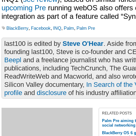
upcoming Pre
running webOS also offers
integration as part of a feature called “Syn
BlackBerry
,
Facebook
,
INQ
,
Palm
,
Palm Pre
last100 is edited by
Steve O'Hear
. Aside fro
founding last100, Steve is co-founder and C
Beepl
and a freelance journalist who has wri
publications, including TechCrunch, The Gua
ReadWriteWeb and Macworld, and also wrote
Silicon Valley documentary,
In Search of the 
profile
and
disclosure
of his industry affiliatio
RELATED POSTS
Palm Pre aiming 
social networking 
BlackBerry OS 6 g