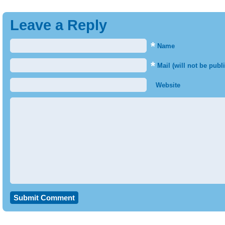
Leave a Reply
*
Name
*
Mail (will not be publ
Website