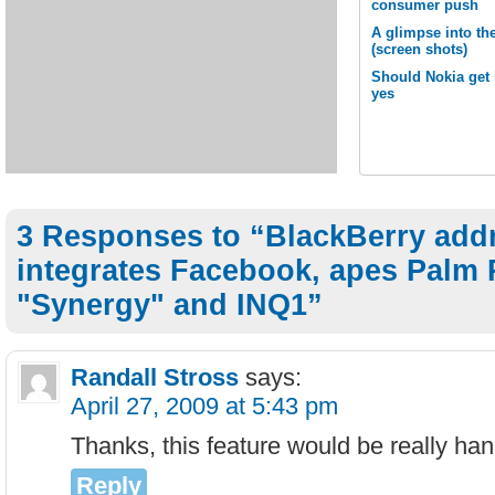
consumer push
A glimpse into th
(screen shots)
Should Nokia get 
yes
3 Responses to “BlackBerry add
integrates Facebook, apes Palm 
"Synergy" and INQ1”
Randall Stross
says:
April 27, 2009 at 5:43 pm
Thanks, this feature would be really han
Reply