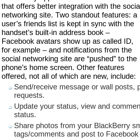
that offers better integration with the socia
networking site. Two standout features: a
user’s friends list is kept in sync with the
handset’s built-in address book –
Facebook avatars show up as called ID,
for example – and notifications from the
social networking site are “pushed” to the
phone’s home screen. Other features
offered, not all of which are new, include:
Send/receive message or wall posts, 
requests.
Update your status, view and comment
status.
Share photos from your BlackBerry s
tags/comments and post to Facebook wi