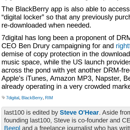
The BlackBerry app is also able to access 
“digital locker” so that any previously pu
re-downloaded when needed.
7digital has long been a proponent of DRM
CEO Ben Drury campaigning for and
right
demise of copy protection in the download-
music space, while the US launch provid
across the pond with yet another DRM-fre
Apple’s iTunes, Amazon MP3, Napster, Be
already operating in a very crowded marke
7digital
,
BlackBerry
,
RIM
last100 is edited by
Steve O'Hear
. Aside fro
founding last100, Steve is co-founder and C
Beepl
and a freelance journalist who has wri