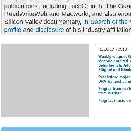
publications, including TechCrunch, The Gua
ReadWriteWeb and Macworld, and also wrote
Silicon Valley documentary,
In Search of the 
profile
and
disclosure
of his industry affiliatio
RELATED POSTS
Weekly wrapup: G
Macbook melted k
Satio launch, Ado
7Digital and Blac
Prediction: major
DRM by next sum
7digital trumps i
from Warner
7digital, music d