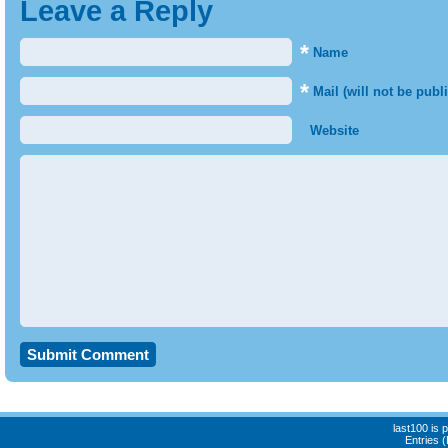
Leave a Reply
*
Name
*
Mail (will not be publ
Website
last100 is
Entries 