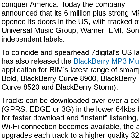
conquer America. Today the company
announced that its 6 million plus strong 
opened its doors in the US, with tracked o
Universal Music Group, Warner, EMI, Son
independent labels.
To coincide and spearhead 7digital’s US 
has also released the
BlackBerry MP3 Mus
application for RIM’s latest range of sma
Bold, BlackBerry Curve 8900, BlackBerry 
Curve 8520 and BlackBerry Storm).
Tracks can be downloaded over over a cel
(GPRS, EDGE or 3G) in the lower 64kbs b
for faster download and “instant” listening
Wi-Fi connection becomes available, the 
upgrades each track to a higher-quality 