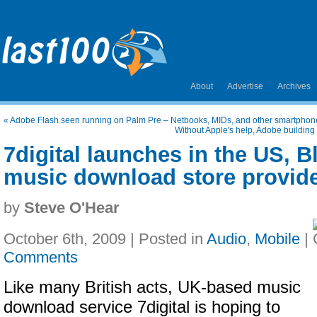
About
Advertise
Archives
«
Adobe Flash seen running on Palm Pre – Netbooks, MIDs, and other smartphones
Without Apple's help, Adobe buildin
7digital launches in the US, 
music download store provide
by
Steve O'Hear
October 6th, 2009 | Posted in
Audio
,
Mobile
|
Comments
Like many British acts, UK-based music
download service 7digital is hoping to