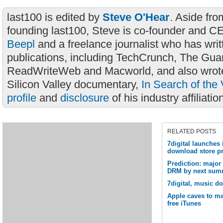
last100 is edited by
Steve O'Hear
. Aside fro
founding last100, Steve is co-founder and C
Beepl
and a freelance journalist who has wri
publications, including TechCrunch, The Gua
ReadWriteWeb and Macworld, and also wrote
Silicon Valley documentary,
In Search of the 
profile
and
disclosure
of his industry affiliatio
RELATED POSTS
7digital launches
download store pr
Prediction: major
DRM by next sum
7digital, music d
Apple caves to ma
free iTunes