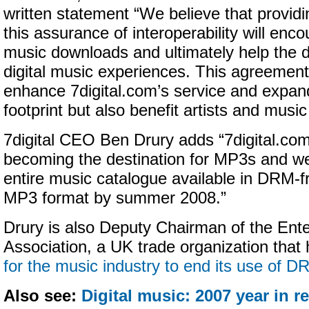
written statement “We believe that provid
this assurance of interoperability will enc
music downloads and ultimately help the
digital music experiences. This agreement 
enhance 7digital.com’s service and expand
footprint but also benefit artists and music
7digital CEO Ben Drury adds “7digital.com
becoming the destination for MP3s and w
entire music catalogue available in DRM-fr
MP3 format by summer 2008.”
Drury is also Deputy Chairman of the Ente
Association, a UK trade organization that 
for the music industry to end its use of D
Also see:
Digital music: 2007 year in r