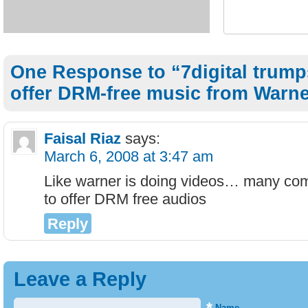
One Response to “7digital trump
offer DRM-free music from Warn
Faisal Riaz
says:
March 6, 2008 at 3:47 am
Like warner is doing videos… many com
to offer DRM free audios
Reply
Leave a Reply
Name