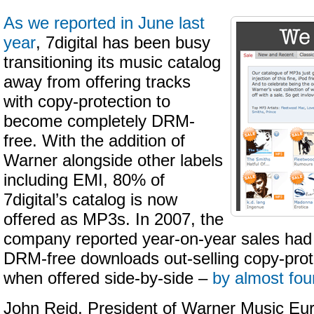
As we reported in June last
year
, 7digital has been busy
transitioning its music catalog
away from offering tracks
with copy-protection to
become completely DRM-
free. With the addition of
Warner alongside other labels
including EMI, 80% of
7digital’s catalog is now
offered as MP3s. In 2007, the
company reported year-on-year sales had
DRM-free downloads out-selling copy-prot
when offered side-by-side –
by almost fou
John Reid, President of Warner Music Eur