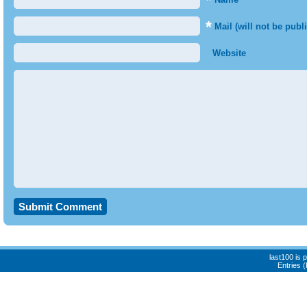
*
*
Mail (will not be publ
Website
last100 is
Entries 