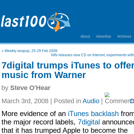
About
Advertise
Archives
«
Weekly wrapup, 25-29 Feb 2008
NIN releases new CD on Internet, experiments with a
7digital trumps iTunes to offe
music from Warner
by
Steve O'Hear
March 3rd, 2008 | Posted in
Audio
|
O
More evidence of an
iTunes backlash
fro
the major record labels,
7digital
announce
that it has trumped Apple to become the