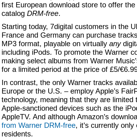
first European download store to offer th
catalog
DRM-free
.
Starting today, 7digital customers in the U
France and Germany can purchase tracks
MP3 format, playable on virtually
any
digit
including iPods. To promote the Warner cou
making select albums from Warner Music’s
for a limited period at the price of £5/€6.9
In contrast, the only Warner tracks availab
Europe or the U.S. – employ Apple’s Fair
technology, meaning that they are limited
Apple-sanctioned devices such as the iPo
AppleTV. And although Amazon’s downlo
from Warner DRM-free
, it’s currently onl
residents.