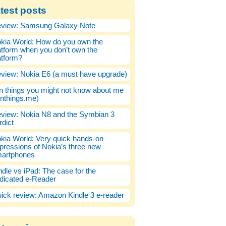
test posts
view: Samsung Galaxy Note
kia World: How do you own the
atform when you don’t own the
atform?
view: Nokia E6 (a must have upgrade)
n things you might not know about me
enthings.me)
view: Nokia N8 and the Symbian 3
rdict
kia World: Very quick hands-on
pressions of Nokia’s three new
artphones
ndle vs iPad: The case for the
dicated e-Reader
ick review: Amazon Kindle 3 e-reader