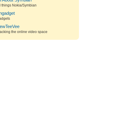
ll About Symbian
l things Nokia/Symbian
ngadget
adgets
ewTeeVee
acking the online video space