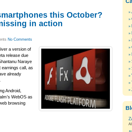
Ca
smartphones this October?
missing in action
No Comments
iver a version of
eta release due
 Shantanu Naraye
 earnings call, as
have already
.
ng Android,
Palm’s WebOS as
 web browsing
Bl
Z
Al