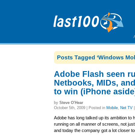
Posts Tagged ‘Windows Mob
Adobe Flash seen ru
Netbooks, MIDs, and
to win (iPhone aside
by
Steve O'Hear
October 5th, 2009 | Posted in
Mobile
,
Net TV
Adobe has long talked up its ambition to 
running on all manner of screens, not jus
and today the company got a lot closer to