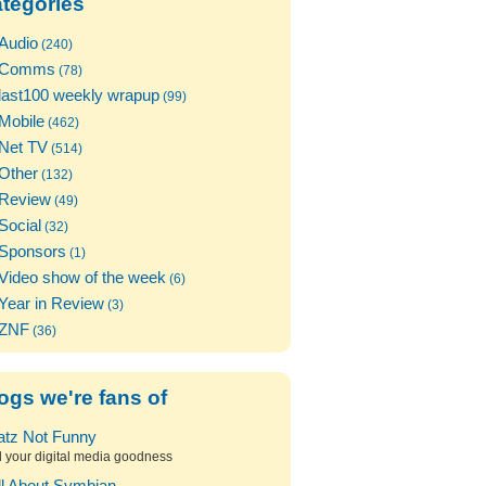
tegories
Audio
(240)
Comms
(78)
last100 weekly wrapup
(99)
Mobile
(462)
Net TV
(514)
Other
(132)
Review
(49)
Social
(32)
Sponsors
(1)
Video show of the week
(6)
Year in Review
(3)
ZNF
(36)
ogs we're fans of
atz Not Funny
l your digital media goodness