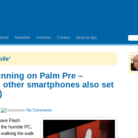
About
Advertise
Archives
Contact
Send us tips
ile’
nning on Palm Pre –
 other smartphones also set
)
|
No Comments
have Flash
t the humble PC,
 walking the walk