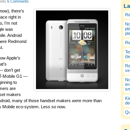
6 Comments
La
ow), there’s
Re
ace right in
o, I’m not
No
pl
gle was
pl
ile. Android
where Redmond
Re
t.
Te
(t
how Apple’s
at’s
Re
— don’t get
ve
e T-Mobile G1 —
No
inning to
im
umers are
sm
dset makers
Ki
 Android, many of those handset makers were more than
de
ows Mobile eco-system. Less so now.
Qu