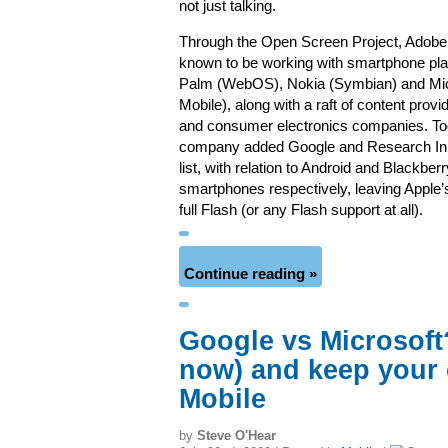
not just talking.
Through the Open Screen Project, Adobe
known to be working with smartphone pl
Palm (WebOS), Nokia (Symbian) and Mi
Mobile), along with a raft of content prov
and consumer electronics companies. To
company added Google and Research In 
list, with relation to Android and Blackbe
smartphones respectively, leaving Apple’
full Flash (or any Flash support at all).
Continue reading »
Google vs Microsoft
now) and keep your
Mobile
by
Steve O'Hear