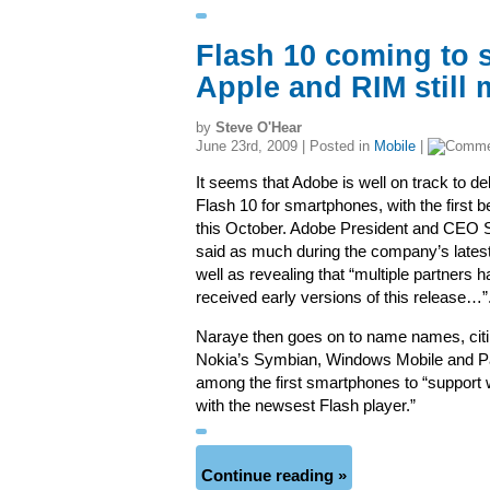
Flash 10 coming to 
Apple and RIM still 
by
Steve O'Hear
June 23rd, 2009 | Posted in
Mobile
|
It seems that Adobe is well on track to del
Flash 10 for smartphones, with the first b
this October. Adobe President and CEO
said as much during the company’s latest
well as revealing that “multiple partners 
received early versions of this release…”
Naraye then goes on to name names, citi
Nokia’s Symbian, Windows Mobile and 
among the first smartphones to “support
with the newsest Flash player.”
Continue reading »