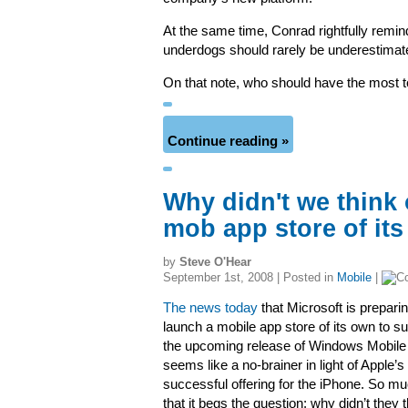
At the same time, Conrad rightfully remin
underdogs should rarely be underestimat
On that note, who should have the most 
Continue reading »
Why didn't we think 
mob app store of it
by
Steve O'Hear
September 1st, 2008 | Posted in
Mobile
|
The news today
that Microsoft is preparin
launch a mobile app store of its own to s
the upcoming release of Windows Mobile
seems like a no-brainer in light of Apple’s
successful offering for the iPhone. So m
that it begs the question: why didn’t they t