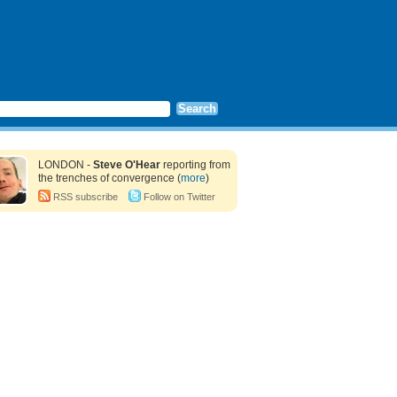
LONDON -
Steve O'Hear
reporting from
the trenches of convergence (
more
)
RSS subscribe
Follow on Twitter