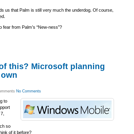
ds us that Palm is still very much the underdog.
Of course,
ed.
to fear from Palm’s “New-ness”?
of this? Microsoft planning
s own
No Comments
g to
upport
 7,
uch so
hink of it before?