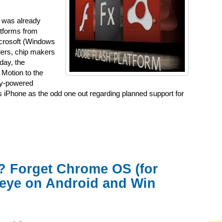
 was already
atforms from
crosoft (Windows
iders, chip makers
day, the
Motion to the
rry-powered
s iPhone as the odd one out regarding planned support for
? Forget Chrome OS (for
 eye on Android and Win