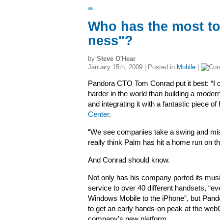
Who has the most to
ness"?
by
Steve O'Hear
January 15th, 2009 | Posted in
Mobile
|
Pandora CTO Tom Conrad put it best:
“I 
harder in the world than building a moder
and integrating it with a fantastic piece o
Center
.
“
We see companies take a swing and miss 
really think Palm has hit a home run on th
And Conrad should know.
Not only has his company ported its mus
service to
over 40 different handsets, “e
Windows Mobile to the iPhone”, but Pan
to get an early hands-on peak at the webO
company’s new platform.