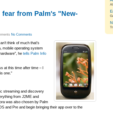
A
Al
E
 fear from Palm's "New-
G
N
Tr
No Comments
can’t think of much that’s
n, mobile operating system
f hardware”, he
tells Palm Info
at this time after time – I
is one.”
ic streaming and discovery
verything from J2ME and
dora was also chosen by Palm
S and Pre and begin bringing their app over to the