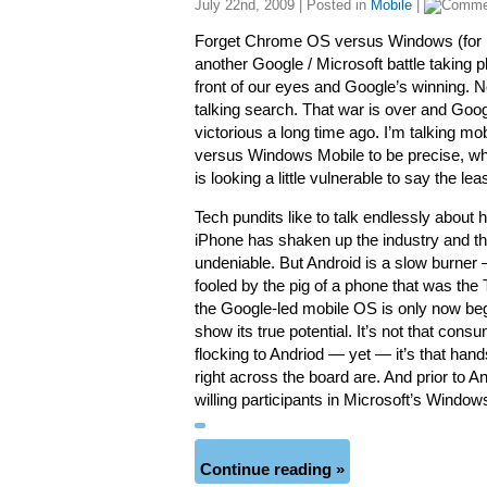
July 22nd, 2009 | Posted in
Mobile
|
Forget Chrome OS versus Windows (for n
another Google / Microsoft battle taking pl
front of our eyes and Google’s winning. N
talking search. That war is over and Goo
victorious a long time ago. I’m talking mob
versus Windows Mobile to be precise, 
is looking a little vulnerable to say the leas
Tech pundits like to talk endlessly about 
iPhone has shaken up the industry and th
undeniable. But Android is a slow burner 
fooled by the pig of a phone that was th
the Google-led mobile OS is only now beg
show its true potential. It’s not that cons
flocking to Andriod — yet — it’s that han
right across the board are. And prior to
willing participants in Microsoft’s Wind
Continue reading »