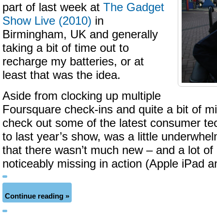
part of last week at
The Gadget
Show Live (2010)
in
Birmingham, UK and generally
taking a bit of time out to
recharge my batteries, or at
least that was the idea.
Aside from clocking up multiple
Foursquare check-ins and quite a bit of mi
check out some of the latest consumer t
to last year’s show, was a little underwhe
that there wasn’t much new – and a lot of
noticeably missing in action (Apple iPad 
Continue reading »