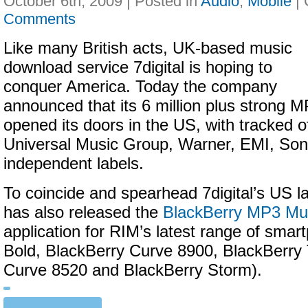
October 6th, 2009 | Posted in
Audio
,
Mobile
|
Comments
Like many British acts, UK-based music
download service 7digital is hoping to
conquer America. Today the company
announced that its 6 million plus strong 
opened its doors in the US, with tracked o
Universal Music Group, Warner, EMI, Son
independent labels.
To coincide and spearhead 7digital’s US 
has also released the
BlackBerry MP3 Mus
application for RIM’s latest range of sma
Bold, BlackBerry Curve 8900, BlackBerry 
Curve 8520 and BlackBerry Storm).