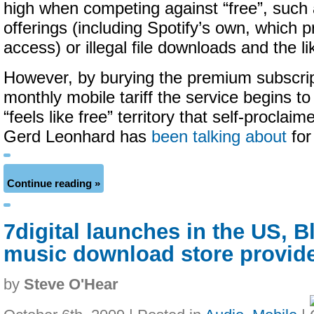
high when competing against “free”, such
offerings (including Spotify’s own, which p
access) or illegal file downloads and the li
However, by burying the premium subscript
monthly mobile tariff the service begins t
“feels like free” territory that self-proclai
Gerd Leonhard has
been talking about
for
Continue reading »
7digital launches in the US, 
music download store provide
by
Steve O'Hear