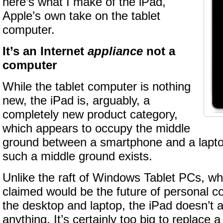
here’s what I make of the iPad,
Apple’s own take on the tablet
computer.
It’s an Internet
appliance
not a
computer
While the tablet computer is nothing
new, the iPad is, arguably, a
completely new product category,
which appears to occupy the middle
ground between a smartphone and a laptop.
such a middle ground exists.
Unlike the raft of Windows Tablet PCs, wh
claimed would be the future of personal 
the desktop and laptop, the iPad doesn’t 
anything. It’s certainly too big to replace