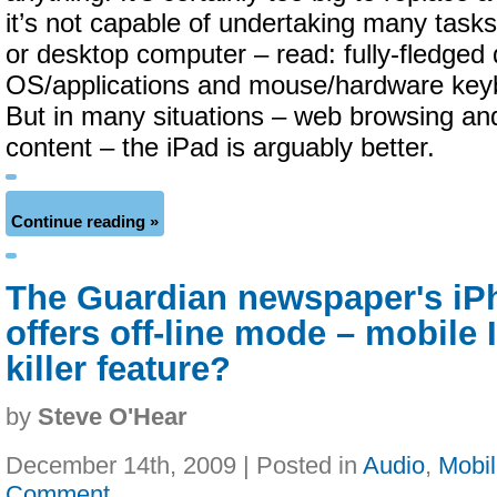
it’s not capable of undertaking many tasks
or desktop computer – read: fully-fledged
OS/applications and mouse/hardware keyb
But in many situations – web browsing a
content – the iPad is arguably better.
Continue reading »
The Guardian newspaper's iP
offers off-line mode – mobile I
killer feature?
by
Steve O'Hear
December 14th, 2009 | Posted in
Audio
,
Mobi
Comment