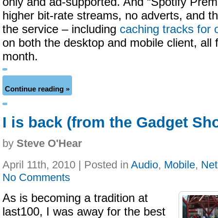
only and ad-supported. And “Spotify Prem
higher bit-rate streams, no adverts, and th
the service – including
caching tracks for 
on both the desktop and mobile client, all 
month.
Continue reading »
I is back (from the Gadget Sh
by
Steve O'Hear
April 11th, 2010 | Posted in
Audio
,
Mobile
,
Net
No Comments
As is becoming a tradition at
last100, I was away for the best