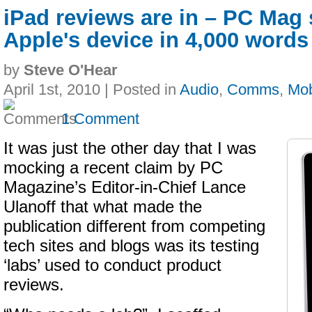
iPad reviews are in – PC Mag
Apple's device in 4,000 words
by
Steve O'Hear
April 1st, 2010 | Posted in
Audio
,
Comms
,
Mob
1 Comment
It was just the other day that I was
mocking a recent claim by PC
Magazine’s Editor-in-Chief Lance
Ulanoff that what made the
publication different from competing
tech sites and blogs was its testing
‘labs’ used to conduct product
reviews.