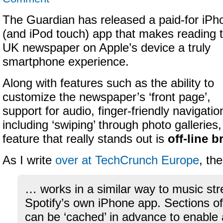
The Guardian has released a paid-for iPh
(and iPod touch) app that makes reading 
UK newspaper on Apple’s device a truly
smartphone experience.
Along with features such as the ability to
customize the newspaper’s ‘front page’,
support for audio, finger-friendly navigatio
including ‘swiping’ through photo galleries,
feature that really stands out is
off-line 
As I write
over at TechCrunch Europe
, th
… works in a similar way to music st
Spotify’s own iPhone app. Sections o
can be ‘cached’ in advance to enabl