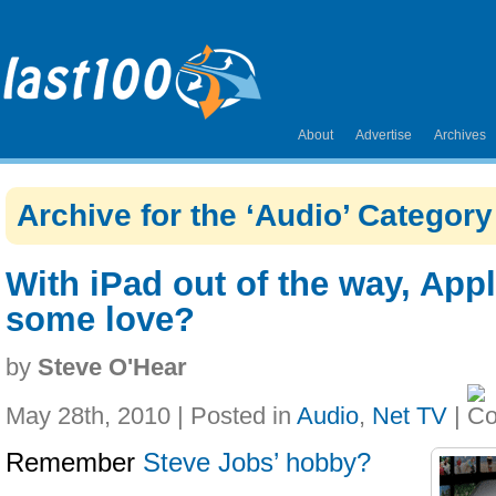
About
Advertise
Archives
Archive for the ‘Audio’ Category
With iPad out of the way, App
some love?
by
Steve O'Hear
May 28th, 2010 | Posted in
Audio
,
Net TV
|
Remember
Steve Jobs’ hobby?