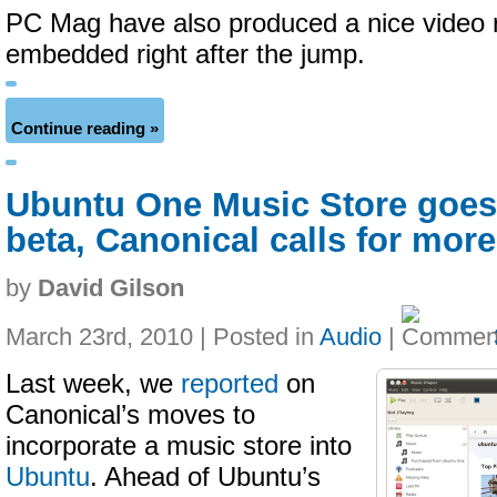
PC Mag have also produced a nice video r
embedded right after the jump.
Continue reading »
Ubuntu One Music Store goes 
beta, Canonical calls for more
by
David Gilson
March 23rd, 2010 | Posted in
Audio
|
Last week, we
reported
on
Canonical’s moves to
incorporate a music store into
Ubuntu
. Ahead of Ubuntu’s