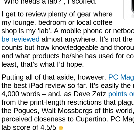
“Who needs a lab?”, I scoffed.
I get to review plenty of gear where
my lounge, bedroom or local coffee
shop is my ‘lab’. A mobile phone or netbo
be reviewed
almost anywhere. It’s not the
counts but how knowledgeable and thoroug
and what products he/she has used for co
least, that’s what I’d hope.
Putting all of that aside, however,
PC Mag 
the best iPad review so far. It’s easily th
4,000 words – and, as Dave Zatz
points o
from the print-length restrictions that pla
the Pogues, Walt Mossbergs of this world,
perceived closeness to Cupertino. PC Mag
lab score of 4.5/5