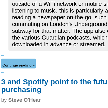
outside of a WiFi network or mobile si
listening to music, this is particularly 
reading a newspaper on-the-go, such
commuting on London’s Underground 
subway for that matter. The app also 
the various Guardian podcasts, which
downloaded in advance or streamed.
Continue reading »
3 and Spotify point to the fut
purchasing
by
Steve O'Hear