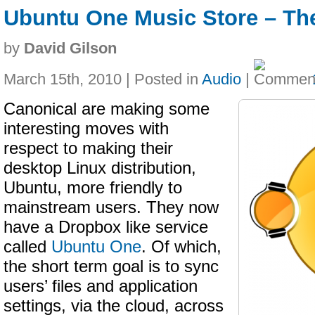
Ubuntu One Music Store – Th
by
David Gilson
March 15th, 2010 | Posted in
Audio
|
Canonical are making some
interesting moves with
respect to making their
desktop Linux distribution,
Ubuntu, more friendly to
mainstream users. They now
have a Dropbox like service
called
Ubuntu One
. Of which,
the short term goal is to sync
users’ files and application
settings, via the cloud, across