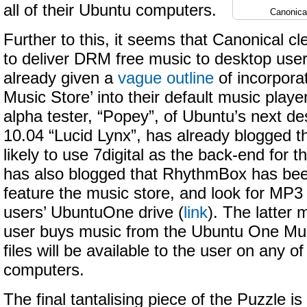
all of their Ubuntu computers.
Canonica
Further to this, it seems that Canonical cl
to deliver DRM free music to desktop use
already given a
vague outline
of incorpora
Music Store’ into their default music pla
alpha tester, “Popey”, of Ubuntu’s next de
10.04 “Lucid Lynx”, has already blogged t
likely to use 7digital as the back-end for th
has also blogged that RhythmBox has bee
feature the music store, and look for MP3
users’ UbuntuOne drive (
link
). The latter
user buys music from the Ubuntu One Mu
files will be available to the user on any o
computers.
The final tantalising piece of the Puzzle is