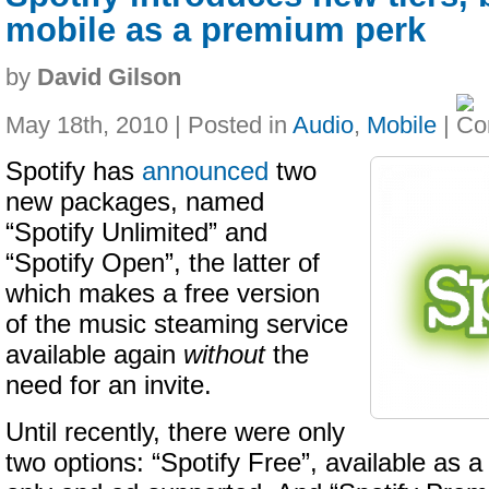
mobile as a premium perk
by
David Gilson
May 18th, 2010 | Posted in
Audio
,
Mobile
|
Spotify has
announced
two
new packages, named
“Spotify Unlimited” and
“Spotify Open”, the latter of
which makes a free version
of the music steaming service
available again
without
the
need for an invite.
Until recently, there were only
two options: “Spotify Free”, available as a