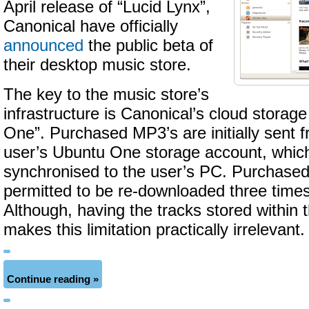
April release of “Lucid Lynx”,
Canonical have officially
announced
the public beta of
their desktop music store.
The key to the music store’s
infrastructure is Canonical’s cloud storage
One”. Purchased MP3’s are initially sent fr
user’s Ubuntu One storage account, whic
synchronised to the user’s PC. Purchased
permitted to be re-downloaded three times 
Although, having the tracks stored within
makes this limitation practically irrelevant.
Continue reading »