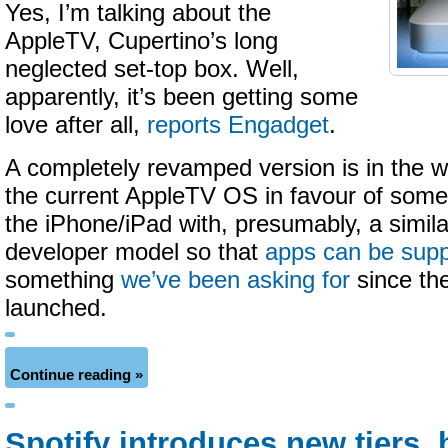
Yes, I’m talking about the
AppleTV, Cupertino’s long
neglected set-top box. Well,
apparently, it’s been getting some
love after all,
reports Engadget
.
A completely revamped version is in the w
the current AppleTV OS in favour of some
the iPhone/iPad with, presumably, a similar
developer model so that
apps can be sup
something
we’ve been asking for
since the
launched.
Continue reading »
Spotify introduces new tiers, 