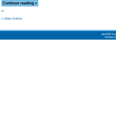
Continue reading »
« Older Entries
last100 is
Entries 