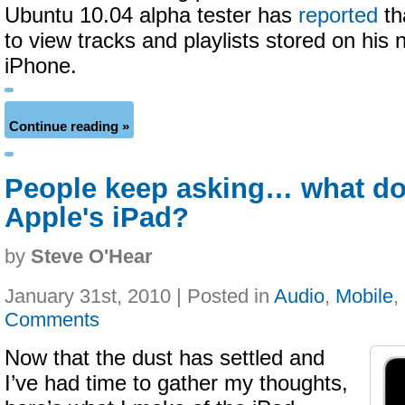
Ubuntu 10.04 alpha tester has
reported
th
to view tracks and playlists stored on his 
iPhone.
Continue reading »
People keep asking… what do
Apple's iPad?
by
Steve O'Hear
January 31st, 2010 | Posted in
Audio
,
Mobile
,
Comments
Now that the dust has settled and
I’ve had time to gather my thoughts,