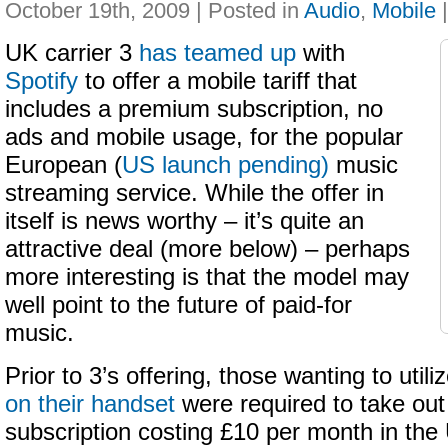
October 19th, 2009 | Posted in
Audio
,
Mobile
UK carrier 3
has teamed up
with
Spotify
to offer a mobile tariff that
includes a premium subscription, no
ads and mobile usage, for the popular
European (
US launch pending)
music
streaming service. While the offer in
itself is news worthy – it’s quite an
attractive deal (more below) – perhaps
more interesting is that the model may
well point to the future of paid-for
music.
Prior to 3’s offering, those wanting to utili
on their handset
were required to take ou
subscription costing £10 per month in the 